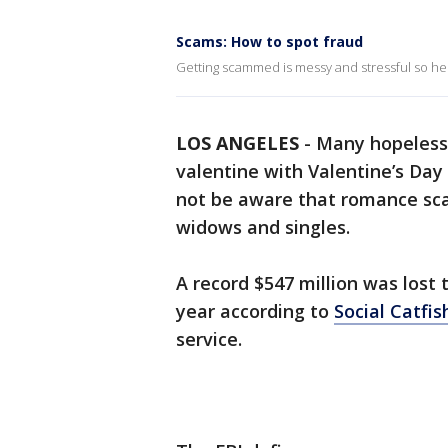
Scams: How to spot fraud
Getting scammed is messy and stressful so h
LOS ANGELES
-
Many hopeless 
valentine with Valentine’s Day
not be aware that romance sca
widows and singles.
A record $547 million was lost
year according to
Social Catfis
service.