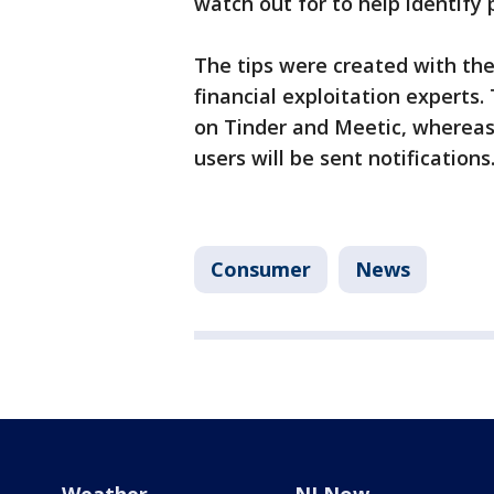
watch out for to help identify 
The tips were created with th
financial exploitation experts.
on Tinder and Meetic, whereas
users will be sent notifications
Consumer
News