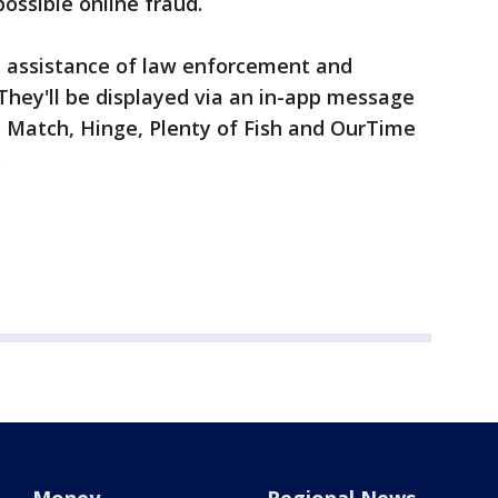
possible online fraud.
e assistance of law enforcement and
 They'll be displayed via an in-app message
 Match, Hinge, Plenty of Fish and OurTime
.