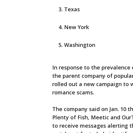
Texas
New York
Washington
In response to the prevalence o
the parent company of popular
rolled out a new campaign to 
romance scams.
The company said on Jan. 10 th
Plenty of Fish, Meetic and Ou
to receive messages alerting 