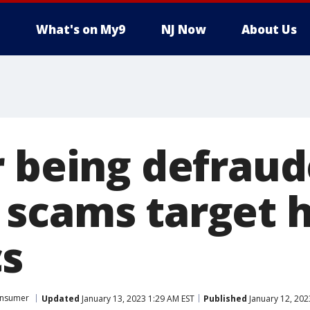
What's on My9
NJ Now
About Us
r being defrau
scams target 
s
nsumer
Updated
January 13, 2023 1:29 AM EST
Published
January 12, 202