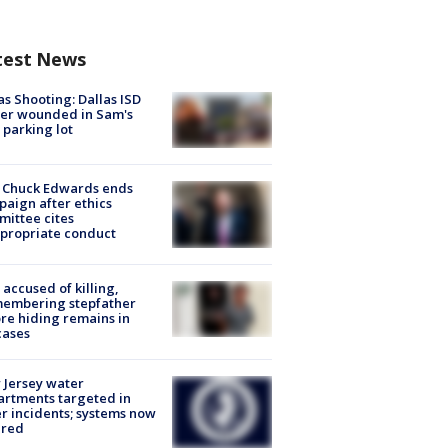
test News
as Shooting: Dallas ISD
cer wounded in Sam's
 parking lot
 Chuck Edwards ends
aign after ethics
ittee cites
propriate conduct
accused of killing,
membering stepfather
re hiding remains in
cases
Jersey water
rtments targeted in
r incidents; systems now
ured