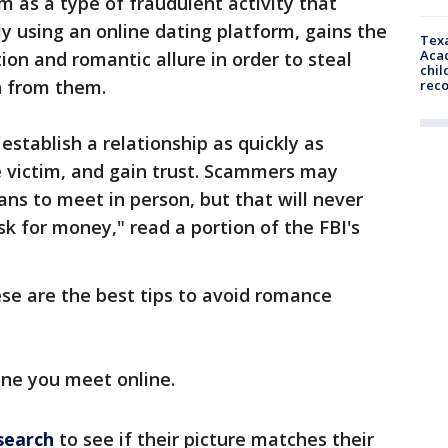
 as a type of fraudulent activity that
ly using an online dating platform, gains the
Texa
Acad
tion and romantic allure in order to steal
chil
n from them.
rec
establish a relationship as quickly as
e victim, and gain trust. Scammers may
ns to meet in person, but that will never
sk for money," read a portion of the FBI's
ese are the best tips to avoid romance
ne you meet online.
search
to see if their picture matches their