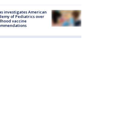
s investigates American
emy of Pediatrics over
dhood vaccine
ommendations