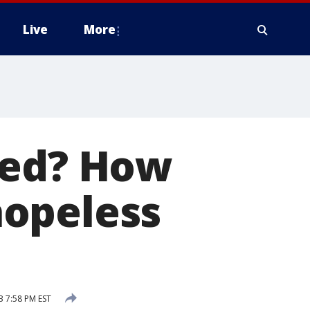
Live
More
ded? How
hopeless
3 7:58 PM EST