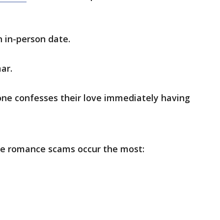
 in-person date.
ar.
ne confesses their love immediately having
re romance scams occur the most: