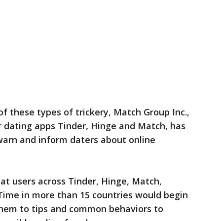
f these types of trickery, Match Group Inc.,
 dating apps Tinder, Hinge and Match, has
warn and inform daters about online
at users across Tinder, Hinge, Match,
rTime in more than 15 countries would begin
them to tips and common behaviors to