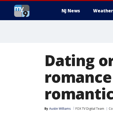
NJ News
Weather
Dating o
romance 
romantic
By
Austin Williams
FOX TV Digital Team
Co