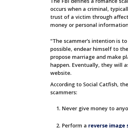
The FBI defines a romance scam
occurs when a criminal, typical
trust of a victim through affec
money or personal informatio
"The scammer’s intention is to 
possible, endear himself to th
propose marriage and make pla
happen. Eventually, they will a
website.
According to Social Catfish, th
scammers:
Never give money to anyo
Perform a
reverse image 