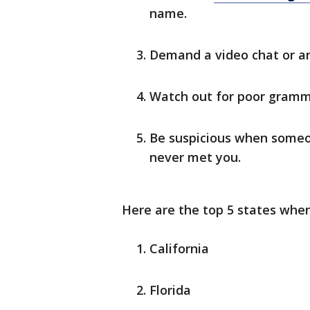
name.
Demand a video chat or an
Watch out for poor gramm
Be suspicious when someo
never met you.
Here are the top 5 states whe
California
Florida