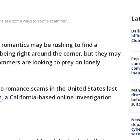
La
ere are some ways to spot a scammer.
Dall
offi
Club
romantics may be rushing to find a
 being right around the corner, but they may
Rep.
mmers are looking to prey on lonely
camp
comm
inap
 to romance scams in the United States last
Man 
dis
h
, a California-based online investigation
befo
suit
New 
depa
cybe
sec