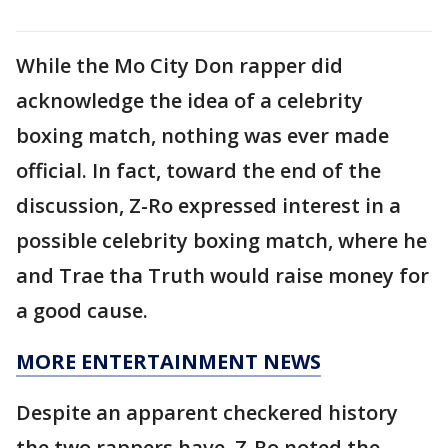
While the Mo City Don rapper did
acknowledge the idea of a celebrity
boxing match, nothing was ever made
official. In fact, toward the end of the
discussion, Z-Ro expressed interest in a
possible celebrity boxing match, where he
and Trae tha Truth would raise money for
a good cause.
MORE ENTERTAINMENT NEWS
Despite an apparent checkered history
the two rappers have, Z-Ro noted the