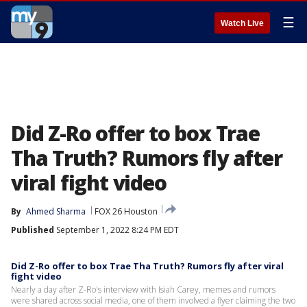
☰
Watch Live
Did Z-Ro offer to box Trae
Tha Truth? Rumors fly after
viral fight video
By
Ahmed Sharma
FOX 26 Houston
Published
September 1, 2022 8:24 PM EDT
Did Z-Ro offer to box Trae Tha Truth? Rumors fly after viral
fight video
Nearly a day after Z-Ro's interview with Isiah Carey, memes and rumors
were shared across social media, one of them involved a flyer claiming the two