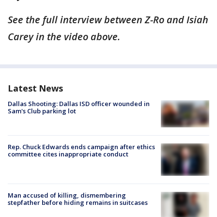
See the full interview between Z-Ro and Isiah
Carey in the video above.
Latest News
Dallas Shooting: Dallas ISD officer wounded in
Sam's Club parking lot
Rep. Chuck Edwards ends campaign after ethics
committee cites inappropriate conduct
Man accused of killing, dismembering
stepfather before hiding remains in suitcases