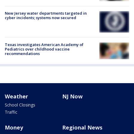
New Jersey water departments targeted in
cyber incidents; systems now secured
Texas investigates American Academy of
Pediatrics over childhood vaccine
recommendations
Weather
NJ Now
School Closings
Traffic
Money
Regional News