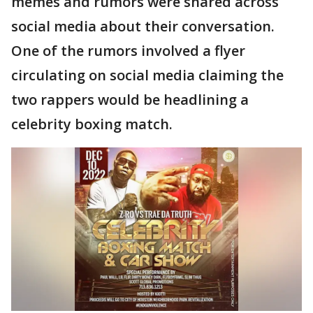
memes and rumors were shared across
social media about their conversation.
One of the rumors involved a flyer
circulating on social media claiming the
two rappers would be headlining a
celebrity boxing match.