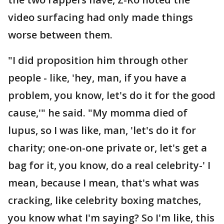
video surfacing had only made things
worse between them.
"I did proposition him through other
people - like, 'hey, man, if you have a
problem, you know, let's do it for the good
cause,'" he said. "My momma died of
lupus, so I was like, man, 'let's do it for
charity; one-on-one private or, let's get a
bag for it, you know, do a real celebrity-' I
mean, because I mean, that's what was
cracking, like celebrity boxing matches,
you know what I'm saying? So I'm like, this