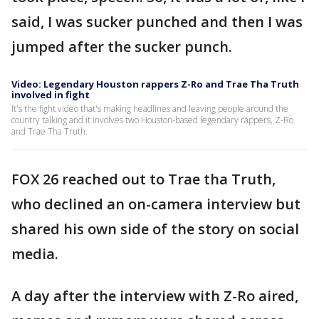
said, I was sucker punched and then I was
jumped after the sucker punch.
Video: Legendary Houston rappers Z-Ro and Trae Tha Truth
involved in fight
It's the fight video that's making headlines and leaving people around the
country talking and it involves two Houston-based legendary rappers, Z-Ro
and Trae Tha Truth.
FOX 26 reached out to Trae tha Truth,
who declined an on-camera interview but
shared his own side of the story on social
media.
A day after the interview with Z-Ro aired,