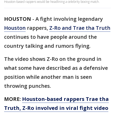
Houston-based rappers would be headlining a celebrity boxing match.
HOUSTON
-
A fight involving legendary
Houston
rappers,
Z-Ro and Trae tha Truth
continues to have people around the
country talking and rumors flying.
The video shows Z-Ro on the ground in
what some have described as a defensive
position while another man is seen
throwing punches.
MORE:
Houston-based rappers Trae tha
Truth, Z-Ro involved in viral fight video