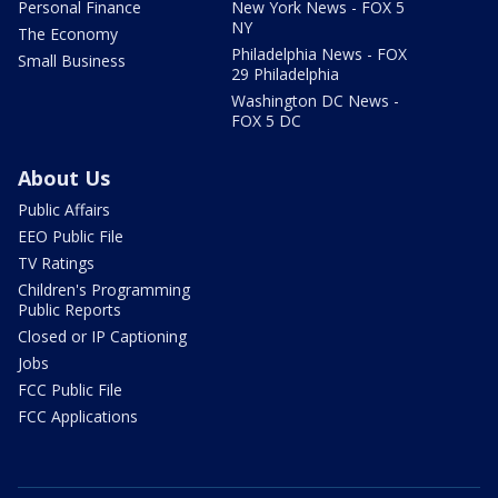
Personal Finance
New York News - FOX 5
NY
The Economy
Philadelphia News - FOX
Small Business
29 Philadelphia
Washington DC News -
FOX 5 DC
About Us
Public Affairs
EEO Public File
TV Ratings
Children's Programming
Public Reports
Closed or IP Captioning
Jobs
FCC Public File
FCC Applications