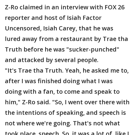
Z-Ro claimed in an interview with FOX 26
reporter and host of Isiah Factor
Uncensored, Isiah Carey, that he was
lured away from a restaurant by Trae tha
Truth before he was "sucker-punched"
and attacked by several people.
"It's Trae tha Truth. Yeah, he asked me to,
after I was finished doing what I was
doing with a fan, to come and speak to
him," Z-Ro said. "So, I went over there with
the intentions of speaking, and speech is
not where we're going. That's not what
took place, speech. So, it was a lot of, like I