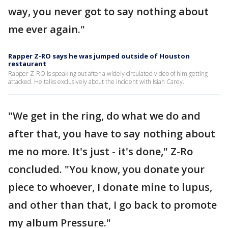
way, you never got to say nothing about
me ever again."
Rapper Z-RO says he was jumped outside of Houston
restaurant
Rapper Z-RO is speaking out after a widely circulated video of him getting
attacked. He talks exclusively about the incident with Isiah Carey.
"We get in the ring, do what we do and
after that, you have to say nothing about
me no more. It's just - it's done," Z-Ro
concluded. "You know, you donate your
piece to whoever, I donate mine to lupus,
and other than that, I go back to promote
my album Pressure."