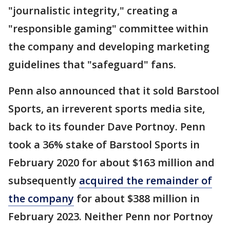
"journalistic integrity," creating a
"responsible gaming" committee within
the company and developing marketing
guidelines that "safeguard" fans.
Penn also announced that it sold Barstool
Sports, an irreverent sports media site,
back to its founder Dave Portnoy. Penn
took a 36% stake of Barstool Sports in
February 2020 for about $163 million and
subsequently
acquired the remainder of
the company
for about $388 million in
February 2023. Neither Penn nor Portnoy