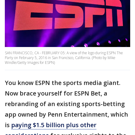
SAN FRANCISCO, CA - FEBRUARY 05: A view of the logo during ESPN The
Party on February 5, 2016 in San Francisco, California. (Photo by Mike
Windle/Getty Images for ESPN)
You know ESPN the sports media giant.
Now brace yourself for ESPN Bet, a
rebranding of an existing sports-betting
app owned by Penn Entertainment, which
is
paying $1.5 billion plus other