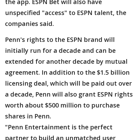
the app. ESPN Bet will also have
unspecified "access" to ESPN talent, the
companies said.
Penn's rights to the ESPN brand will
initially run for a decade and can be
extended for another decade by mutual
agreement. In addition to the $1.5 billion
licensing deal, which will be paid out over
a decade, Penn will also grant ESPN rights
worth about $500 million to purchase
shares in Penn.
"Penn Entertainment is the perfect
partner to build an unmatched user