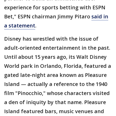
experience for sports betting with ESPN
Bet," ESPN chairman Jimmy Pitaro
said in
a statement
.
Disney has wrestled with the issue of
adult-oriented entertainment in the past.
Until about 15 years ago, its Walt Disney
World park in Orlando, Florida, featured a
gated late-night area known as Pleasure
Island — actually a reference to the 1940
film "Pinocchio," whose characters visited
a den of iniquity by that name. Pleasure
Island featured bars, music venues and