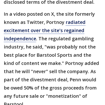
disclosed terms of the divestment deal.
In a video posted on X, the site formerly
known as Twitter, Portnoy
radiated
excitement over the site's regained
independence
. The regulated gambling
industry, he said, "was probably not the
best place for Barstool Sports and the
kind of content we make." Portnoy added
that he will "never" sell the company. As
part of the divestment deal, Penn would
be owed 50% of the gross proceeds from
any future sale or "monetization" of
Barstool.