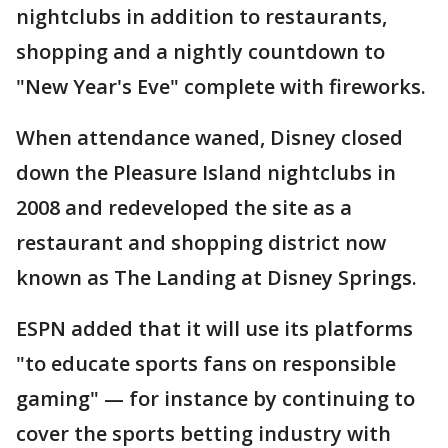
nightclubs in addition to restaurants,
shopping and a nightly countdown to
"New Year's Eve" complete with fireworks.
When attendance waned, Disney closed
down the Pleasure Island nightclubs in
2008 and redeveloped the site as a
restaurant and shopping district now
known as The Landing at Disney Springs.
ESPN added that it will use its platforms
"to educate sports fans on responsible
gaming" — for instance by continuing to
cover the sports betting industry with