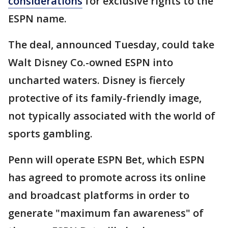
considerations
for exclusive rights to the
ESPN name.
The deal, announced Tuesday, could take
Walt Disney Co.-owned ESPN into
uncharted waters. Disney is fiercely
protective of its family-friendly image,
not typically associated with the world of
sports gambling.
Penn will operate ESPN Bet, which ESPN
has agreed to promote across its online
and broadcast platforms in order to
generate "maximum fan awareness" of