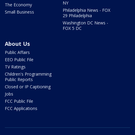
NY
The Economy
Philadelphia News - FOX
Small Business
29 Philadelphia
Washington DC News -
FOX 5 DC
About Us
Public Affairs
EEO Public File
TV Ratings
Children's Programming
Public Reports
Closed or IP Captioning
Jobs
FCC Public File
FCC Applications