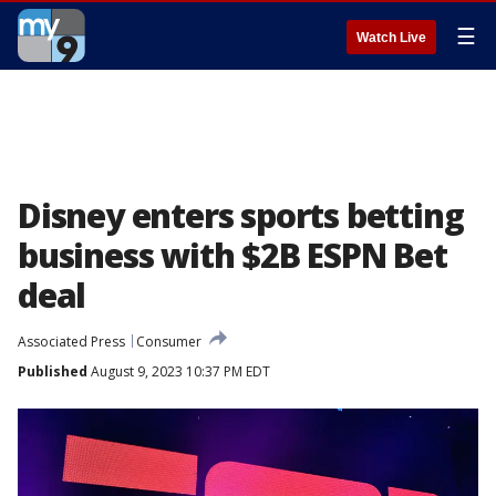
☰
Watch Live
Disney enters sports betting
business with $2B ESPN Bet
deal
Associated Press
Consumer
Published
August 9, 2023 10:37 PM EDT