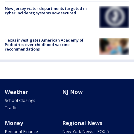
New Jersey water departments targeted in
cyber incidents; systems now secured
Texas investigates American Academy of
Pediatrics over childhood vaccine
recommendations
Weather
NJ Now
School Closings
Traffic
Money
Regional News
Personal Finance
New York News - FOX 5