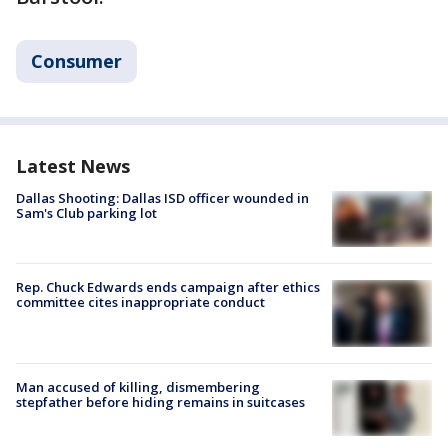
Consumer
Latest News
Dallas Shooting: Dallas ISD officer wounded in
Sam's Club parking lot
Rep. Chuck Edwards ends campaign after ethics
committee cites inappropriate conduct
Man accused of killing, dismembering
stepfather before hiding remains in suitcases