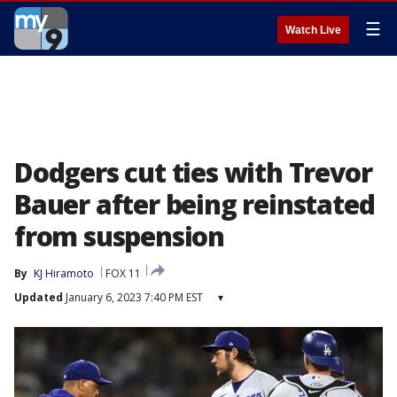
☰
Watch Live
Dodgers cut ties with Trevor
Bauer after being reinstated
from suspension
By
KJ Hiramoto
FOX 11
Updated
January 6, 2023 7:40 PM EST
▾