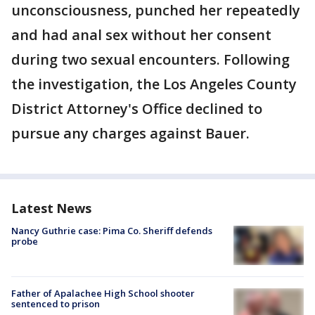
unconsciousness, punched her repeatedly
and had anal sex without her consent
during two sexual encounters. Following
the investigation, the Los Angeles County
District Attorney's Office declined to
pursue any charges against Bauer.
Latest News
Nancy Guthrie case: Pima Co. Sheriff defends
probe
Father of Apalachee High School shooter
sentenced to prison