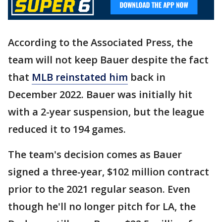
According to the Associated Press, the
team will not keep Bauer despite the fact
that
MLB reinstated him
back in
December 2022. Bauer was initially hit
with a 2-year suspension, but the league
reduced it to 194 games.
The team's decision comes as Bauer
signed a three-year, $102 million contract
prior to the 2021 regular season. Even
though he'll no longer pitch for LA, the