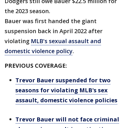
Dodgers still owe Bauer $22.5 million for
the 2023 season.
Bauer was first handed the giant
suspension back in April 2022 after
violating
MLB's sexual assault and
domestic violence policy
.
PREVIOUS COVERAGE:
Trevor Bauer suspended for two
seasons for violating MLB's sex
assault, domestic violence policies
Trevor Bauer will not face criminal