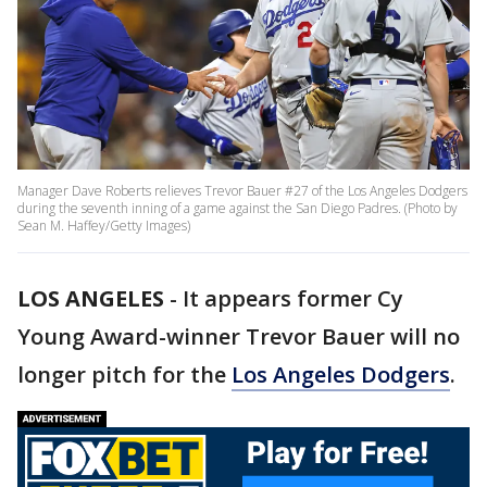
Manager Dave Roberts relieves Trevor Bauer #27 of the Los Angeles Dodgers
during the seventh inning of a game against the San Diego Padres. (Photo by
Sean M. Haffey/Getty Images)
LOS ANGELES
-
It appears former Cy
Young Award-winner Trevor Bauer will no
longer pitch for the
Los Angeles Dodgers
.