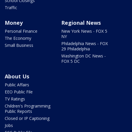
School Closings
Traffic
Money
Regional News
Personal Finance
New York News - FOX 5
NY
The Economy
Philadelphia News - FOX
Small Business
29 Philadelphia
Washington DC News -
FOX 5 DC
About Us
Public Affairs
EEO Public File
TV Ratings
Children's Programming
Public Reports
Closed or IP Captioning
Jobs