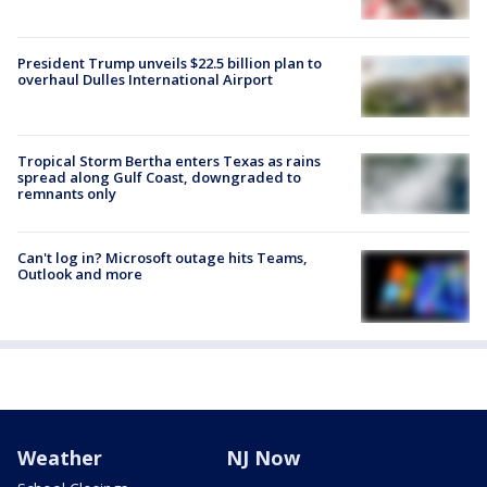
President Trump unveils $22.5 billion plan to
overhaul Dulles International Airport
Tropical Storm Bertha enters Texas as rains
spread along Gulf Coast, downgraded to
remnants only
Can't log in? Microsoft outage hits Teams,
Outlook and more
Weather
NJ Now