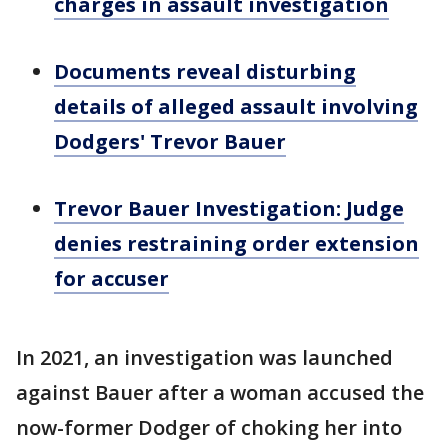
charges in assault investigation
Documents reveal disturbing
details of alleged assault involving
Dodgers' Trevor Bauer
Trevor Bauer Investigation: Judge
denies restraining order extension
for accuser
In 2021, an investigation was launched
against Bauer after a woman accused the
now-former Dodger of choking her into