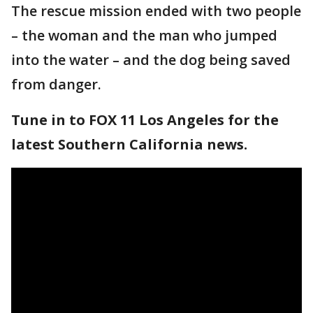
The rescue mission ended with two people
– the woman and the man who jumped
into the water – and the dog being saved
from danger.
Tune in to FOX 11 Los Angeles for the
latest Southern California news.