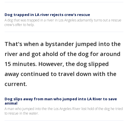
Dog trapped in LA river rejects crew's rescue
A dog that was trapped in a river in Los Angeles adamantly turns out a rescue
crew's offer to help.
That's when a bystander jumped into the
river and got ahold of the dog for around
15 minutes. However, the dog slipped
away continued to travel down with the
current.
Dog slips away from man who jumped into LA River to save
animal
A man who jumped into the the Los Angeles River lost hold of the dog he tried
to rescue in the water.