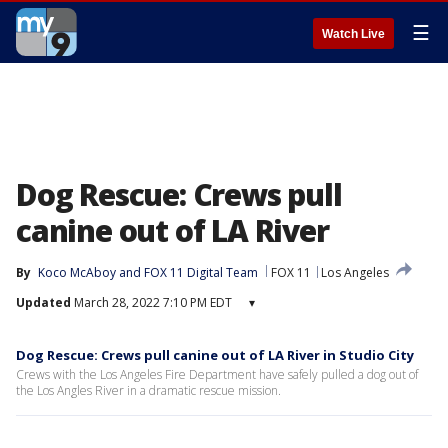
☰
Watch Live
Dog Rescue: Crews pull
canine out of LA River
By
Koco McAboy
 and 
FOX 11 Digital Team
FOX 11
Los Angeles
Updated
March 28, 2022 7:10 PM EDT
▾
Dog Rescue: Crews pull canine out of LA River in Studio City
Crews with the Los Angeles Fire Department have safely pulled a dog out of
the Los Angles River in a dramatic rescue mission.