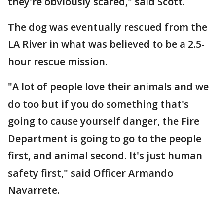
they're obviously scared," said Scott.
The dog was eventually rescued from the
LA River in what was believed to be a 2.5-
hour rescue mission.
"A lot of people love their animals and we
do too but if you do something that's
going to cause yourself danger, the Fire
Department is going to go to the people
first, and animal second. It's just human
safety first," said Officer Armando
Navarrete.