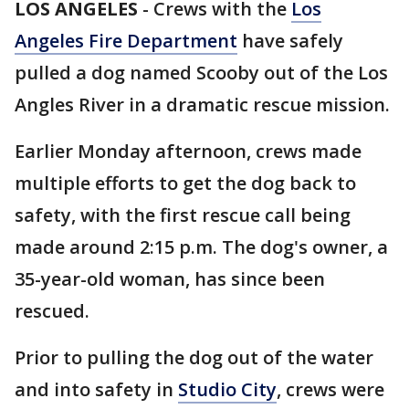
LOS ANGELES
-
Crews with the
Los
Angeles Fire Department
have safely
pulled a dog named Scooby out of the Los
Angles River in a dramatic rescue mission.
Earlier Monday afternoon, crews made
multiple efforts to get the dog back to
safety, with the first rescue call being
made around 2:15 p.m. The dog's owner, a
35-year-old woman, has since been
rescued.
Prior to pulling the dog out of the water
and into safety in
Studio City
, crews were