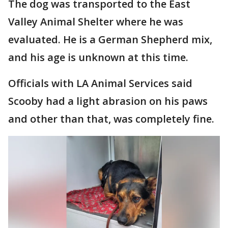
The dog was transported to the East
Valley Animal Shelter where he was
evaluated. He is a German Shepherd mix,
and his age is unknown at this time.
Officials with LA Animal Services said
Scooby had a light abrasion on his paws
and other than that, was completely fine.