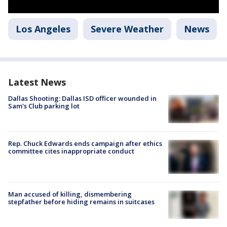
Los Angeles
Severe Weather
News
Latest News
Dallas Shooting: Dallas ISD officer wounded in
Sam's Club parking lot
Rep. Chuck Edwards ends campaign after ethics
committee cites inappropriate conduct
Man accused of killing, dismembering
stepfather before hiding remains in suitcases