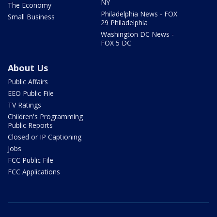
NY
The Economy
Philadelphia News - FOX
Small Business
29 Philadelphia
Washington DC News -
FOX 5 DC
About Us
Public Affairs
EEO Public File
TV Ratings
Children's Programming
Public Reports
Closed or IP Captioning
Jobs
FCC Public File
FCC Applications