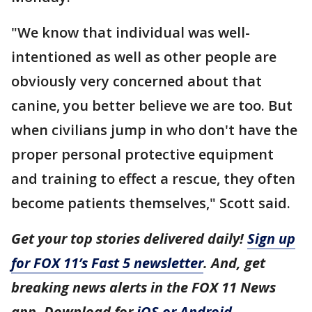
"We know that individual was well-
intentioned as well as other people are
obviously very concerned about that
canine, you better believe we are too. But
when civilians jump in who don't have the
proper personal protective equipment
and training to effect a rescue, they often
become patients themselves," Scott said.
Get your top stories delivered daily!
Sign up
for FOX 11’s Fast 5 newsletter
. And, get
breaking news alerts in the FOX 11 News
app. Download for
iOS or Android
.