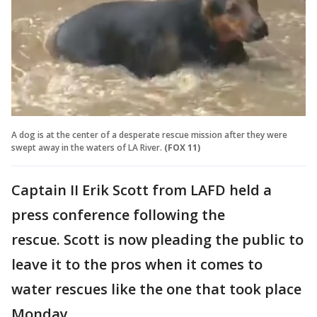
A dog is at the center of a desperate rescue mission after they were
swept away in the waters of LA River.
(FOX 11)
Captain II Erik Scott from LAFD held a
press conference following the
rescue. Scott is now pleading the public to
leave it to the pros when it comes to
water rescues like the one that took place
Monday.