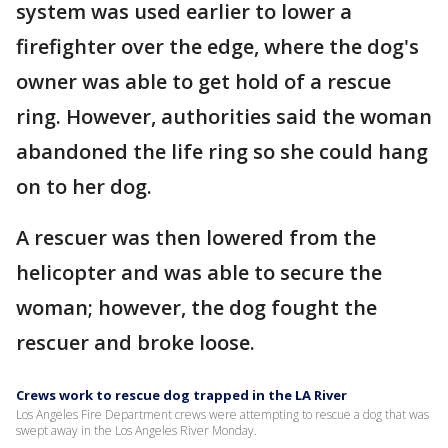
system was used earlier to lower a
firefighter over the edge, where the dog's
owner was able to get hold of a rescue
ring. However, authorities said the woman
abandoned the life ring so she could hang
on to her dog.
A rescuer was then lowered from the
helicopter and was able to secure the
woman; however, the dog fought the
rescuer and broke loose.
Crews work to rescue dog trapped in the LA River
Los Angeles Fire Department crews were attempting to rescue a dog that was
swept away in the Los Angeles River Monday.