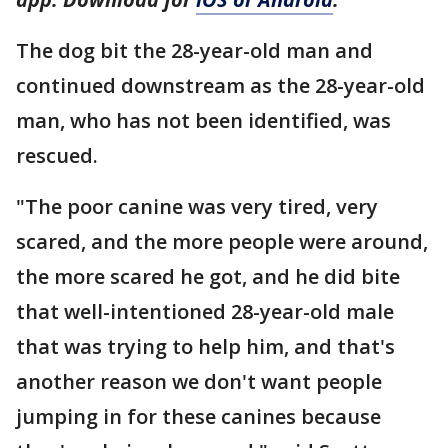
The dog bit the 28-year-old man and
continued downstream as the 28-year-old
man, who has not been identified, was
rescued.
"The poor canine was very tired, very
scared, and the more people were around,
the more scared he got, and he did bite
that well-intentioned 28-year-old male
that was trying to help him, and that's
another reason we don't want people
jumping in for these canines because