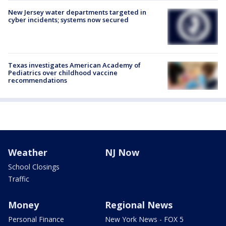
New Jersey water departments targeted in
cyber incidents; systems now secured
Texas investigates American Academy of
Pediatrics over childhood vaccine
recommendations
Weather
NJ Now
School Closings
Traffic
Money
Regional News
Personal Finance
New York News - FOX 5