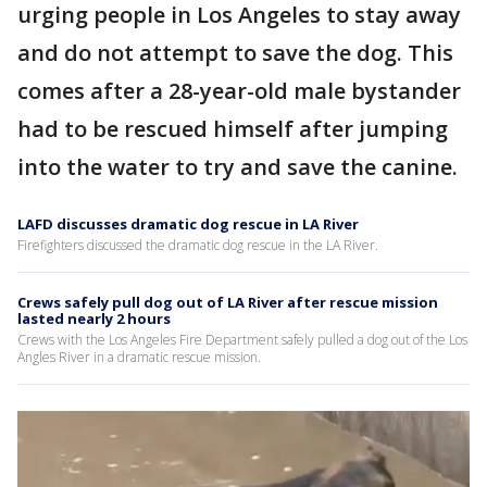
urging people in Los Angeles to stay away
and do not attempt to save the dog. This
comes after a 28-year-old male bystander
had to be rescued himself after jumping
into the water to try and save the canine.
LAFD discusses dramatic dog rescue in LA River
Firefighters discussed the dramatic dog rescue in the LA River.
Crews safely pull dog out of LA River after rescue mission
lasted nearly 2 hours
Crews with the Los Angeles Fire Department safely pulled a dog out of the Los
Angles River in a dramatic rescue mission.