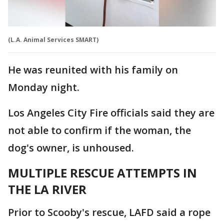
(L.A. Animal Services SMART)
He was reunited with his family on
Monday night.
Los Angeles City Fire officials said they are
not able to confirm if the woman, the
dog's owner, is unhoused.
MULTIPLE RESCUE ATTEMPTS IN
THE LA RIVER
Prior to Scooby's rescue, LAFD said a rope