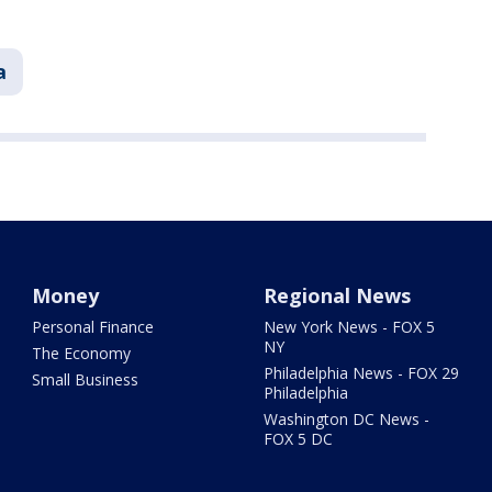
a
Money
Regional News
Personal Finance
New York News - FOX 5
NY
The Economy
Philadelphia News - FOX 29
Small Business
Philadelphia
Washington DC News -
FOX 5 DC