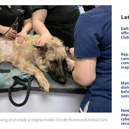
La
Dall
offi
Club
Rep.
camp
comm
inap
Man 
dis
befo
suit
New 
depa
cybe
 being shot inside a Virginia home. (Credit: Richmond Animal Care
sec