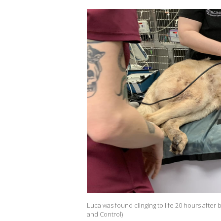
Luca was found clinging to life 20 hours after
and Control)