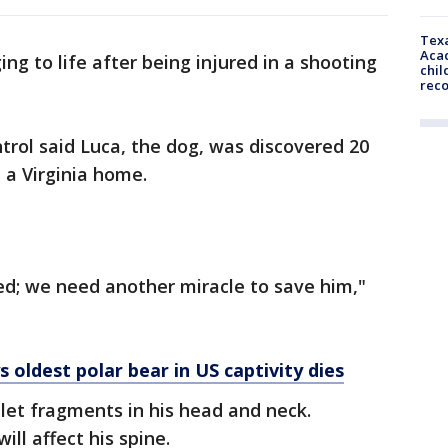
Texa
Acad
ging to life after being injured in a shooting
chil
rec
rol said Luca, the dog, was discovered 20
e a Virginia home.
ved; we need another miracle to save him,"
 oldest polar bear in US captivity dies
llet fragments in his head and neck.
ill affect his spine.