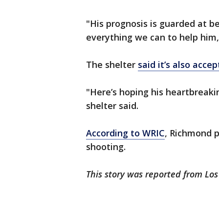
"His prognosis is guarded at be
everything we can to help him,
The shelter
said it’s also acce
"Here’s hoping his heartbreaki
shelter said.
According to WRIC
, Richmond p
shooting.
This story was reported from Lo