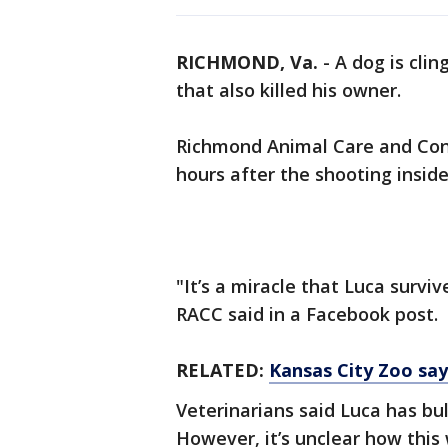
RICHMOND, Va.
-
A dog is clin
that also killed his owner.
Richmond Animal Care and Cont
hours after the shooting insid
"It’s a miracle that Luca survi
RACC said in a Facebook post.
RELATED:
Kansas City Zoo says
Veterinarians said Luca has bu
However, it’s unclear how this w