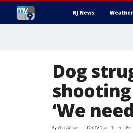
NJ News
Weather
Dog stru
shooting
‘We need
By
Chris Williams
FOX TV Digital Team
Pet