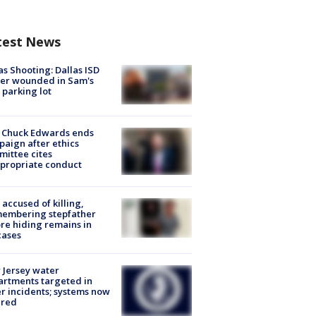
test News
as Shooting: Dallas ISD
cer wounded in Sam's
 parking lot
 Chuck Edwards ends
aign after ethics
ittee cites
propriate conduct
accused of killing,
membering stepfather
re hiding remains in
cases
Jersey water
rtments targeted in
r incidents; systems now
ured