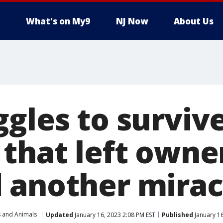
What's on My9
NJ Now
About Us
ggles to surviv
 that left owne
 another mirac
s and Animals
Updated
January 16, 2023 2:08 PM EST
Published
January 16