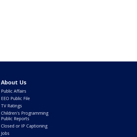
About Us
Public Affairs
EEO Public File
TV Ratings
Children's Programming
Public Reports
Closed or IP Captioning
Jobs