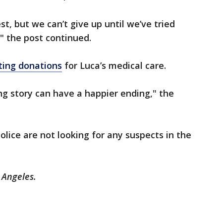
st, but we can’t give up until we’ve tried
" the post continued.
pting donations
for Luca’s medical care.
ng story can have a happier ending," the
olice are not looking for any suspects in the
s Angeles.