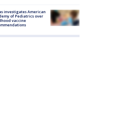
s investigates American
emy of Pediatrics over
dhood vaccine
ommendations