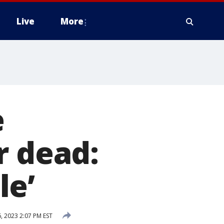
Live
More
e
r dead:
le’
, 2023 2:07 PM EST