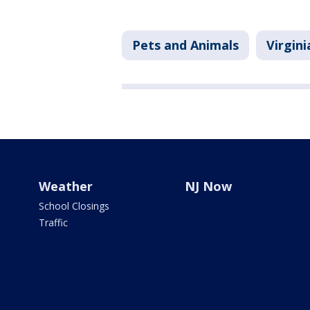
Pets and Animals
Virgini
Weather
NJ Now
School Closings
Traffic