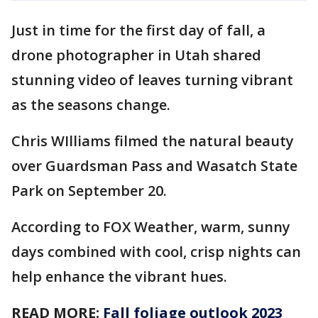
Just in time for the first day of fall, a
drone photographer in Utah shared
stunning video of leaves turning vibrant
as the seasons change.
Chris WIlliams filmed the natural beauty
over Guardsman Pass and Wasatch State
Park on September 20.
According to FOX Weather, warm, sunny
days combined with cool, crisp nights can
help enhance the vibrant hues.
READ MORE:
Fall foliage outlook 2023