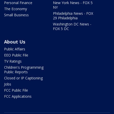
Personal Finance
New York News - FOX 5
NY
The Economy
Philadelphia News - FOX
Small Business
29 Philadelphia
Washington DC News -
FOX 5 DC
About Us
Public Affairs
EEO Public File
TV Ratings
Children's Programming
Public Reports
Closed or IP Captioning
Jobs
FCC Public File
FCC Applications