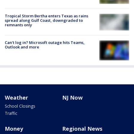
Tropical Storm Bertha enters Texas as rains
spread along Gulf Coast, downgraded to
remnants only
Can't log in? Microsoft outage hits Teams,
Outlook and more
Weather
NJ Now
School Closings
Traffic
Money
Regional News