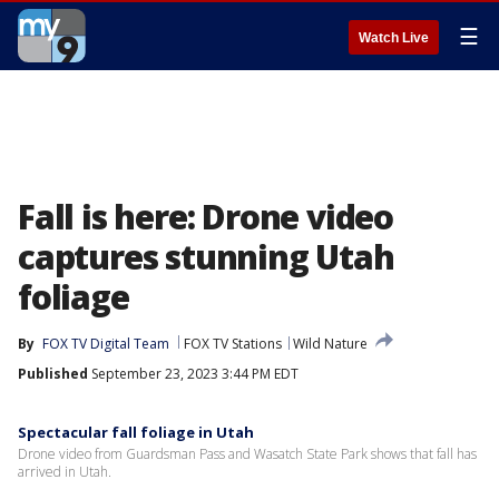
☰
Watch Live
Fall is here: Drone video
captures stunning Utah
foliage
By
FOX TV Digital Team
FOX TV Stations
Wild Nature
Published
September 23, 2023 3:44 PM EDT
Spectacular fall foliage in Utah
Drone video from Guardsman Pass and Wasatch State Park shows that fall has
arrived in Utah.