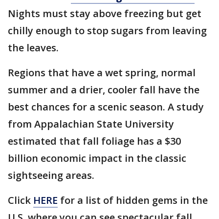
Nights must stay above freezing but get
chilly enough to stop sugars from leaving
the leaves.
Regions that have a wet spring, normal
summer and a drier, cooler fall have the
best chances for a scenic season. A study
from Appalachian State University
estimated that fall foliage has a $30
billion economic impact in the classic
sightseeing areas.
Click
HERE
for a list of hidden gems in the
U.S. where you can see spectacular fall