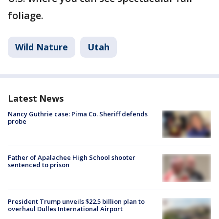
foliage.
Wild Nature
Utah
Latest News
Nancy Guthrie case: Pima Co. Sheriff defends
probe
Father of Apalachee High School shooter
sentenced to prison
President Trump unveils $22.5 billion plan to
overhaul Dulles International Airport