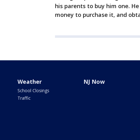
his parents to buy him one. He
money to purchase it, and obta
Weather
NJ Now
School Closings
Traffic