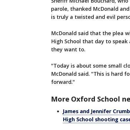
Sheriff Michael Bouchard, who 
parole, thanked McDonald and 
is truly a twisted and evil per
McDonald said that the plea wi
High School that day to speak
they want to.
"Today is about some small clos
McDonald said. "This is hard for
forward."
More Oxford School n
James and Jennifer Crumbl
High School shooting cas