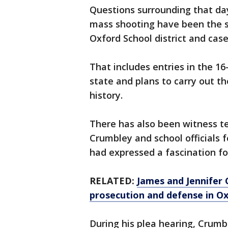
Questions surrounding that da
mass shooting have been the su
Oxford School district and cas
That includes entries in the 16
state and plans to carry out t
history.
There has also been witness 
Crumbley and school officials f
had expressed a fascination fo
RELATED:
James and Jennifer 
prosecution and defense in O
During his plea hearing, Crumb