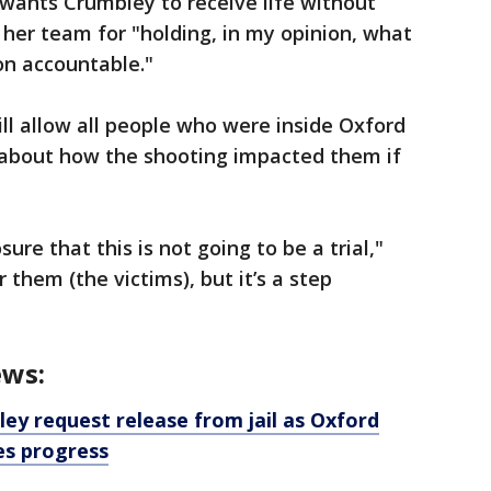
wants Crumbley to receive life without
her team for "holding, in my opinion, what
son accountable."
ll allow all people who were inside Oxford
 about how the shooting impacted them if
ure that this is not going to be a trial,"
 them (the victims), but it’s a step
ews:
ey request release from jail as Oxford
es progress