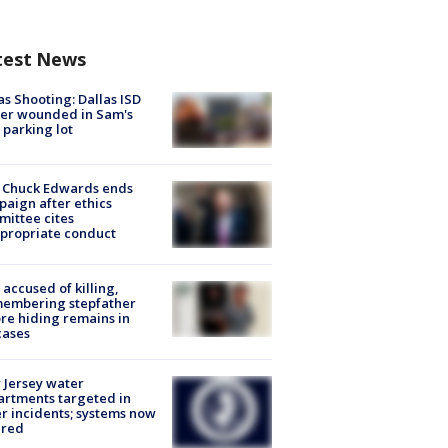
test News
as Shooting: Dallas ISD
cer wounded in Sam's
 parking lot
 Chuck Edwards ends
aign after ethics
ittee cites
propriate conduct
accused of killing,
membering stepfather
re hiding remains in
cases
Jersey water
rtments targeted in
r incidents; systems now
ured