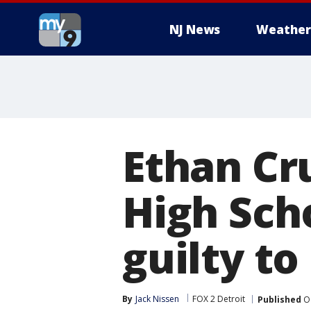
NJ News
Weather
Ethan Cr
High Sch
guilty t
By
Jack Nissen
FOX 2 Detroit
Published
Oc