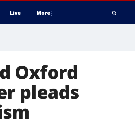
Live
More
d Oxford
er pleads
rism