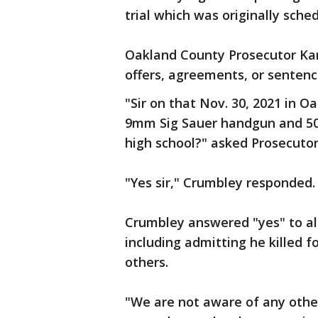
trial which was originally sche
Oakland County Prosecutor Kar
offers, agreements, or sentenc
"Sir on that Nov. 30, 2021 in O
9mm Sig Sauer handgun and 50
high school?" asked Prosecuto
"Yes sir," Crumbley responded.
Crumbley answered "yes" to all
including admitting he killed f
others.
"We are not aware of any othe