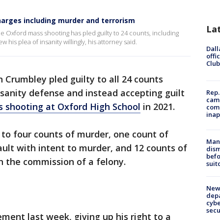
charges including murder and terrorism
La
e Oxford mass shooting has pled guilty to 24 counts, including
is plea of insanity willingly, his attorney said.
Dall
offi
Club
 Crumbley pled guilty to all 24 counts
sanity defense and instead accepting guilt
Rep.
camp
s shooting at Oxford High School
in 2021.
comm
inap
 to four counts of murder, one count of
Man 
ault with intent to murder, and 12 counts of
dis
befo
in the commission of a felony.
suit
New 
depa
cybe
sec
ment last week, giving up his right to a