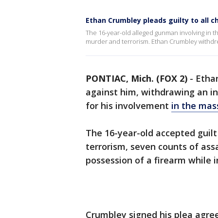
Ethan Crumbley pleads guilty to all 
The 16-year-old alleged gunman involving in th
murder and terrorism. Ethan Crumbley withdrew h
PONTIAC, Mich. (FOX 2)
-
Ethan
against him, withdrawing an in
for his involvement
in the mas
The 16-year-old accepted guilt
terrorism, seven counts of ass
possession of a firearm while 
Crumbley signed his plea agree