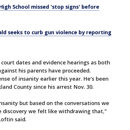
igh School missed 'stop signs' before
d seeks to curb gun violence by reporting
 court dates and evidence hearings as both
against his parents have proceeded.
nse of insanity earlier this year. He's been
kland County since his arrest Nov. 30.
 insanity but based on the conversations we
 discovery we felt like withdrawing that,"
oftin said.