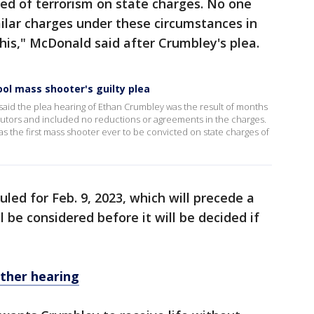
ed of terrorism on state charges. No one
ilar charges under these circumstances in
this," McDonald said after Crumbley's plea.
l mass shooter's guilty plea
id the plea hearing of Ethan Crumbley was the result of months
utors and included no reductions or agreements in the charges.
as the first mass shooter ever to be convicted on state charges of
uled for Feb. 9, 2023, which will precede a
l be considered before it will be decided if
ther hearing