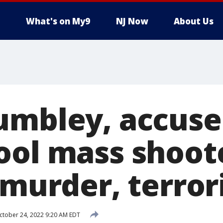
What's on My9
NJ Now
About Us
umbley, accuse
ool mass shoot
o murder, terro
tober 24, 2022 9:20 AM EDT