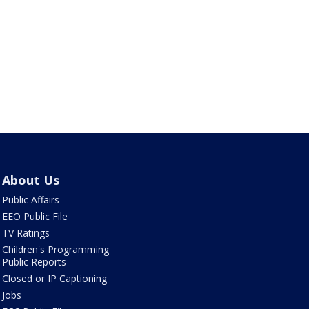
About Us
Public Affairs
EEO Public File
TV Ratings
Children's Programming
Public Reports
Closed or IP Captioning
Jobs