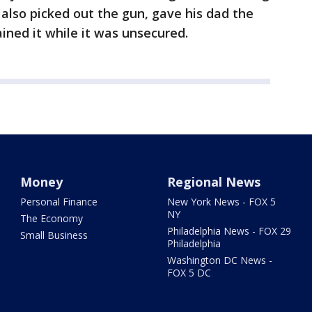
 also picked out the gun, gave his dad the
ined it while it was unsecured.
Money
Regional News
Personal Finance
New York News - FOX 5
NY
The Economy
Philadelphia News - FOX 29
Small Business
Philadelphia
Washington DC News -
FOX 5 DC