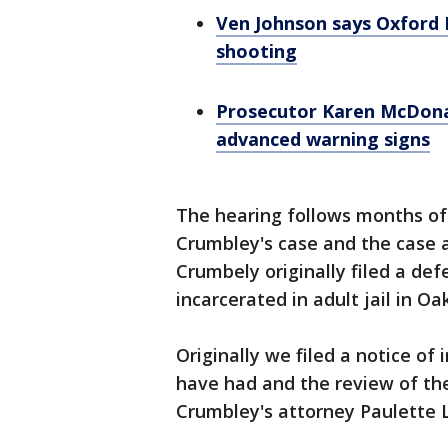
Ven Johnson says Oxford H
shooting
Prosecutor Karen McDonal
advanced warning signs
The hearing follows months of
Crumbley's case and the case 
Crumbely originally filed a defe
incarcerated in adult jail in Oa
Originally we filed a notice of
have had and the review of the
Crumbley's attorney Paulette L