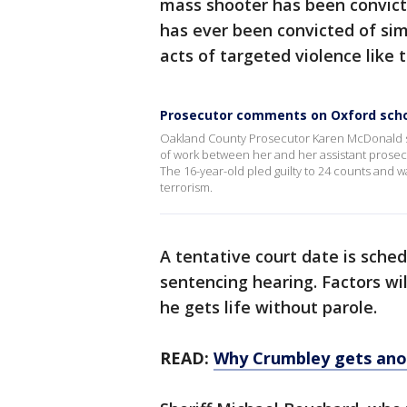
mass shooter has been convict
has ever been convicted of sim
acts of targeted violence like 
Prosecutor comments on Oxford schoo
Oakland County Prosecutor Karen McDonald sa
of work between her and her assistant prosec
The 16-year-old pled guilty to 24 counts and w
terrorism.
A tentative court date is sched
sentencing hearing. Factors wil
he gets life without parole.
READ:
Why Crumbley gets ano