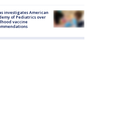
s investigates American
emy of Pediatrics over
dhood vaccine
ommendations