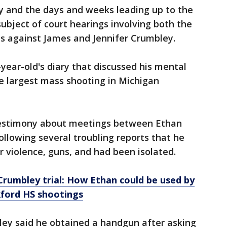
y and the days and weeks leading up to the
bject of court hearings involving both the
es against James and Jennifer Crumbley.
-year-old's diary that discussed his mental
he largest mass shooting in Michigan
testimony about meetings between Ethan
ollowing several troubling reports that he
r violence, guns, and had been isolated.
Crumbley trial: How Ethan could be used by
xford HS shootings
ley said he obtained a handgun after asking