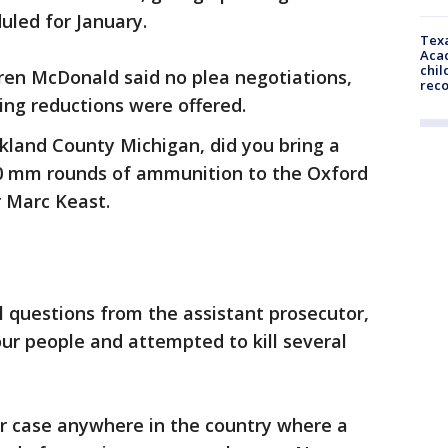
duled for January.
Texa
Acad
chil
en McDonald said no plea negotiations,
rec
ing reductions were offered.
akland County Michigan, did you bring a
 mm rounds of ammunition to the Oxford
r Marc Keast.
 questions from the assistant prosecutor,
our people and attempted to kill several
r case anywhere in the country where a