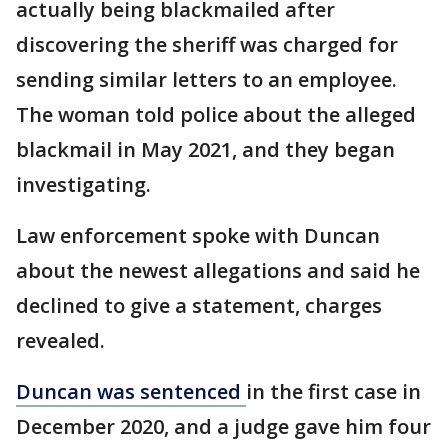
actually being blackmailed after
discovering the sheriff was charged for
sending similar letters to an employee.
The woman told police about the alleged
blackmail in May 2021, and they began
investigating.
Law enforcement spoke with Duncan
about the newest allegations and said he
declined to give a statement, charges
revealed.
Duncan was sentenced
in the first case in
December 2020, and a judge gave him four