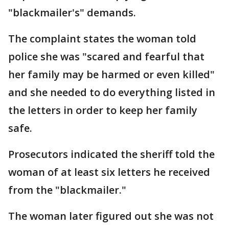
"blackmailer's" demands.
The complaint states the woman told
police she was "scared and fearful that
her family may be harmed or even killed"
and she needed to do everything listed in
the letters in order to keep her family
safe.
Prosecutors indicated the sheriff told the
woman of at least six letters he received
from the "blackmailer."
The woman later figured out she was not