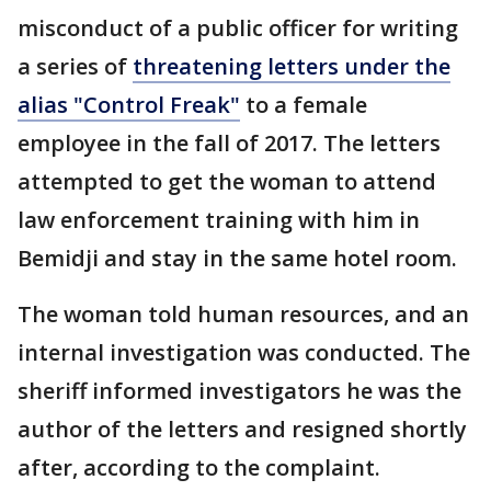
misconduct of a public officer for writing
a series of
threatening letters under the
alias "Control Freak"
to a female
employee in the fall of 2017. The letters
attempted to get the woman to attend
law enforcement training with him in
Bemidji and stay in the same hotel room.
The woman told human resources, and an
internal investigation was conducted. The
sheriff informed investigators he was the
author of the letters and resigned shortly
after, according to the complaint.