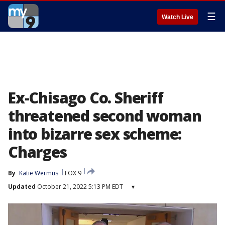
☰
Watch Live
Ex-Chisago Co. Sheriff
threatened second woman
into bizarre sex scheme:
Charges
By
Katie Wermus
FOX 9
Updated
October 21, 2022 5:13 PM EDT
▾