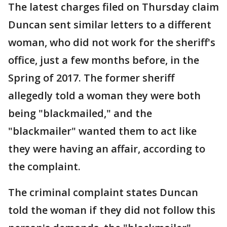
The latest charges filed on Thursday claim
Duncan sent similar letters to a different
woman, who did not work for the sheriff's
office, just a few months before, in the
Spring of 2017. The former sheriff
allegedly told a woman they were both
being "blackmailed," and the
"blackmailer" wanted them to act like
they were having an affair, according to
the complaint.
The criminal complaint states Duncan
told the woman if they did not follow this