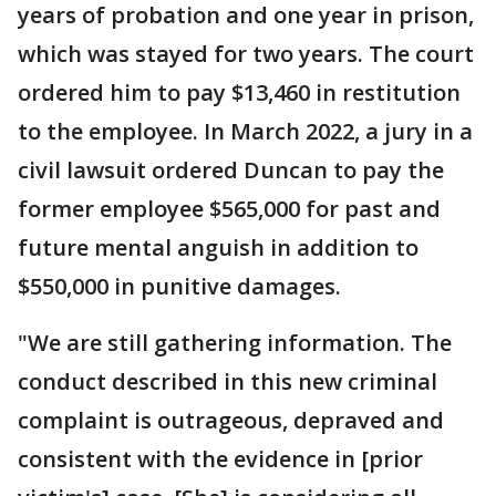
years of probation and one year in prison,
which was stayed for two years. The court
ordered him to pay $13,460 in restitution
to the employee. In March 2022, a jury in a
civil lawsuit ordered Duncan to pay the
former employee $565,000 for past and
future mental anguish in addition to
$550,000 in punitive damages.
"We are still gathering information. The
conduct described in this new criminal
complaint is outrageous, depraved and
consistent with the evidence in [prior