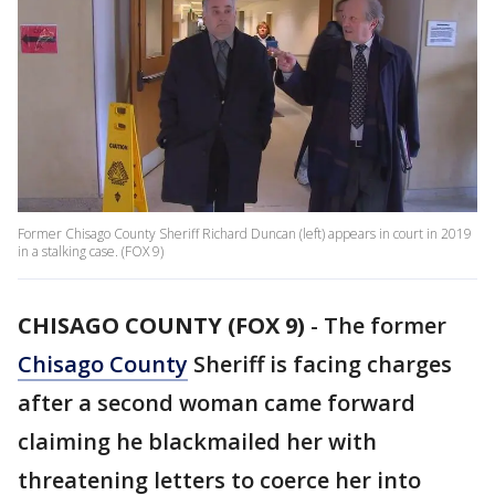
Former Chisago County Sheriff Richard Duncan (left) appears in court in 2019
in a stalking case. (FOX 9)
CHISAGO COUNTY (FOX 9)
-
The former
Chisago County
Sheriff is facing charges
after a second woman came forward
claiming he blackmailed her with
threatening letters to coerce her into