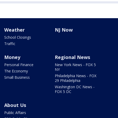
Weather
NJ Now
School Closings
Traffic
Money
Regional News
Personal Finance
New York News - FOX 5
NY
The Economy
Philadelphia News - FOX
Small Business
29 Philadelphia
Washington DC News -
FOX 5 DC
About Us
Public Affairs