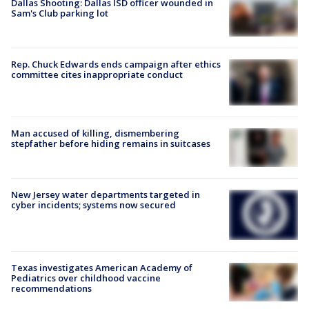
Dallas Shooting: Dallas ISD officer wounded in
Sam's Club parking lot
Rep. Chuck Edwards ends campaign after ethics
committee cites inappropriate conduct
Man accused of killing, dismembering
stepfather before hiding remains in suitcases
New Jersey water departments targeted in
cyber incidents; systems now secured
Texas investigates American Academy of
Pediatrics over childhood vaccine
recommendations