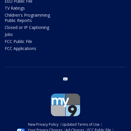
EEO Public File
TV Ratings
Children's Programming
Public Reports
Closed or IP Captioning
Jobs
FCC Public File
FCC Applications
email
New Privacy Policy
Updated Terms of Use
Your Privacy Choices
Ad Choices
FCC Public File