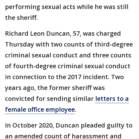
performing sexual acts while he was still
the sheriff.
Richard Leon Duncan, 57, was charged
Thursday with two counts of third-degree
criminal sexual conduct and three counts
of fourth-degree criminal sexual conduct
in connection to the 2017 incident. Two
years ago, the former sheriff was
convicted for sending similar
letters to a
female office employee
.
In October 2020, Duncan pleaded guilty to
an amended count of harassment and