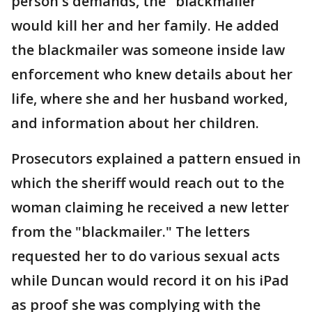
person's demands, the "blackmailer"
would kill her and her family. He added
the blackmailer was someone inside law
enforcement who knew details about her
life, where she and her husband worked,
and information about her children.
Prosecutors explained a pattern ensued in
which the sheriff would reach out to the
woman claiming he received a new letter
from the "blackmailer." The letters
requested her to do various sexual acts
while Duncan would record it on his iPad
as proof she was complying with the