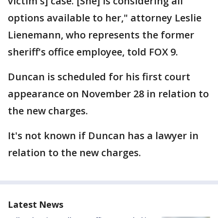
victim's] case. [She] is considering all
options available to her," attorney Leslie
Lienemann, who represents the former
sheriff's office employee, told FOX 9.
Duncan is scheduled for his first court
appearance on November 28 in relation to
the new charges.
It's not known if Duncan has a lawyer in
relation to the new charges.
Latest News