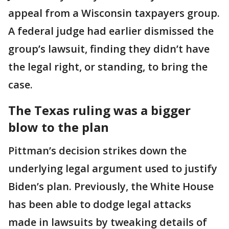
appeal from a Wisconsin taxpayers group.
A federal judge had earlier dismissed the
group’s lawsuit, finding they didn’t have
the legal right, or standing, to bring the
case.
The Texas ruling was a bigger
blow to the plan
Pittman’s decision strikes down the
underlying legal argument used to justify
Biden’s plan. Previously, the White House
has been able to dodge legal attacks
made in lawsuits by tweaking details of