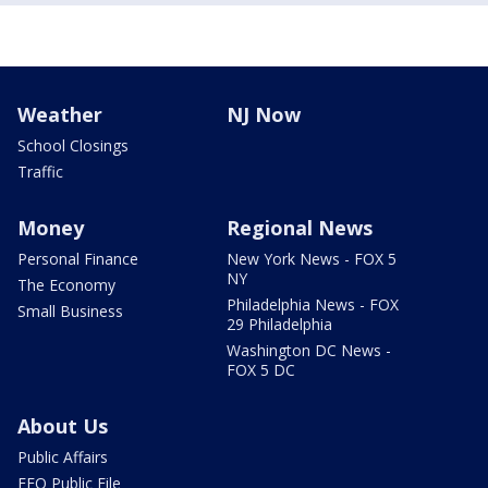
Weather
NJ Now
School Closings
Traffic
Money
Regional News
Personal Finance
New York News - FOX 5
NY
The Economy
Philadelphia News - FOX
Small Business
29 Philadelphia
Washington DC News -
FOX 5 DC
About Us
Public Affairs
EEO Public File