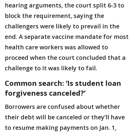
hearing arguments, the court split 6-3 to
block the requirement, saying the
challengers were likely to prevail in the
end. A separate vaccine mandate for most
health care workers was allowed to
proceed when the court concluded that a
challenge to it was likely to fail.
Common search: ‘Is student loan
forgiveness canceled?’
Borrowers are confused about whether
their debt will be canceled or they’ll have
to resume making payments on Jan. 1,