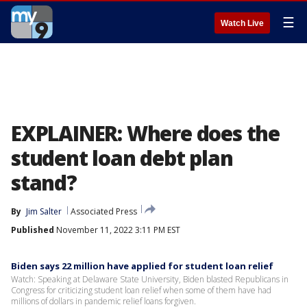
☰
Watch Live
EXPLAINER: Where does the
student loan debt plan
stand?
By
Jim Salter
Associated Press
Published
November 11, 2022 3:11 PM EST
Biden says 22 million have applied for student loan relief
Watch: Speaking at Delaware State University, Biden blasted Republicans in
Congress for criticizing student loan relief when some of them have had
millions of dollars in pandemic relief loans forgiven.