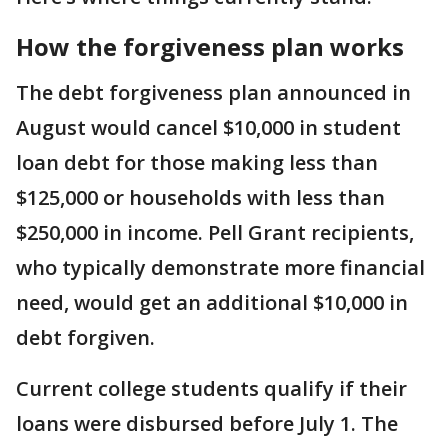
How the forgiveness plan works
The debt forgiveness plan announced in
August would cancel $10,000 in student
loan debt for those making less than
$125,000 or households with less than
$250,000 in income. Pell Grant recipients,
who typically demonstrate more financial
need, would get an additional $10,000 in
debt forgiven.
Current college students qualify if their
loans were disbursed before July 1. The