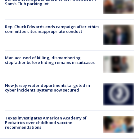
Sam's Club parking lot
Rep. Chuck Edwards ends campaign after ethics
committee cites inappropriate conduct
Man accused of killing, dismembering
stepfather before hiding remains in suitcases
New Jersey water departments targeted in
cyber incidents; systems now secured
Texas investigates American Academy of
Pediatrics over childhood vaccine
recommendations