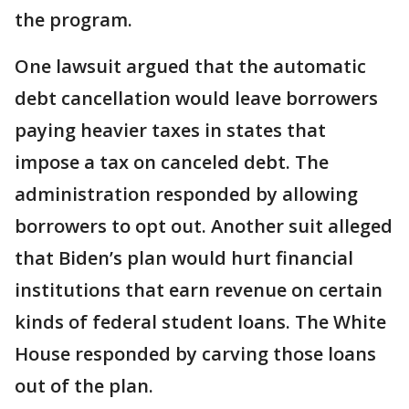
the program.
One lawsuit argued that the automatic
debt cancellation would leave borrowers
paying heavier taxes in states that
impose a tax on canceled debt. The
administration responded by allowing
borrowers to opt out. Another suit alleged
that Biden’s plan would hurt financial
institutions that earn revenue on certain
kinds of federal student loans. The White
House responded by carving those loans
out of the plan.