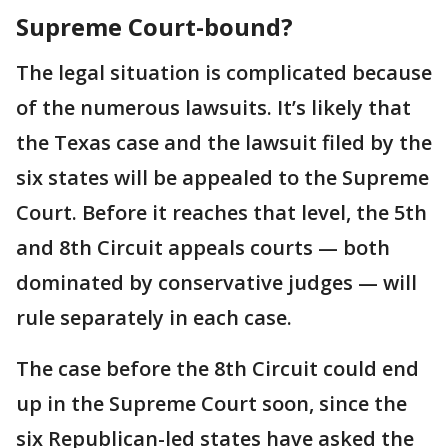
Supreme Court-bound?
The legal situation is complicated because
of the numerous lawsuits. It’s likely that
the Texas case and the lawsuit filed by the
six states will be appealed to the Supreme
Court. Before it reaches that level, the 5th
and 8th Circuit appeals courts — both
dominated by conservative judges — will
rule separately in each case.
The case before the 8th Circuit could end
up in the Supreme Court soon, since the
six Republican-led states have asked the