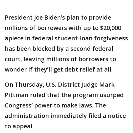
President Joe Biden’s plan to provide
millions of borrowers with up to $20,000
apiece in federal student-loan forgiveness
has been blocked by a second federal
court, leaving millions of borrowers to
wonder if they’ll get debt relief at all.
On Thursday, U.S. District Judge Mark
Pittman ruled that the program usurped
Congress’ power to make laws. The
administration immediately filed a notice
to appeal.