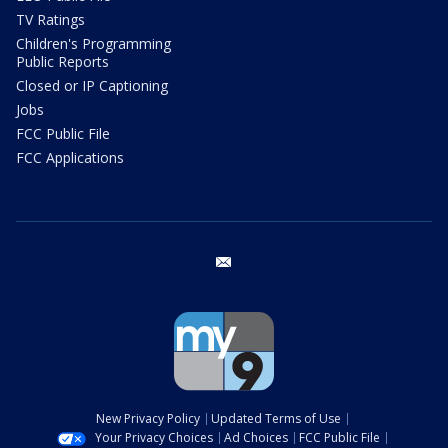
TV Ratings
Children's Programming
Public Reports
Closed or IP Captioning
Jobs
FCC Public File
FCC Applications
email
New Privacy Policy
Updated Terms of Use
Your Privacy Choices
Ad Choices
FCC Public File