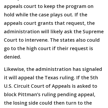
appeals court to keep the program on
hold while the case plays out. If the
appeals court grants that request, the
administration will likely ask the Supreme
Court to intervene. The states also could
go to the high court if their request is
denied.
Likewise, the administration has signaled
it will appeal the Texas ruling. If the 5th
U.S. Circuit Court of Appeals is asked to
block Pittman’s ruling pending appeal,
the losing side could then turn to the