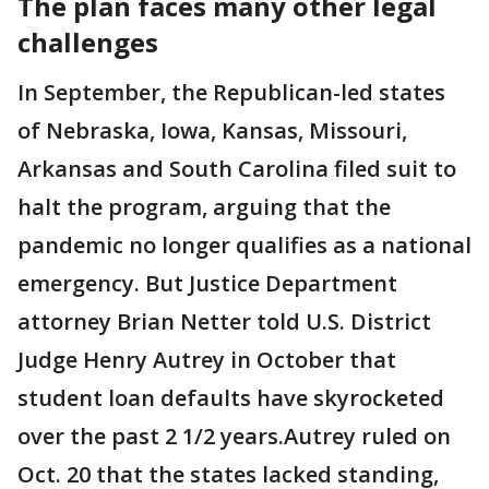
The plan faces many other legal
challenges
In September, the Republican-led states
of Nebraska, Iowa, Kansas, Missouri,
Arkansas and South Carolina filed suit to
halt the program, arguing that the
pandemic no longer qualifies as a national
emergency. But Justice Department
attorney Brian Netter told U.S. District
Judge Henry Autrey in October that
student loan defaults have skyrocketed
over the past 2 1/2 years.Autrey ruled on
Oct. 20 that the states lacked standing,