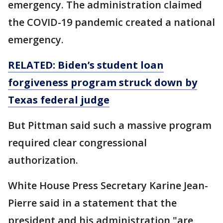
emergency. The administration claimed
the COVID-19 pandemic created a national
emergency.
RELATED: Biden’s student loan
forgiveness program struck down by
Texas federal judge
But Pittman said such a massive program
required clear congressional
authorization.
White House Press Secretary Karine Jean-
Pierre said in a statement that the
president and his administration "are