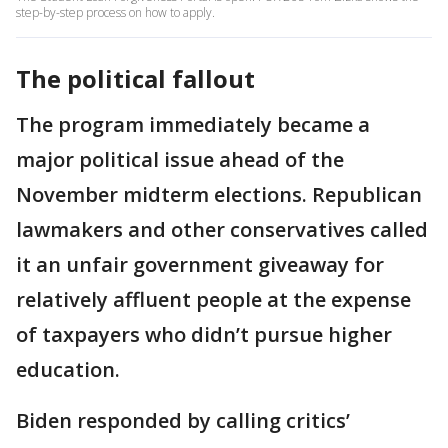
step-by-step process on how to apply.
The political fallout
The program immediately became a
major political issue ahead of the
November midterm elections. Republican
lawmakers and other conservatives called
it an unfair government giveaway for
relatively affluent people at the expense
of taxpayers who didn’t pursue higher
education.
Biden responded by calling critics’