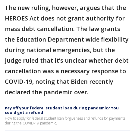
The new ruling, however, argues that the
HEROES Act does not grant authority for
mass debt cancellation. The law grants
the Education Department wide flexibility
during national emergencies, but the
judge ruled that it’s unclear whether debt
cancellation was a necessary response to
COVID-19, noting that Biden recently
declared the pandemic over.
Pay off your federal student loan during pandemic? You
could get a refund
How to apply for federal student loan forgiveness and refunds for payments
during the COVID-19 pandemic.