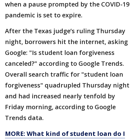
when a pause prompted by the COVID-19
pandemic is set to expire.
After the Texas judge’s ruling Thursday
night, borrowers hit the internet, asking
Google: "Is student loan forgiveness
canceled?" according to Google Trends.
Overall search traffic for "student loan
forgiveness" quadrupled Thursday night
and had increased nearly tenfold by
Friday morning, according to Google
Trends data.
MORE: What kind of student loan do I