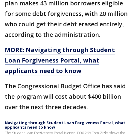
plan makes 43 million borrowers eligible
for some debt forgiveness, with 20 million
who could get their debt erased entirely,
according to the administration.
MORE: Navigating through Student
Loan Forgiveness Portal, what
applicants need to know
The Congressional Budget Office has said
the program will cost about $400 billion
over the next three decades.
Navigating through Student Loan Forgiveness Portal, what
applicants need to know
The Student Loan Forgiveness Portal is open. FOX 26’s Tom Zizka shows the