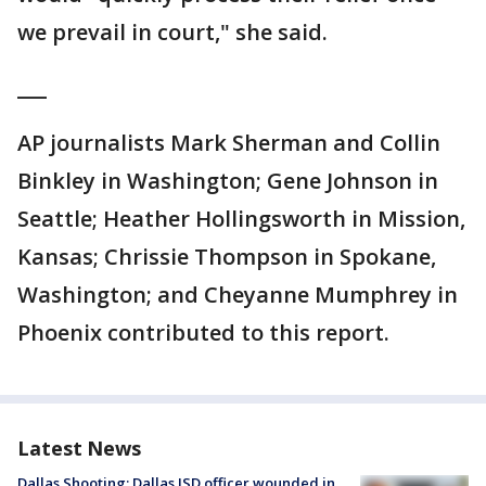
we prevail in court," she said.
___
AP journalists Mark Sherman and Collin
Binkley in Washington; Gene Johnson in
Seattle; Heather Hollingsworth in Mission,
Kansas; Chrissie Thompson in Spokane,
Washington; and Cheyanne Mumphrey in
Phoenix contributed to this report.
Latest News
Dallas Shooting: Dallas ISD officer wounded in