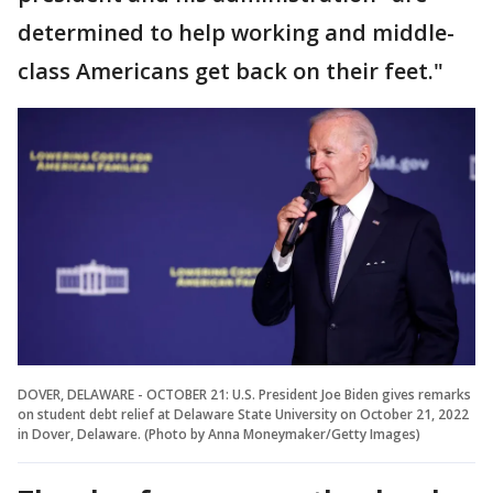
determined to help working and middle-
class Americans get back on their feet."
DOVER, DELAWARE - OCTOBER 21: U.S. President Joe Biden gives remarks
on student debt relief at Delaware State University on October 21, 2022
in Dover, Delaware. (Photo by Anna Moneymaker/Getty Images)