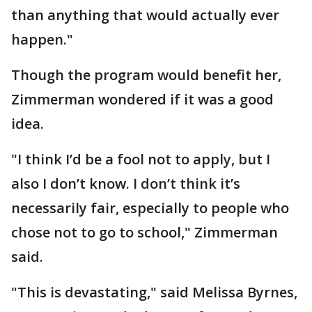
than anything that would actually ever
happen."
Though the program would benefit her,
Zimmerman wondered if it was a good
idea.
"I think I’d be a fool not to apply, but I
also I don’t know. I don’t think it’s
necessarily fair, especially to people who
chose not to go to school," Zimmerman
said.
"This is devastating," said Melissa Byrnes,