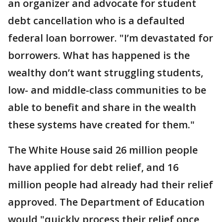
an organizer and advocate for student
debt cancellation who is a defaulted
federal loan borrower. "I’m devastated for
borrowers. What has happened is the
wealthy don’t want struggling students,
low- and middle-class communities to be
able to benefit and share in the wealth
these systems have created for them."
The White House said 26 million people
have applied for debt relief, and 16
million people had already had their relief
approved. The Department of Education
would "quickly process their relief once