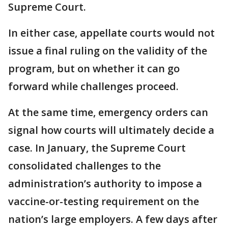
Supreme Court.
In either case, appellate courts would not
issue a final ruling on the validity of the
program, but on whether it can go
forward while challenges proceed.
At the same time, emergency orders can
signal how courts will ultimately decide a
case. In January, the Supreme Court
consolidated challenges to the
administration’s authority to impose a
vaccine-or-testing requirement on the
nation’s large employers. A few days after