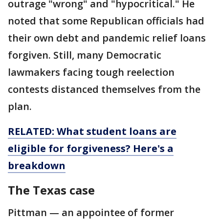
outrage "wrong" and "hypocritical." He
noted that some Republican officials had
their own debt and pandemic relief loans
forgiven. Still, many Democratic
lawmakers facing tough reelection
contests distanced themselves from the
plan.
RELATED: What student loans are
eligible for forgiveness? Here's a
breakdown
The Texas case
Pittman — an appointee of former