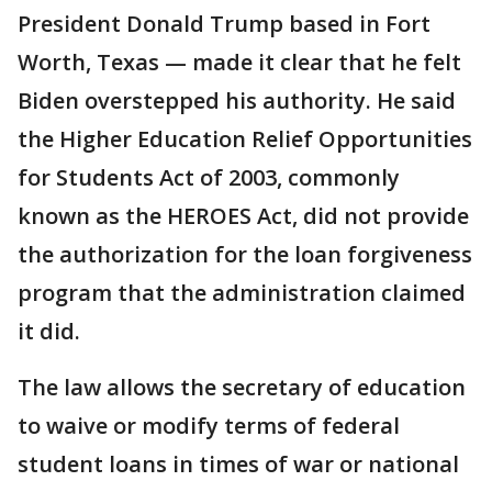
President Donald Trump based in Fort
Worth, Texas — made it clear that he felt
Biden overstepped his authority. He said
the Higher Education Relief Opportunities
for Students Act of 2003, commonly
known as the HEROES Act, did not provide
the authorization for the loan forgiveness
program that the administration claimed
it did.
The law allows the secretary of education
to waive or modify terms of federal
student loans in times of war or national