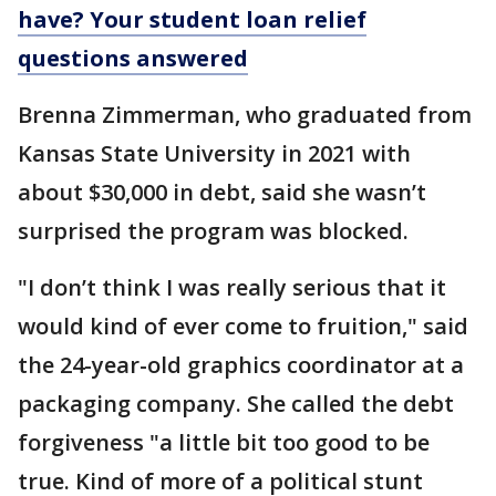
have? Your student loan relief
questions answered
Brenna Zimmerman, who graduated from
Kansas State University in 2021 with
about $30,000 in debt, said she wasn’t
surprised the program was blocked.
"I don’t think I was really serious that it
would kind of ever come to fruition," said
the 24-year-old graphics coordinator at a
packaging company. She called the debt
forgiveness "a little bit too good to be
true. Kind of more of a political stunt