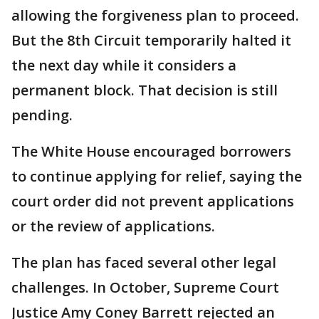
allowing the forgiveness plan to proceed.
But the 8th Circuit temporarily halted it
the next day while it considers a
permanent block. That decision is still
pending.
The White House encouraged borrowers
to continue applying for relief, saying the
court order did not prevent applications
or the review of applications.
The plan has faced several other legal
challenges. In October, Supreme Court
Justice Amy Coney Barrett rejected an