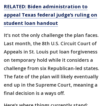
RELATED: Biden administration to
appeal Texas federal judge’s ruling on
student loan handout
It’s not the only challenge the plan faces.
Last month, the 8th U.S. Circuit Court of
Appeals in St. Louis put loan forgiveness
on temporary hold while it considers a
challenge from six Republican-led states.
The fate of the plan will likely eventually
end up in the Supreme Court, meaning a
final decision is a ways off.
Here’s where things currently stand: