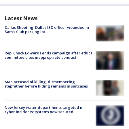
Latest News
Dallas Shooting: Dallas ISD officer wounded in
Sam's Club parking lot
Rep. Chuck Edwards ends campaign after ethics
committee cites inappropriate conduct
Man accused of killing, dismembering
stepfather before hiding remains in suitcases
New Jersey water departments targeted in
cyber incidents; systems now secured