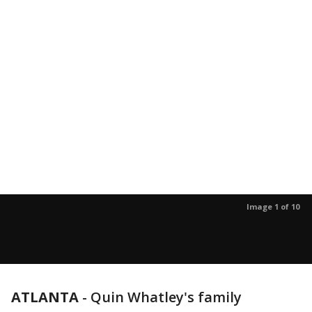
Image 1 of 10
ATLANTA
-
Quin Whatley's family