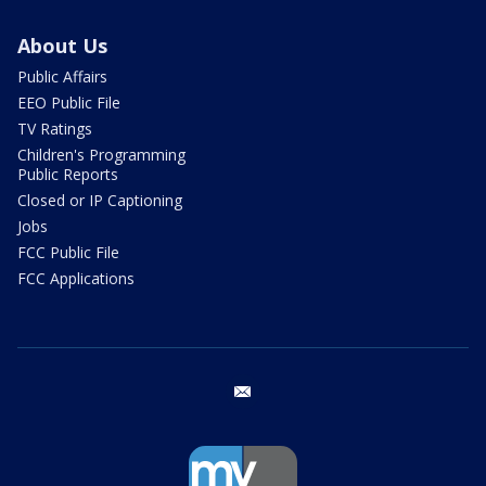
About Us
Public Affairs
EEO Public File
TV Ratings
Children's Programming
Public Reports
Closed or IP Captioning
Jobs
FCC Public File
FCC Applications
email