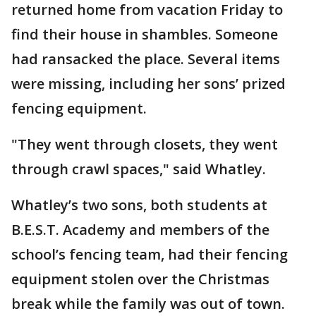
returned home from vacation Friday to
find their house in shambles. Someone
had ransacked the place. Several items
were missing, including her sons’ prized
fencing equipment.
"They went through closets, they went
through crawl spaces," said Whatley.
Whatley’s two sons, both students at
B.E.S.T. Academy and members of the
school’s fencing team, had their fencing
equipment stolen over the Christmas
break while the family was out of town.