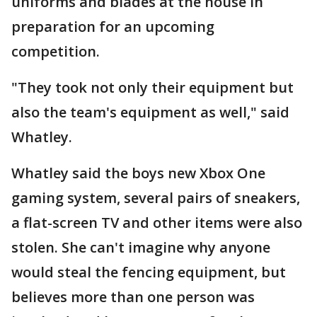
uniforms and blades at the house in
preparation for an upcoming
competition.
"They took not only their equipment but
also the team's equipment as well," said
Whatley.
Whatley said the boys new Xbox One
gaming system, several pairs of sneakers,
a flat-screen TV and other items were also
stolen. She can't imagine why anyone
would steal the fencing equipment, but
believes more than one person was