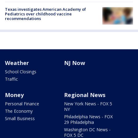
Texas investigates American Academy of
Pediatrics over childhood vaccine
recommendations
Weather
NJ Now
School Closings
Traffic
Money
Regional News
Personal Finance
New York News - FOX 5
NY
The Economy
Philadelphia News - FOX
Small Business
29 Philadelphia
Washington DC News -
FOX 5 DC