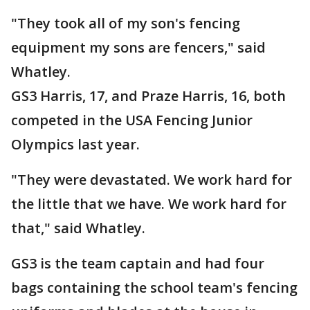
"They took all of my son's fencing
equipment my sons are fencers," said
Whatley.
GS3 Harris, 17, and Praze Harris, 16, both
competed in the USA Fencing Junior
Olympics last year.
"They were devastated. We work hard for
the little that we have. We work hard for
that," said Whatley.
GS3 is the team captain and had four
bags containing the school team's fencing