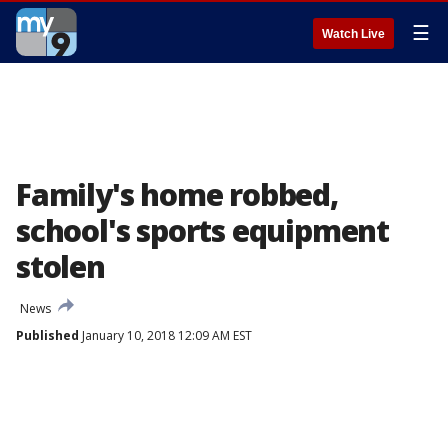
☰
Watch Live
Family's home robbed,
school's sports equipment
stolen
News
Published
January 10, 2018 12:09 AM EST