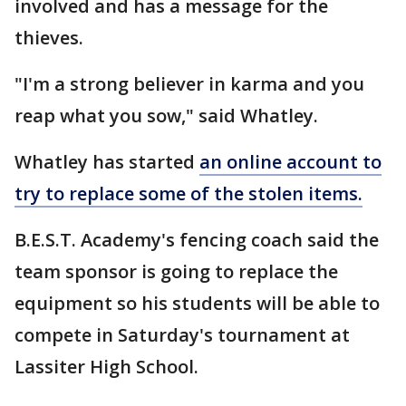
involved and has a message for the
thieves.
"I'm a strong believer in karma and you
reap what you sow," said Whatley.
Whatley has started
an online account to
try to replace some of the stolen items.
B.E.S.T. Academy's fencing coach said the
team sponsor is going to replace the
equipment so his students will be able to
compete in Saturday's tournament at
Lassiter High School.