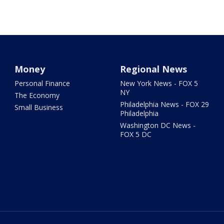
Money
Regional News
Personal Finance
New York News - FOX 5
NY
The Economy
Philadelphia News - FOX 29
Small Business
Philadelphia
Washington DC News -
FOX 5 DC