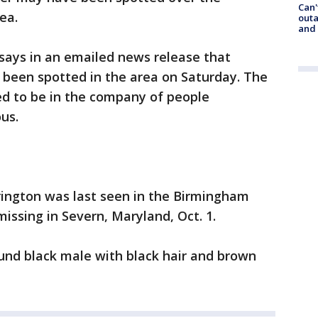
Can'
ea.
outa
and
ays in an emailed news release that
been spotted in the area on Saturday. The
ved to be in the company of people
us.
rington was last seen in the Birmingham
issing in Severn, Maryland, Oct. 1.
pound black male with black hair and brown