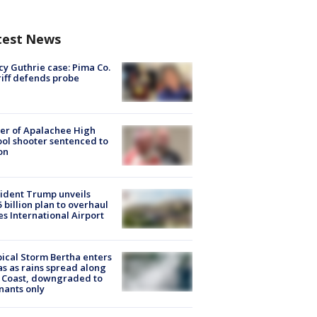
test News
y Guthrie case: Pima Co.
iff defends probe
er of Apalachee High
ol shooter sentenced to
on
ident Trump unveils
5 billion plan to overhaul
es International Airport
ical Storm Bertha enters
s as rains spread along
 Coast, downgraded to
ants only