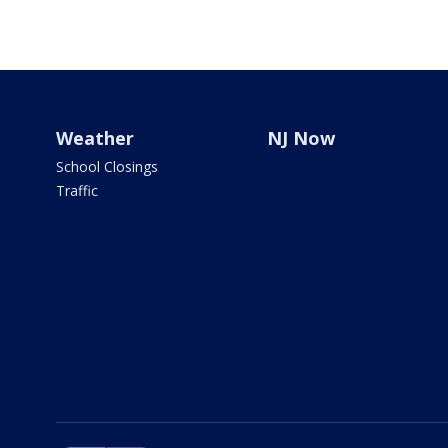
Weather
NJ Now
School Closings
Traffic