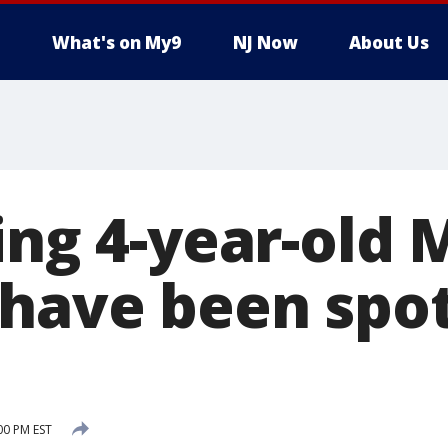
What's on My9
NJ Now
About Us
ing 4-year-old
have been spot
00 PM EST