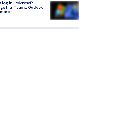
t log in? Microsoft
ge hits Teams, Outlook
 more