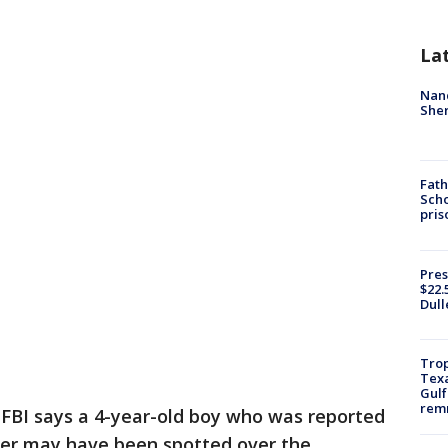
La
Nanc
Sher
Fath
Scho
pris
Pres
$22.
Dull
Trop
Texa
Gulf
remn
FBI says a 4-year-old boy who was reported
ber may have been spotted over the