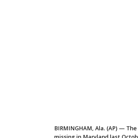
BIRMINGHAM, Ala. (AP) — The 
missing in Maryland last Octo