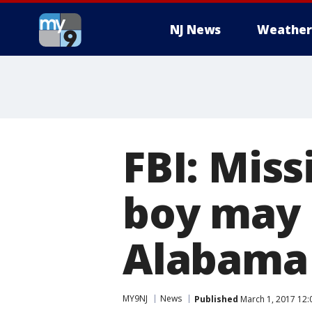
NJ News
Weather
FBI: Miss
boy may 
Alabama
MY9NJ
News
Published
March 1, 2017 12: