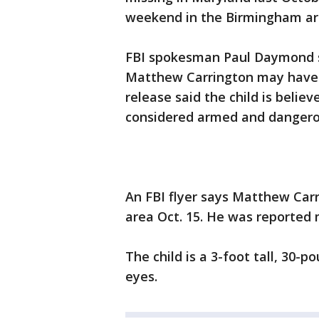
weekend in the Birmingham ar
FBI spokesman Paul Daymond s
Matthew Carrington may have 
release said the child is belie
considered armed and dangero
An FBI flyer says Matthew Car
area Oct. 15. He was reported m
The child is a 3-foot tall, 30-
eyes.