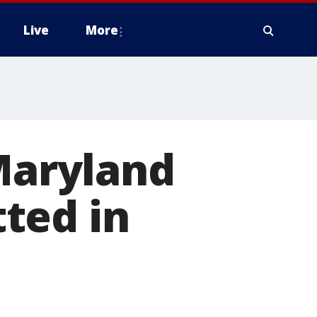
Live
More
 Maryland
ted in