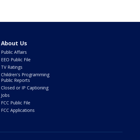
About Us
Public Affairs
EEO Public File
TV Ratings
Children's Programming
Public Reports
Closed or IP Captioning
Jobs
FCC Public File
FCC Applications