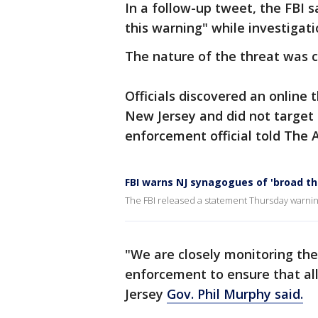
In a follow-up tweet, the FBI 
this warning" while investigat
The nature of the threat was c
Officials discovered an online 
New Jersey and did not target
enforcement official told The 
FBI warns NJ synagogues of 'broad th
The FBI released a statement Thursday warning
"We are closely monitoring the
enforcement to ensure that al
Jersey
Gov. Phil Murphy said.