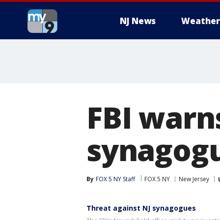
NJ News
Weather
FBI warns
synagog
By
FOX 5 NY Staff
FOX 5 NY
New Jersey
Threat against NJ synagogues