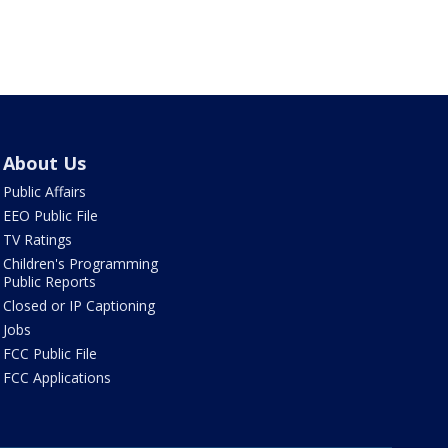
About Us
Public Affairs
EEO Public File
TV Ratings
Children's Programming
Public Reports
Closed or IP Captioning
Jobs
FCC Public File
FCC Applications