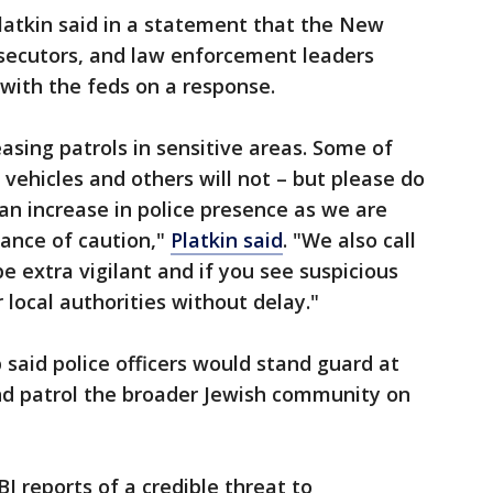
latkin said in a statement that the New
osecutors, and law enforcement leaders
with the feds on a response.
asing patrols in sensitive areas. Some of
 vehicles and others will not – but please do
an increase in police presence as we are
dance of caution,"
Platkin said
. "We also call
e extra vigilant and if you see suspicious
r local authorities without delay."
 said police officers would stand guard at
nd patrol the broader Jewish community on
 reports of a credible threat to