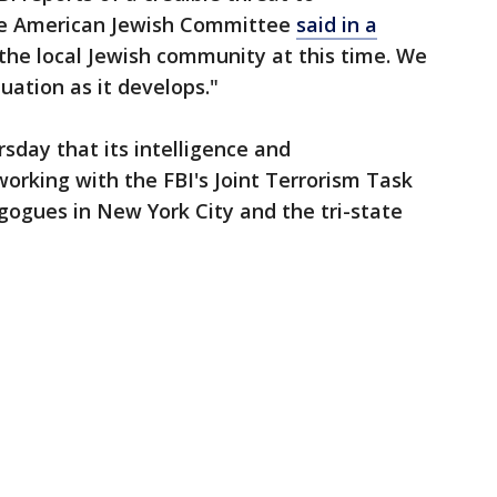
he American Jewish Committee
said in a
 the local Jewish community at this time. We
tuation as it develops."
day that its intelligence and
orking with the FBI's Joint Terrorism Task
gogues in New York City and the tri-state