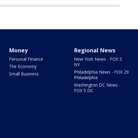
Money
Regional News
Personal Finance
New York News - FOX 5
NY
The Economy
Philadelphia News - FOX 29
Small Business
Philadelphia
Washington DC News -
FOX 5 DC