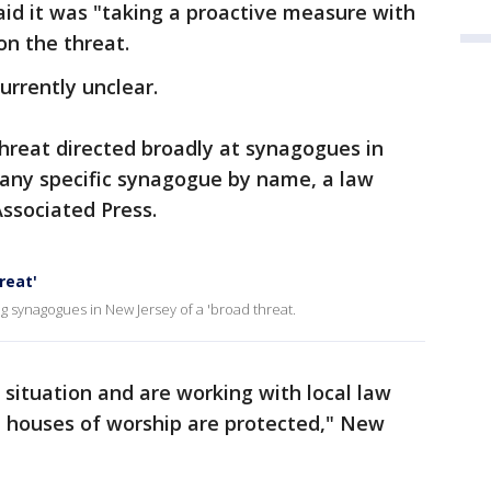
said it was "taking a proactive measure with
ion the threat.
urrently unclear.
threat directed broadly at synagogues in
 any specific synagogue by name, a law
Associated Press.
reat'
 synagogues in New Jersey of a 'broad threat.
 situation and are working with local law
l houses of worship are protected," New