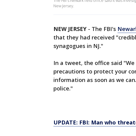
The FBI's Newark field office said it was inves
New Jersey.
NEW JERSEY
-
The FBI's
Newar
that they had received "credib
synagogues in NJ."
In a tweet, the office said "We 
precautions to protect your co
information as soon as we can.
police."
UPDATE: FBI: Man who threat