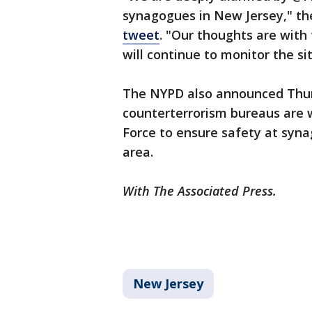
synagogues in New Jersey," t
tweet
. "Our thoughts are with
will continue to monitor the si
The NYPD also announced Thurs
counterterrorism bureaus are w
Force to ensure safety at syna
area.
With The Associated Press.
New Jersey