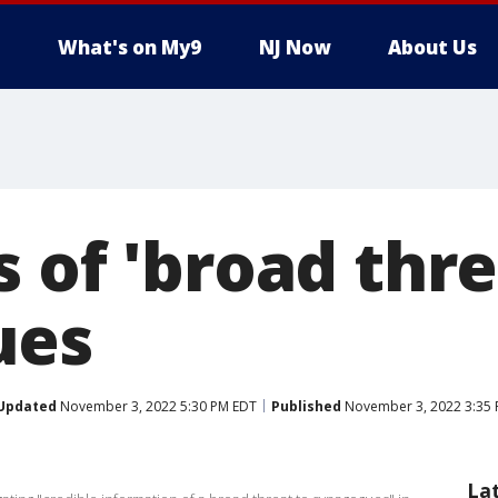
What's on My9
NJ Now
About Us
 of 'broad thre
ues
Updated
November 3, 2022 5:30 PM EDT
Published
November 3, 2022 3:35
La