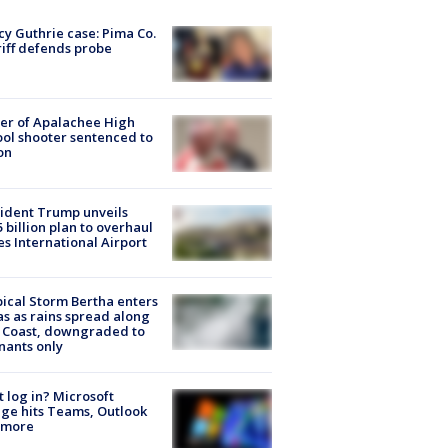
y Guthrie case: Pima Co.
iff defends probe
er of Apalachee High
ol shooter sentenced to
on
ident Trump unveils
5 billion plan to overhaul
es International Airport
ical Storm Bertha enters
s as rains spread along
 Coast, downgraded to
ants only
t log in? Microsoft
ge hits Teams, Outlook
 more