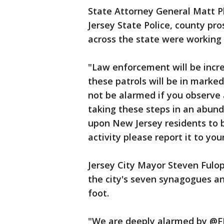
State Attorney General Matt P
Jersey State Police, county pr
across the state were working 
"Law enforcement will be incre
these patrols will be in marked
not be alarmed if you observe 
taking these steps in an abun
upon New Jersey residents to b
activity please report it to you
Jersey City Mayor Steven Fulop
the city's seven synagogues a
foot.
"We are deeply alarmed by @FBI