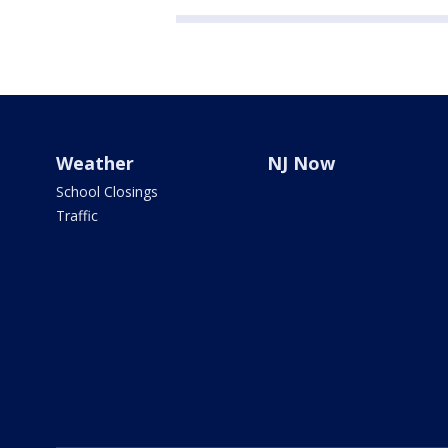
Weather
NJ Now
School Closings
Traffic