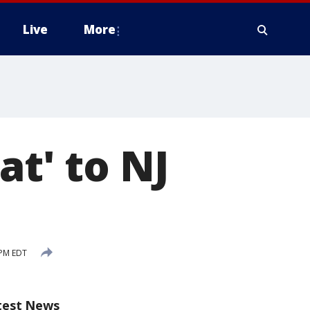
Live
More
at' to NJ
 PM EDT
test News