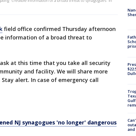
tigating "credible information of a broad threat to synagogues" in
Nanc
Sher
k
field office confirmed Thursday afternoon
le information of a broad threat to
Fath
Scho
pris
ask at this time that you take all security
Pres
$22.
mmunity and facility. We will share more
Dull
 Stay alert. In case of emergency call
Trop
Texa
Gulf
remn
Can'
ened NJ synagogues 'no longer' dangerous
outa
and