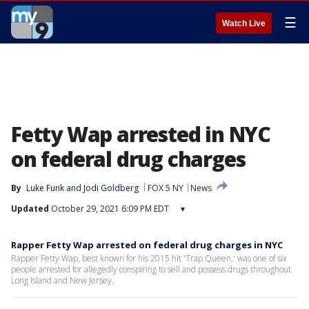
☰
Watch Live
Fetty Wap arrested in NYC
on federal drug charges
By
Luke Funk
 and 
Jodi Goldberg
FOX 5 NY
News
Updated
October 29, 2021 6:09 PM EDT
▾
Rapper Fetty Wap arrested on federal drug charges in NYC
Rapper Fetty Wap, best known for his 2015 hit 'Trap Queen,' was one of six
people arrested for allegedly conspiring to sell and possess drugs throughout
Long Island and New Jersey.