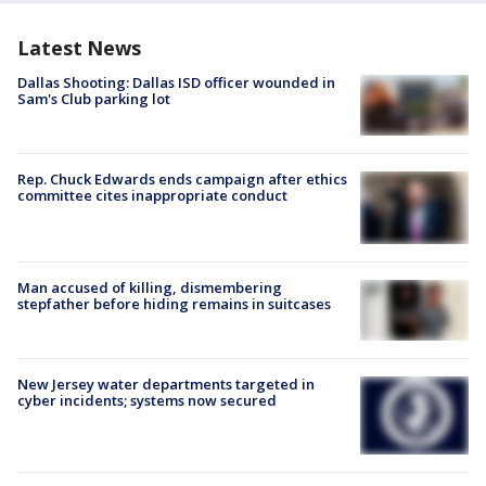
Latest News
Dallas Shooting: Dallas ISD officer wounded in
Sam's Club parking lot
Rep. Chuck Edwards ends campaign after ethics
committee cites inappropriate conduct
Man accused of killing, dismembering
stepfather before hiding remains in suitcases
New Jersey water departments targeted in
cyber incidents; systems now secured