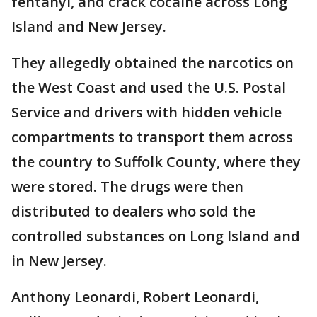
fentanyl, and crack cocaine across Long
Island and New Jersey.
They allegedly obtained the narcotics on
the West Coast and used the U.S. Postal
Service and drivers with hidden vehicle
compartments to transport them across
the country to Suffolk County, where they
were stored. The drugs were then
distributed to dealers who sold the
controlled substances on Long Island and
in New Jersey.
Anthony Leonardi, Robert Leonardi,