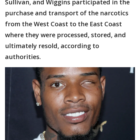
Sullivan, and Wiggins participated in the
purchase and transport of the narcotics
from the West Coast to the East Coast
where they were processed, stored, and
ultimately resold, according to
authorities.