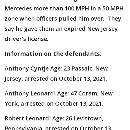
Mercedes more than 100 MPH in a 50 MPH
zone when officers pulled him over. They
say he gave them an expired New Jersey
driver's license.
Information on the defendants:
Anthony Cyntje Age: 23 Passaic, New
Jersey, arrested on October 13, 2021.
Anthony Leonardi Age: 47 Coram, New
York, arrested on October 13, 2021.
Robert Leonardi Age: 26 Levittown,
Pennsylvania, arrested on October 13,