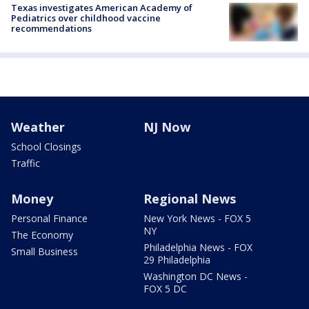
Texas investigates American Academy of
Pediatrics over childhood vaccine
recommendations
Weather
NJ Now
School Closings
Traffic
Money
Regional News
Personal Finance
New York News - FOX 5
NY
The Economy
Philadelphia News - FOX
Small Business
29 Philadelphia
Washington DC News -
FOX 5 DC