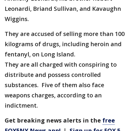
Leonardi, Briand Sullivan, and Kavaughn
Wiggins.
They are accused of selling more than 100
kilograms of drugs, including heroin and
fentanyl, on Long Island.
They are all charged with conspiring to
distribute and possess controlled
substances. Five of them also face
weapons charges, according to an
indictment.
Get breaking news alerts in the
free
FOX5NY News app!
|
Sign up for FOX 5