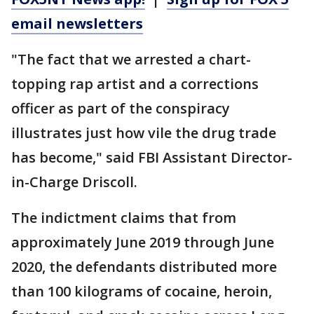
email newsletters
"The fact that we arrested a chart-
topping rap artist and a corrections
officer as part of the conspiracy
illustrates just how vile the drug trade
has become," said FBI Assistant Director-
in-Charge Driscoll.
The indictment claims that from
approximately June 2019 through June
2020, the defendants distributed more
than 100 kilograms of cocaine, heroin,