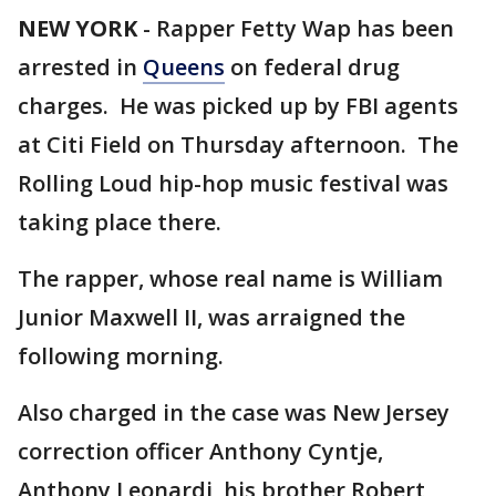
NEW YORK
-
Rapper Fetty Wap has been
arrested in
Queens
on federal drug
charges. He was picked up by FBI agents
at Citi Field on Thursday afternoon. The
Rolling Loud hip-hop music festival was
taking place there.
The rapper, whose real name is William
Junior Maxwell II, was arraigned the
following morning.
Also charged in the case was New Jersey
correction officer Anthony Cyntje,
Anthony Leonardi, his brother Robert