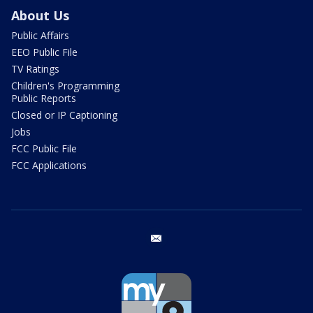
About Us
Public Affairs
EEO Public File
TV Ratings
Children's Programming
Public Reports
Closed or IP Captioning
Jobs
FCC Public File
FCC Applications
email