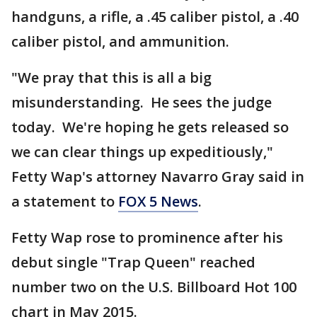
handguns, a rifle, a .45 caliber pistol, a .40
caliber pistol, and ammunition.
"We pray that this is all a big
misunderstanding. He sees the judge
today. We're hoping he gets released so
we can clear things up expeditiously,"
Fetty Wap's attorney Navarro Gray said in
a statement to
FOX 5 News
.
Fetty Wap rose to prominence after his
debut single "Trap Queen" reached
number two on the U.S. Billboard Hot 100
chart in May 2015.