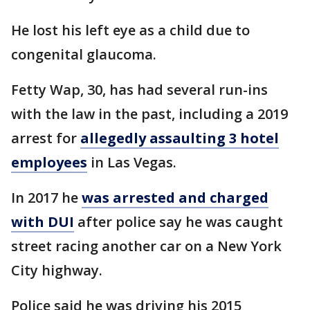
He lost his left eye as a child due to
congenital glaucoma.
Fetty Wap, 30, has had several run-ins
with the law in the past, including a 2019
arrest for
allegedly assaulting 3 hotel
employees
in Las Vegas.
In 2017 he
was arrested and charged
with DUI
after police say he was caught
street racing another car on a New York
City highway.
Police said he was driving his 2015