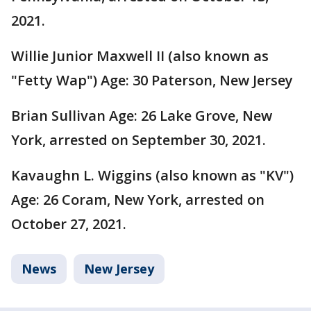
2021.
Willie Junior Maxwell II (also known as
"Fetty Wap") Age: 30 Paterson, New Jersey
Brian Sullivan Age: 26 Lake Grove, New
York, arrested on September 30, 2021.
Kavaughn L. Wiggins (also known as "KV")
Age: 26 Coram, New York, arrested on
October 27, 2021.
News
New Jersey