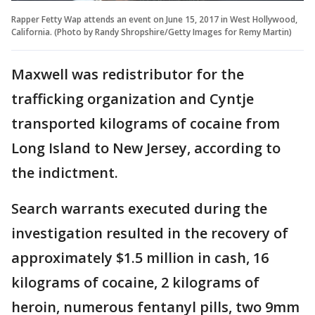
Rapper Fetty Wap attends an event on June 15, 2017 in West Hollywood,
California. (Photo by Randy Shropshire/Getty Images for Remy Martin)
Maxwell was redistributor for the
trafficking organization and Cyntje
transported kilograms of cocaine from
Long Island to New Jersey, according to
the indictment.
Search warrants executed during the
investigation resulted in the recovery of
approximately $1.5 million in cash, 16
kilograms of cocaine, 2 kilograms of
heroin, numerous fentanyl pills, two 9mm