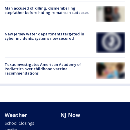
Man accused of killing, dismembering
stepfather before hiding remains in suitcases
New Jersey water departments targeted in
cyber incidents; systems now secured
Texas investigates American Academy of
Pediatrics over childhood vaccine
recommendations
Weather
NJ Now
School Closings