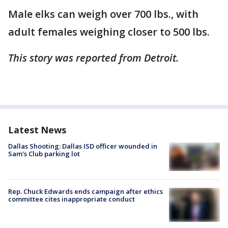
Male elks can weigh over 700 lbs., with
adult females weighing closer to 500 lbs.
This story was reported from Detroit.
Latest News
Dallas Shooting: Dallas ISD officer wounded in
Sam's Club parking lot
Rep. Chuck Edwards ends campaign after ethics
committee cites inappropriate conduct