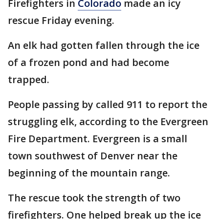
Firefighters in
Colorado
made an icy
rescue Friday evening.
An elk had gotten fallen through the ice
of a frozen pond and had become
trapped.
People passing by called 911 to report the
struggling elk, according to the Evergreen
Fire Department. Evergreen is a small
town southwest of Denver near the
beginning of the mountain range.
The rescue took the strength of two
firefighters. One helped break up the ice