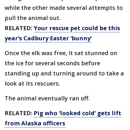
while the other made several attempts to
pull the animal out.
RELATED:
Your rescue pet could be this
year’s Cadbury Easter ‘bunny’
Once the elk was free, it sat stunned on
the ice for several seconds before
standing up and turning around to take a
look at its rescuers.
The animal eventually ran off.
RELATED:
Pig who ‘looked cold’ gets lift
from Alaska officers