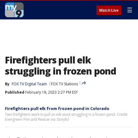
☰
Watch Live
Firefighters pull elk
struggling in frozen pond
By
FOX TV Digital Team
FOX TV Stations
Published
February 18, 2023 2:27 PM EST
Firefighters pull elk from frozen pond in Colorado
Two firefighters work to pull an elk stuck struggling in a frozen pond. Credit:
Evergreen Fire and Rescue via Storyful