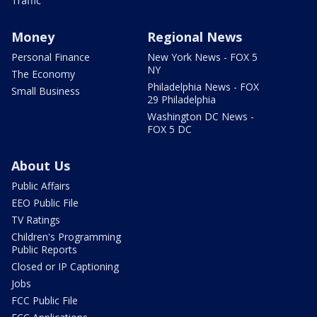
Traffic
Money
Regional News
Personal Finance
New York News - FOX 5
NY
The Economy
Philadelphia News - FOX
Small Business
29 Philadelphia
Washington DC News -
FOX 5 DC
About Us
Public Affairs
EEO Public File
TV Ratings
Children's Programming
Public Reports
Closed or IP Captioning
Jobs
FCC Public File