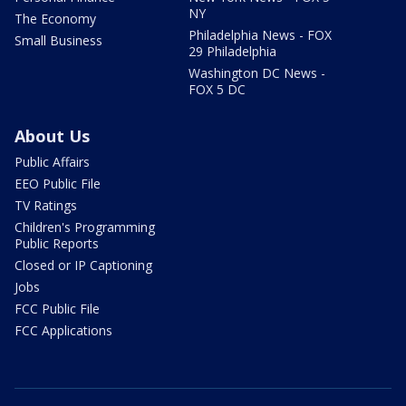
NY
The Economy
Philadelphia News - FOX
Small Business
29 Philadelphia
Washington DC News -
FOX 5 DC
About Us
Public Affairs
EEO Public File
TV Ratings
Children's Programming
Public Reports
Closed or IP Captioning
Jobs
FCC Public File
FCC Applications