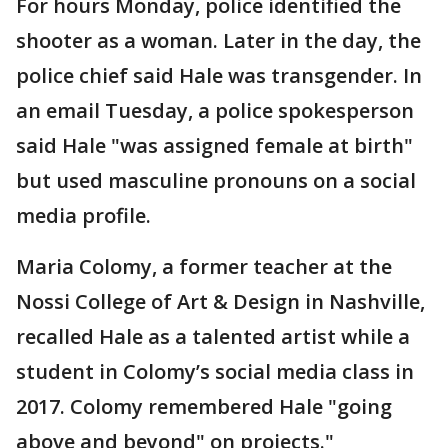
For hours Monday, police identified the
shooter as a woman. Later in the day, the
police chief said Hale was transgender. In
an email Tuesday, a police spokesperson
said Hale "was assigned female at birth"
but used masculine pronouns on a social
media profile.
Maria Colomy, a former teacher at the
Nossi College of Art & Design in Nashville,
recalled Hale as a talented artist while a
student in Colomy’s social media class in
2017. Colomy remembered Hale "going
above and beyond" on projects."