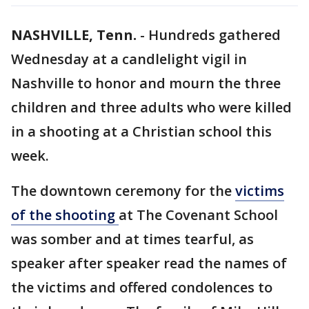
NASHVILLE, Tenn.
-
Hundreds gathered
Wednesday at a candlelight vigil in
Nashville to honor and mourn the three
children and three adults who were killed
in a shooting at a Christian school this
week.
The downtown ceremony for the
victims
of the shooting
at The Covenant School
was somber and at times tearful, as
speaker after speaker read the names of
the victims and offered condolences to