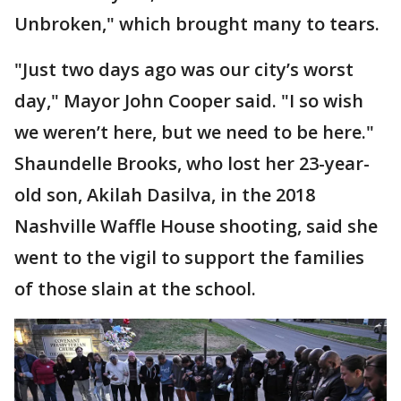
Unbroken," which brought many to tears.
"Just two days ago was our city’s worst
day," Mayor John Cooper said. "I so wish
we weren’t here, but we need to be here."
Shaundelle Brooks, who lost her 23-year-
old son, Akilah Dasilva, in the 2018
Nashville Waffle House shooting, said she
went to the vigil to support the families
of those slain at the school.