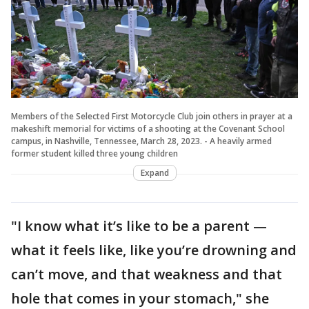
Members of the Selected First Motorcycle Club join others in prayer at a
makeshift memorial for victims of a shooting at the Covenant School
campus, in Nashville, Tennessee, March 28, 2023. - A heavily armed
former student killed three young children
Expand
"I know what it’s like to be a parent —
what it feels like, like you’re drowning and
can’t move, and that weakness and that
hole that comes in your stomach," she