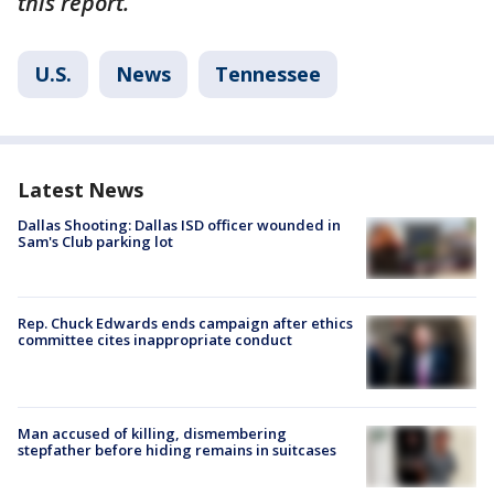
this report.
U.S.
News
Tennessee
Latest News
Dallas Shooting: Dallas ISD officer wounded in
Sam's Club parking lot
Rep. Chuck Edwards ends campaign after ethics
committee cites inappropriate conduct
Man accused of killing, dismembering
stepfather before hiding remains in suitcases