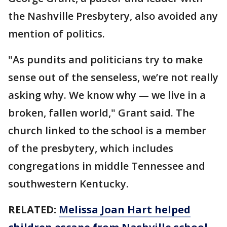
the Nashville Presbytery, also avoided any
mention of politics.
"As pundits and politicians try to make
sense out of the senseless, we’re not really
asking why. We know why — we live in a
broken, fallen world," Grant said. The
church linked to the school is a member
of the presbytery, which includes
congregations in middle Tennessee and
southwestern Kentucky.
RELATED:
Melissa Joan Hart helped