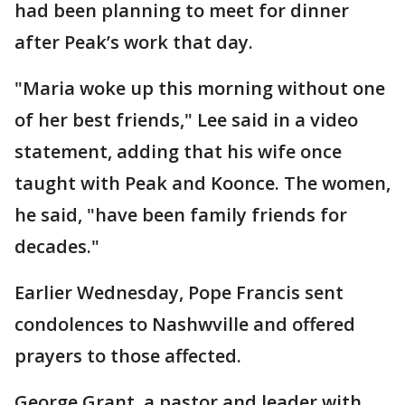
had been planning to meet for dinner
after Peak’s work that day.
"Maria woke up this morning without one
of her best friends," Lee said in a video
statement, adding that his wife once
taught with Peak and Koonce. The women,
he said, "have been family friends for
decades."
Earlier Wednesday, Pope Francis sent
condolences to Nashwville and offered
prayers to those affected.
George Grant, a pastor and leader with