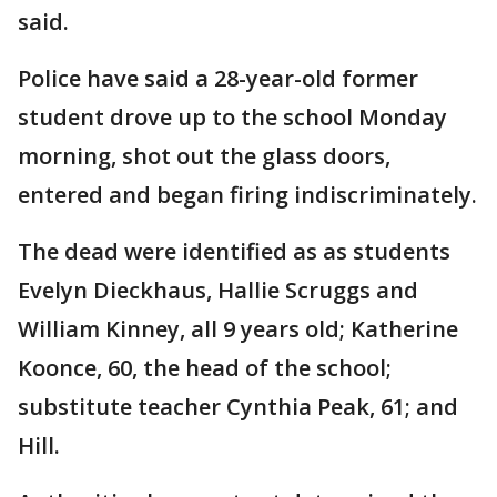
said.
Police have said a 28-year-old former
student drove up to the school Monday
morning, shot out the glass doors,
entered and began firing indiscriminately.
The dead were identified as as students
Evelyn Dieckhaus, Hallie Scruggs and
William Kinney, all 9 years old; Katherine
Koonce, 60, the head of the school;
substitute teacher Cynthia Peak, 61; and
Hill.