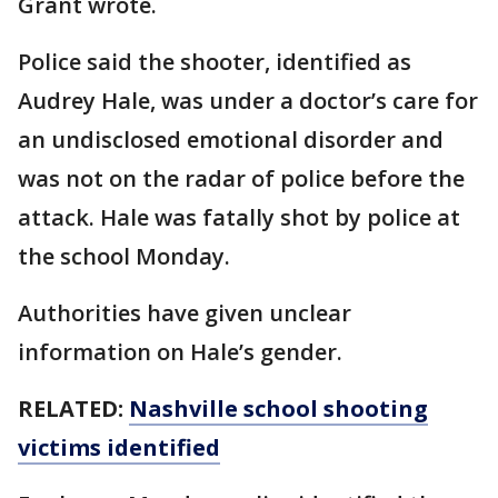
Grant wrote.
Police said the shooter, identified as
Audrey Hale, was under a doctor’s care for
an undisclosed emotional disorder and
was not on the radar of police before the
attack. Hale was fatally shot by police at
the school Monday.
Authorities have given unclear
information on Hale’s gender.
RELATED:
Nashville school shooting
victims identified