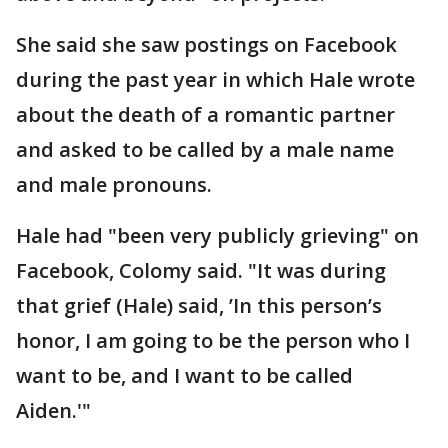
She said she saw postings on Facebook
during the past year in which Hale wrote
about the death of a romantic partner
and asked to be called by a male name
and male pronouns.
Hale had "been very publicly grieving" on
Facebook, Colomy said. "It was during
that grief (Hale) said, ’In this person’s
honor, I am going to be the person who I
want to be, and I want to be called
Aiden.'"