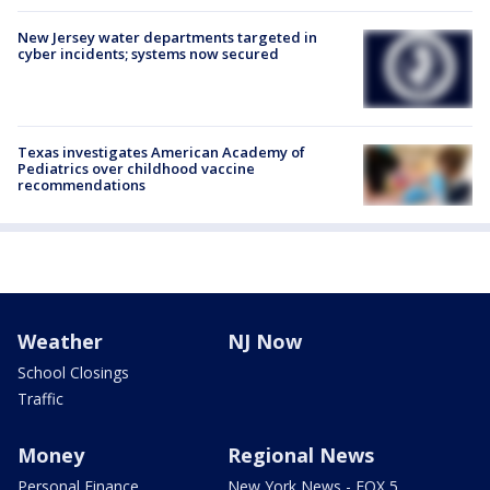
New Jersey water departments targeted in
cyber incidents; systems now secured
Texas investigates American Academy of
Pediatrics over childhood vaccine
recommendations
Weather
NJ Now
School Closings
Traffic
Money
Regional News
Personal Finance
New York News - FOX 5