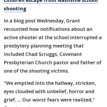
children escape from Nashville school
shooting
In a blog post Wednesday, Grant
recounted how notifications about an
active shooter at the school interrupted a
presbytery planning meeting that
included Chad Scruggs, Covenant
Presbyterian Church pastor and father of
one of the shooting victims.
"We emptied into the hallway, stricken,
eyes clouded with unbelief, horror and
grief. ... Our worst fears were realized,"