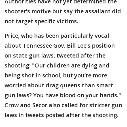
Authorities have not yet determined the
shooter’s motive but say the assailant did
not target specific victims.
Price, who has been particularly vocal
about Tennessee Gov. Bill Lee’s position
on state gun laws, tweeted after the
shooting: "Our children are dying and
being shot in school, but you’re more
worried about drag queens than smart
gun laws? You have blood on your hands."
Crow and Secor also called for stricter gun
laws in tweets posted after the shooting.