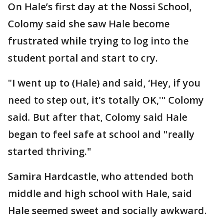
On Hale’s first day at the Nossi School,
Colomy said she saw Hale become
frustrated while trying to log into the
student portal and start to cry.
"I went up to (Hale) and said, ‘Hey, if you
need to step out, it’s totally OK,'" Colomy
said. But after that, Colomy said Hale
began to feel safe at school and "really
started thriving."
Samira Hardcastle, who attended both
middle and high school with Hale, said
Hale seemed sweet and socially awkward.