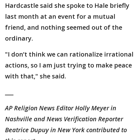
Hardcastle said she spoke to Hale briefly
last month at an event for a mutual
friend, and nothing seemed out of the
ordinary.
"I don’t think we can rationalize irrational
actions, so I am just trying to make peace
with that," she said.
___
AP Religion News Editor Holly Meyer in
Nashville and News Verification Reporter
Beatrice Dupuy in New York contributed to