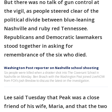
But there was no talk of gun control at
the vigil, as people steered clear of the
political divide between blue-leaning
Nashville and ruby red Tennessee.
Republicans and Democratic lawmakers
stood together in asking for
remembrance of the six who died.
Washington Post reporter on Nashville school shooting
Six people were killed when a shooter shot into The Covenant School in
Nashville on Monday. Ben Brasch with the Washington Post joined LiveNOW
from FOX's Josh Breslow to discuss the latest on the investigation.
Lee said Tuesday that Peak was a close
friend of his wife, Maria, and that the two