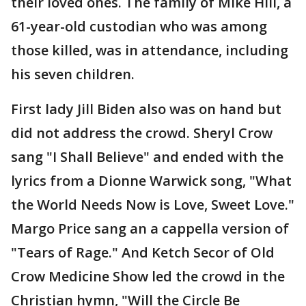
their loved ones. The family of Mike Hill, a
61-year-old custodian who was among
those killed, was in attendance, including
his seven children.
First lady Jill Biden also was on hand but
did not address the crowd. Sheryl Crow
sang "I Shall Believe" and ended with the
lyrics from a Dionne Warwick song, "What
the World Needs Now is Love, Sweet Love."
Margo Price sang an a cappella version of
"Tears of Rage." And Ketch Secor of Old
Crow Medicine Show led the crowd in the
Christian hymn, "Will the Circle Be