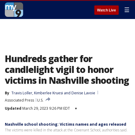
☰
Watch Live
Hundreds gather for
candlelight vigil to honor
victims in Nashville shooting
By
Travis Loller
, 
Kimberlee Kruesi
 and 
Denise Lavoie
Associated Press
U.S.
Updated
March 29, 2023 9:26 PM EDT
▾
Nashville school shooting: Victims names and ages released
The victims were killed in the attack at the Covenant School, authorities said.