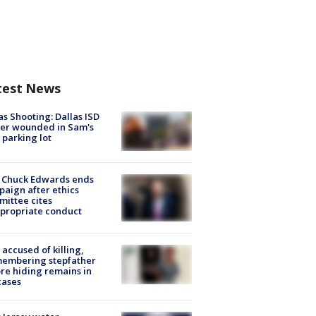
test News
as Shooting: Dallas ISD
cer wounded in Sam's
 parking lot
 Chuck Edwards ends
aign after ethics
ittee cites
propriate conduct
accused of killing,
membering stepfather
re hiding remains in
cases