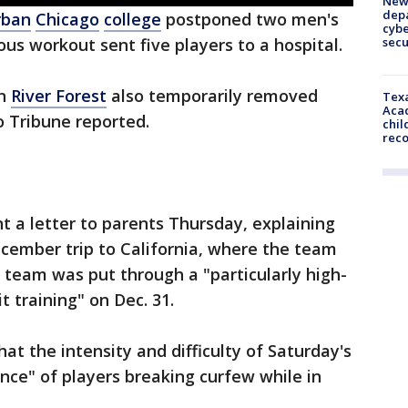
New 
depa
rban
Chicago
college
postponed two men's
cybe
sec
us workout sent five players to a hospital.
in
River Forest
also temporarily removed
Texa
Acad
o Tribune reported.
chil
rec
t a letter to parents Thursday, explaining
cember trip to California, where the team
 team was put through a "particularly high-
it training" on Dec. 31.
at the intensity and difficulty of Saturday's
nce" of players breaking curfew while in