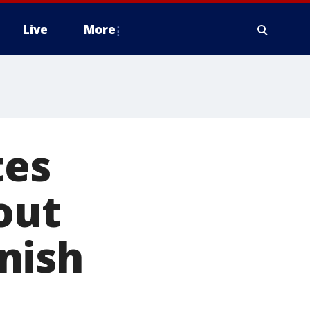
Live
More
tes
out
nish