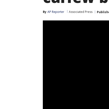
By
AP Reporter
Associated Press
Publish