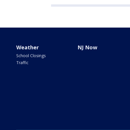
Weather
NJ Now
School Closings
Traffic