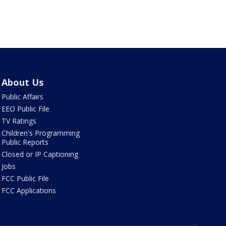
About Us
Public Affairs
EEO Public File
TV Ratings
Children's Programming
Public Reports
Closed or IP Captioning
Jobs
FCC Public File
FCC Applications