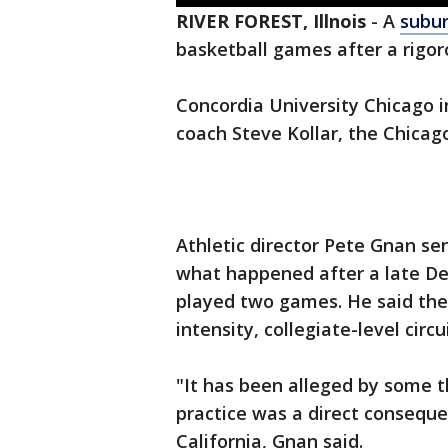
RIVER FOREST, Illnois
-
A
subu
basketball games after a rigoro
Concordia University Chicago 
coach Steve Kollar, the Chicag
Athletic director Pete Gnan sen
what happened after a late De
played two games. He said the
intensity, collegiate-level circu
"It has been alleged by some th
practice was a direct conseque
California, Gnan said.