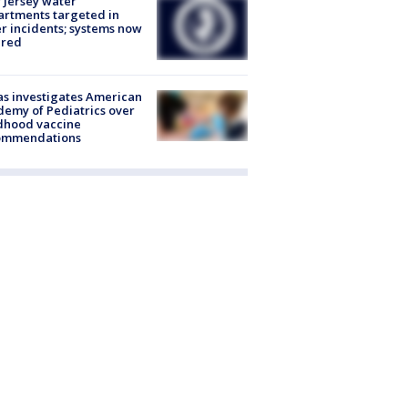
Jersey water
rtments targeted in
r incidents; systems now
ured
s investigates American
emy of Pediatrics over
dhood vaccine
ommendations