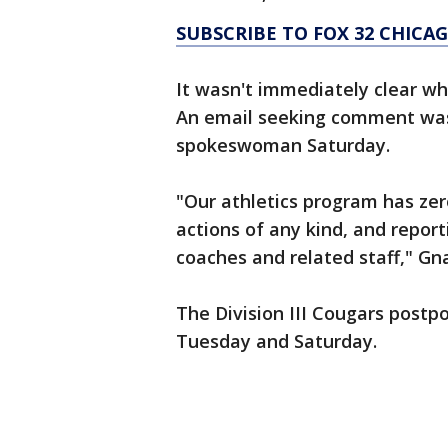
SUBSCRIBE TO FOX 32 CHIC
It wasn't immediately clear whe
An email seeking comment was
spokeswoman Saturday.
"Our athletics program has zer
actions of any kind, and repor
coaches and related staff," Gnan
The Division III Cougars post
Tuesday and Saturday.