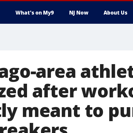
What's on My9
NJ Now
About Us
cago-area athle
ized after work
ly meant to pu
reakers