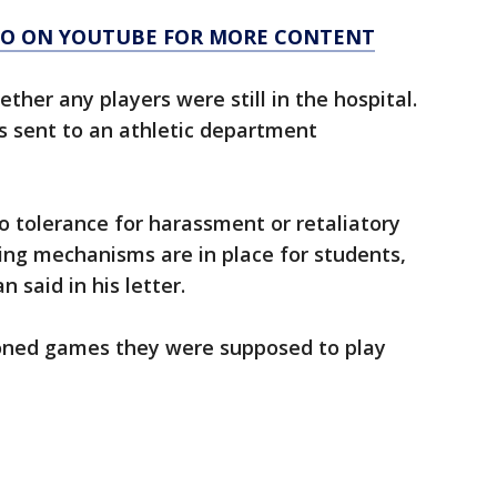
AGO ON YOUTUBE FOR MORE CONTENT
ther any players were still in the hospital.
 sent to an athletic department
o tolerance for harassment or retaliatory
ting mechanisms are in place for students,
 said in his letter.
poned games they were supposed to play