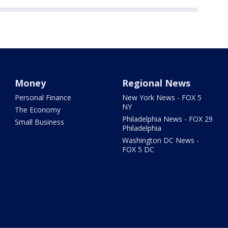
Money
Regional News
Personal Finance
New York News - FOX 5
NY
The Economy
Philadelphia News - FOX 29
Small Business
Philadelphia
Washington DC News -
FOX 5 DC