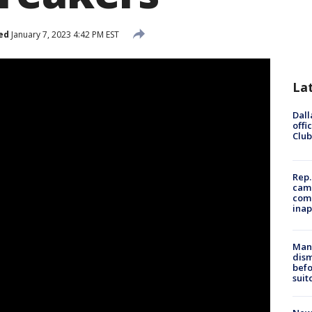
ed
January 7, 2023 4:42 PM EST
La
Dall
offi
Club
Rep.
camp
comm
inap
Man 
dis
befo
suit