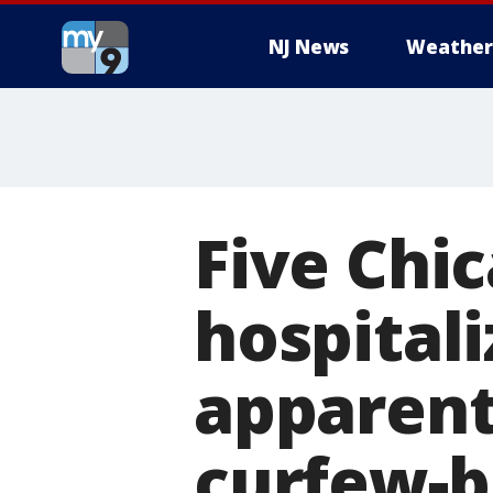
NJ News
Weather
Five Chi
hospital
apparent
curfew-b