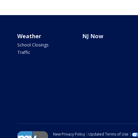
Weather
NJ Now
School Closings
Traffic
New Privacy Policy
Updated Terms of Use