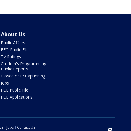
About Us
Public Affairs
EEO Public File
TV Ratings
Children's Programming
Public Reports
Closed or IP Captioning
Jobs
FCC Public File
FCC Applications
Us
Jobs
Contact Us
email