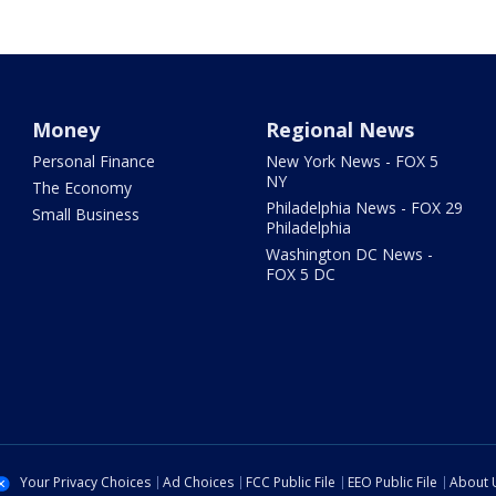
Money
Regional News
Personal Finance
New York News - FOX 5
NY
The Economy
Philadelphia News - FOX 29
Small Business
Philadelphia
Washington DC News -
FOX 5 DC
Your Privacy Choices
Ad Choices
FCC Public File
EEO Public File
About 