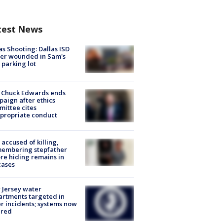
test News
as Shooting: Dallas ISD
cer wounded in Sam's
 parking lot
 Chuck Edwards ends
aign after ethics
ittee cites
propriate conduct
accused of killing,
membering stepfather
re hiding remains in
cases
Jersey water
rtments targeted in
r incidents; systems now
ured