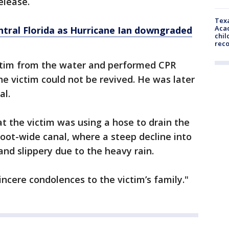
release.
Texa
Acad
ntral Florida as Hurricane Ian downgraded
chil
rec
ictim from the water and performed CPR
he victim could not be revived. He was later
al.
at the victim was using a hose to drain the
foot-wide canal, where a steep decline into
nd slippery due to the heavy rain.
sincere condolences to the victim’s family."