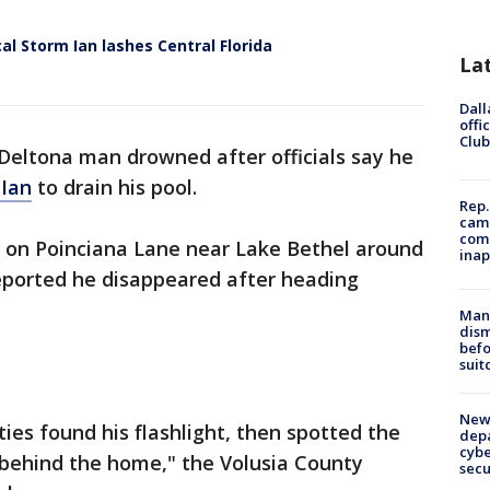
al Storm Ian lashes Central Florida
La
Dall
offi
Club
 Deltona man drowned after officials say he
 Ian
to drain his pool.
Rep.
camp
comm
 on Poinciana Lane near Lake Bethel around
inap
 reported he disappeared after heading
Man 
dis
befo
suit
New 
ies found his flashlight, then spotted the
depa
cybe
 behind the home," the Volusia County
sec