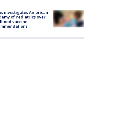
s investigates American
emy of Pediatrics over
dhood vaccine
ommendations