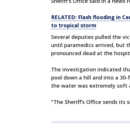
Sheriff's Office said in a news 
RELATED: Flash flooding in Ce
to tropical storm
Several deputies pulled the v
until paramedics arrived, but t
pronounced dead at the hospit
The investigation indicated th
pool down a hill and into a 30-
the water was extremely soft a
"The Sheriff’s Office sends its 