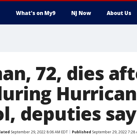
What's on My9
NJ Now
About Us
an, 72, dies af
during Hurrican
l, deputies say
dated
September 29, 2022 8:06 AM EDT
Published
September 29, 2022 7:28