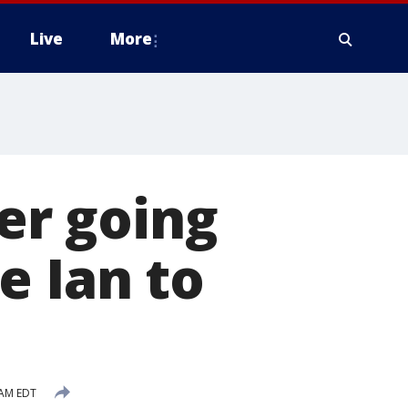
Live
More
ter going
e Ian to
 AM EDT