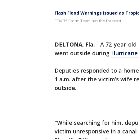
Flash Flood Warnings issued as Tropic
FOX 35 Storm Team has the forecast.
DELTONA, Fla.
-
A 72-year-old
went outside during
Hurricane
Deputies responded to a home
1 a.m. after the victim’s wife
outside.
"While searching for him, deput
victim unresponsive in a canal