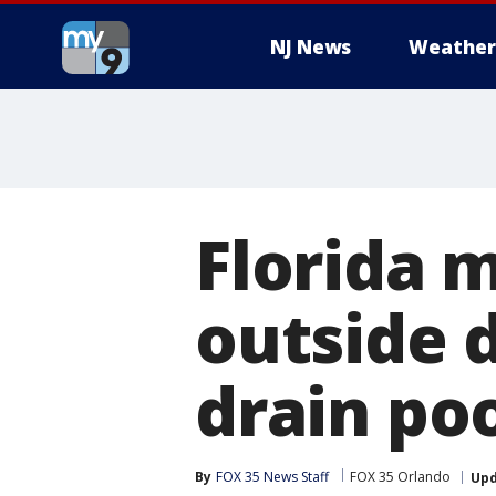
NJ News
Weather
Florida m
outside 
drain poo
By
FOX 35 News Staff
FOX 35 Orlando
Up