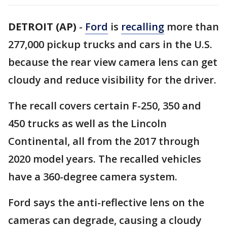
DETROIT (AP)
-
Ford
is
recalling
more than
277,000 pickup trucks and cars in the U.S.
because the rear view camera lens can get
cloudy and reduce visibility for the driver.
The recall covers certain F-250, 350 and
450 trucks as well as the Lincoln
Continental, all from the 2017 through
2020 model years. The recalled vehicles
have a 360-degree camera system.
Ford says the anti-reflective lens on the
cameras can degrade, causing a cloudy