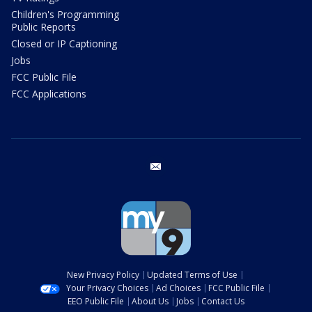
Children's Programming
Public Reports
Closed or IP Captioning
Jobs
FCC Public File
FCC Applications
email
New Privacy Policy
Updated Terms of Use
Your Privacy Choices
Ad Choices
FCC Public File
EEO Public File
About Us
Jobs
Contact Us