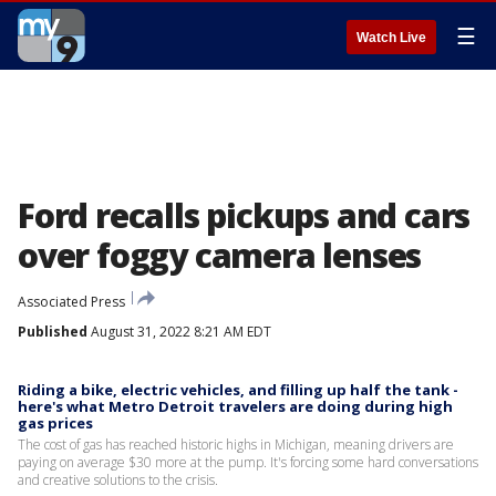
☰
Watch Live
Ford recalls pickups and cars
over foggy camera lenses
Associated Press
Published
August 31, 2022 8:21 AM EDT
Riding a bike, electric vehicles, and filling up half the tank -
here's what Metro Detroit travelers are doing during high
gas prices
The cost of gas has reached historic highs in Michigan, meaning drivers are
paying on average $30 more at the pump. It's forcing some hard conversations
and creative solutions to the crisis.