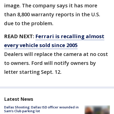
image. The company says it has more
than 8,800 warranty reports in the U.S.
due to the problem.
READ NEXT:
Ferrari is recalling almost
every vehicle sold since 2005
Dealers will replace the camera at no cost
to owners. Ford will notify owners by
letter starting Sept. 12.
Latest News
Dallas Shooting: Dallas ISD officer wounded in
Sam's Club parking lot