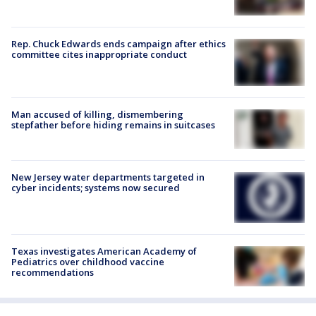
Rep. Chuck Edwards ends campaign after ethics
committee cites inappropriate conduct
Man accused of killing, dismembering
stepfather before hiding remains in suitcases
New Jersey water departments targeted in
cyber incidents; systems now secured
Texas investigates American Academy of
Pediatrics over childhood vaccine
recommendations