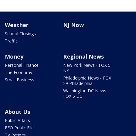
Weather
NJ Now
School Closings
Traffic
Money
Regional News
Personal Finance
New York News - FOX 5
NY
The Economy
Philadelphia News - FOX
Small Business
29 Philadelphia
Washington DC News -
FOX 5 DC
About Us
Public Affairs
EEO Public File
TV Ratings