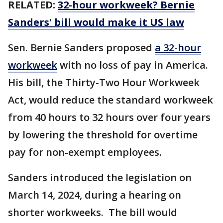
RELATED:
32-hour workweek? Bernie
Sanders' bill would make it US law
Sen. Bernie Sanders proposed
a 32-hour
workweek
with no loss of pay in America.
His bill, the Thirty-Two Hour Workweek
Act, would reduce the standard workweek
from 40 hours to 32 hours over four years
by lowering the threshold for overtime
pay for non-exempt employees.
Sanders introduced the legislation on
March 14, 2024, during a hearing on
shorter workweeks. The bill would