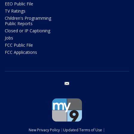
EEO Public File
TV Ratings
Children's Programming
Public Reports
Closed or IP Captioning
Jobs
FCC Public File
FCC Applications
email
New Privacy Policy
Updated Terms of Use