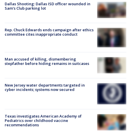
Dallas Shooting: Dallas ISD officer wounded in
Sam's Club parking lot
Rep. Chuck Edwards ends campaign after ethics
committee cites inappropriate conduct
Man accused of killing, dismembering
stepfather before hiding remains in suitcases
New Jersey water departments targeted in
cyber incidents; systems now secured
Texas investigates American Academy of
Pediatrics over childhood vaccine
recommendations