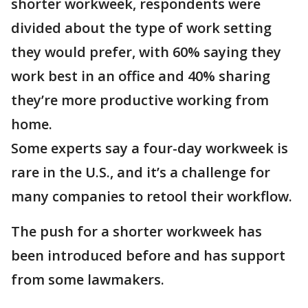
shorter workweek, respondents were
divided about the type of work setting
they would prefer, with 60% saying they
work best in an office and 40% sharing
they’re more productive working from
home.
Some experts say a four-day workweek is
rare in the U.S., and it’s a challenge for
many companies to retool their workflow.
The push for a shorter workweek has
been introduced before and has support
from some lawmakers.