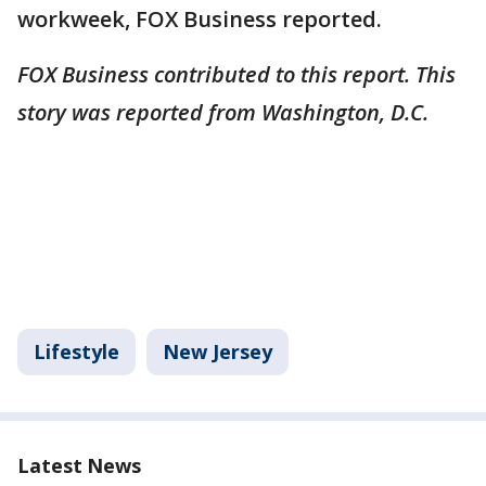
workweek, FOX Business reported.
FOX Business contributed to this report. This
story was reported from Washington, D.C.
Lifestyle
New Jersey
Latest News