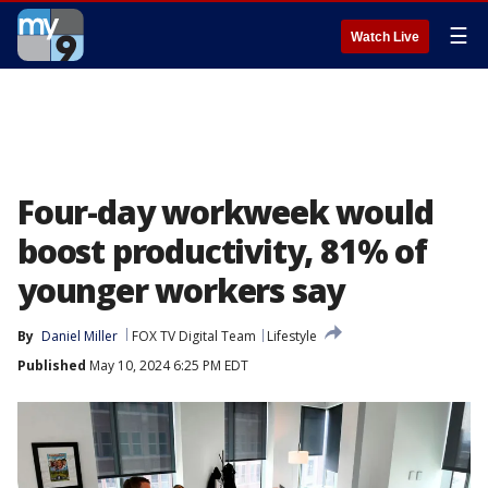
☰
Watch Live
Four-day workweek would
boost productivity, 81% of
younger workers say
By
Daniel Miller
FOX TV Digital Team
Lifestyle
Published
May 10, 2024 6:25 PM EDT