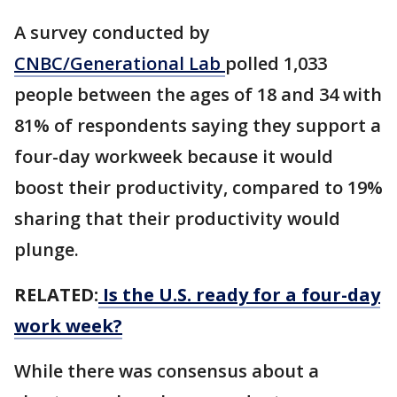
A survey conducted by
CNBC/Generational Lab
polled 1,033
people between the ages of 18 and 34 with
81% of respondents saying they support a
four-day workweek because it would
boost their productivity, compared to 19%
sharing that their productivity would
plunge.
RELATED:
Is the U.S. ready for a four-day
work week?
While there was consensus about a