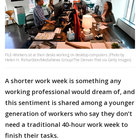
FILE-Workers sit at their desks working on desktop computers. (Photo by
Helen H. Richardson/MediaNews Group/The Denver Post via Getty Images)
A shorter work week is something any
working professional would dream of, and
this sentiment is shared among a younger
generation of workers who say they don’t
need a traditional 40-hour work week to
finish their tasks.