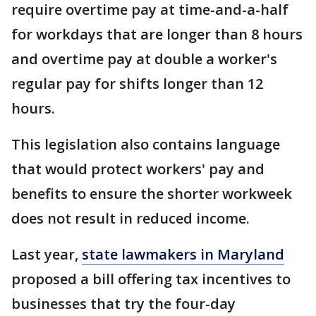
require overtime pay at time-and-a-half
for workdays that are longer than 8 hours
and overtime pay at double a worker's
regular pay for shifts longer than 12
hours.
This legislation also contains language
that would protect workers' pay and
benefits to ensure the shorter workweek
does not result in reduced income.
Last year,
state lawmakers in Maryland
proposed a bill offering tax incentives to
businesses that try the four-day