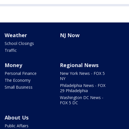
Weather
NJ Now
School Closings
Traffic
Money
Regional News
Personal Finance
New York News - FOX 5
NY
The Economy
Philadelphia News - FOX
Small Business
29 Philadelphia
Washington DC News -
FOX 5 DC
About Us
Public Affairs