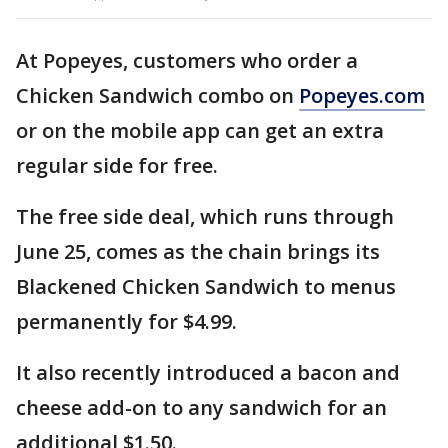
At Popeyes, customers who order a
Chicken Sandwich combo on
Popeyes.com
or on the mobile app can get an extra
regular side for free.
The free side deal, which runs through
June 25, comes as the chain brings its
Blackened Chicken Sandwich to menus
permanently for $4.99.
It also recently introduced a bacon and
cheese add-on to any sandwich for an
additional $1.50.