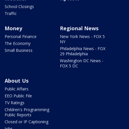
School Closings
Traffic
Money
Regional News
Personal Finance
New York News - FOX 5
NY
The Economy
Philadelphia News - FOX
Small Business
29 Philadelphia
Washington DC News -
FOX 5 DC
About Us
Public Affairs
EEO Public File
TV Ratings
Children's Programming
Public Reports
Closed or IP Captioning
Jobs