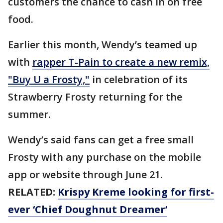
customers the chance to cash in on free
food.
Earlier this month, Wendy’s teamed up
with
rapper T-Pain to create a new remix,
"Buy U a Frosty,"
in celebration of its
Strawberry Frosty returning for the
summer.
Wendy’s said fans can get a free small
Frosty with any purchase on the mobile
app or website through June 21.
RELATED:
Krispy Kreme looking for first-
ever ‘Chief Doughnut Dreamer’