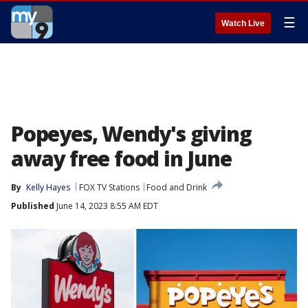
☰
Watch Live
Popeyes, Wendy's giving
away free food in June
By
Kelly Hayes
FOX TV Stations
Food and Drink
Published
June 14, 2023 8:55 AM EDT