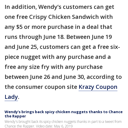
In addition, Wendy’s customers can get
one free Crispy Chicken Sandwich with
any $5 or more purchase in a deal that
runs through June 18. Between June 19
and June 25, customers can get a free six-
piece nugget with any purchase and a
free any size fry with any purchase
between June 26 and June 30, according to
the consumer coupon site
Krazy Coupon
Lady
.
Wendy's brings back spicy chicken nuggets thanks to Chance
the Rapper
Wendy's brought back its spicy chicken nuggets thanks in part to a tweet from
Chance the Rapper. Video date: May 6, 2019