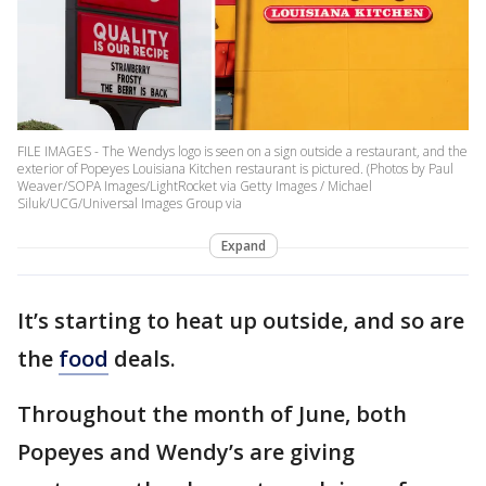
FILE IMAGES - The Wendys logo is seen on a sign outside a restaurant, and the
exterior of Popeyes Louisiana Kitchen restaurant is pictured. (Photos by Paul
Weaver/SOPA Images/LightRocket via Getty Images / Michael
Siluk/UCG/Universal Images Group via
Expand
It’s starting to heat up outside, and so are
the
food
deals.
Throughout the month of June, both
Popeyes and Wendy’s are giving