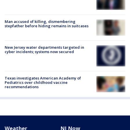
Man accused of killing, dismembering
stepfather before hiding remains in suitcases
New Jersey water departments targeted in
cyber incidents; systems now secured
Texas investigates American Academy of
Pediatrics over childhood vaccine
recommendations
Weather
NJ Now