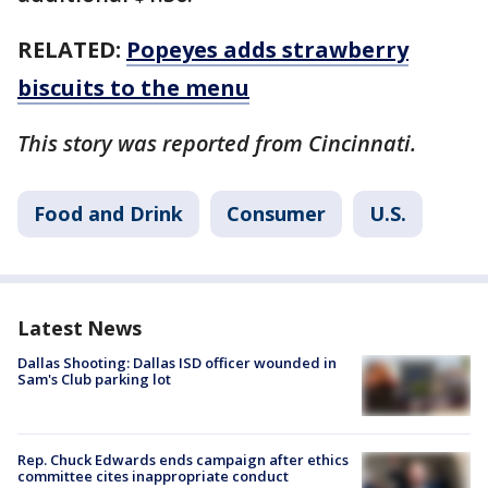
RELATED:
Popeyes adds strawberry
biscuits to the menu
This story was reported from Cincinnati.
Food and Drink
Consumer
U.S.
Latest News
Dallas Shooting: Dallas ISD officer wounded in
Sam's Club parking lot
Rep. Chuck Edwards ends campaign after ethics
committee cites inappropriate conduct