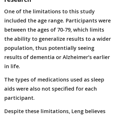
One of the limitations to this study
included the age range. Participants were
between the ages of 70-79, which limits
the ability to generalize results to a wider
population, thus potentially seeing
results of dementia or Alzheimer’s earlier
in life.
The types of medications used as sleep
aids were also not specified for each
participant.
Despite these limitations, Leng believes