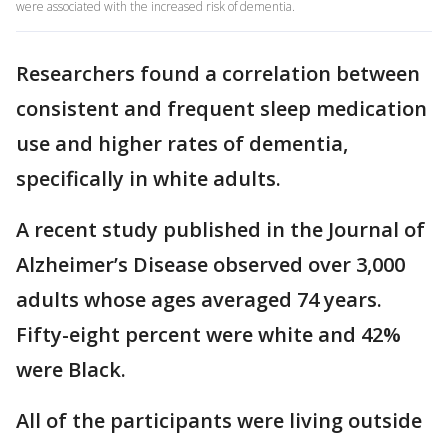
were associated with the increased risk of dementia.
Researchers found a correlation between
consistent and frequent sleep medication
use and higher rates of dementia,
specifically in white adults.
A recent study published in the Journal of
Alzheimer’s Disease observed over 3,000
adults whose ages averaged 74 years.
Fifty-eight percent were white and 42%
were Black.
All of the participants were living outside