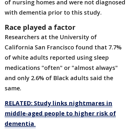
of nursing homes and were not diagnosed
with dementia prior to this study.
Race played a factor
Researchers at the University of
California San Francisco found that 7.7%
of white adults reported using sleep
medications "often" or "almost always"
and only 2.6% of Black adults said the
same.
RELATED: Study links nightmares in
middle-aged people to higher risk of
dementia