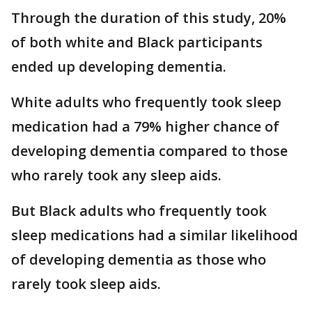
Through the duration of this study, 20%
of both white and Black participants
ended up developing dementia.
White adults who frequently took sleep
medication had a 79% higher chance of
developing dementia compared to those
who rarely took any sleep aids.
But Black adults who frequently took
sleep medications had a similar likelihood
of developing dementia as those who
rarely took sleep aids.