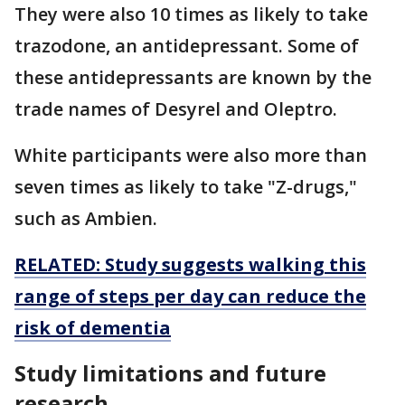
They were also 10 times as likely to take
trazodone, an antidepressant. Some of
these antidepressants are known by the
trade names of Desyrel and Oleptro.
White participants were also more than
seven times as likely to take "Z-drugs,"
such as Ambien.
RELATED: Study suggests walking this
range of steps per day can reduce the
risk of dementia
Study limitations and future
research