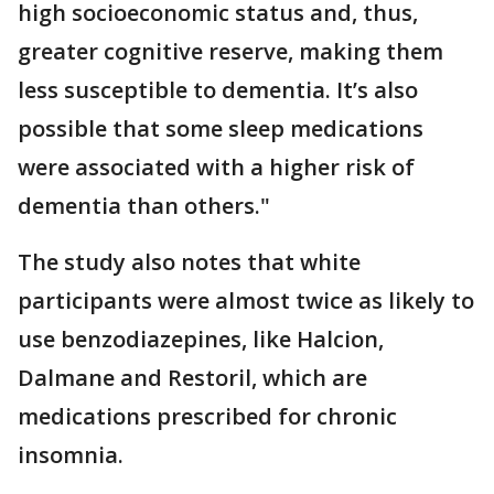
high socioeconomic status and, thus,
greater cognitive reserve, making them
less susceptible to dementia. It’s also
possible that some sleep medications
were associated with a higher risk of
dementia than others."
The study also notes that white
participants were almost twice as likely to
use benzodiazepines, like Halcion,
Dalmane and Restoril, which are
medications prescribed for chronic
insomnia.