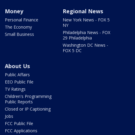
Money
Regional News
Personal Finance
New York News - FOX 5
NY
The Economy
Philadelphia News - FOX
Small Business
29 Philadelphia
Washington DC News -
FOX 5 DC
About Us
Public Affairs
EEO Public File
TV Ratings
Children's Programming
Public Reports
Closed or IP Captioning
Jobs
FCC Public File
FCC Applications