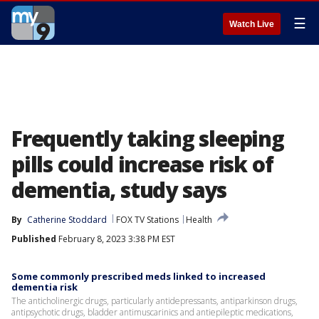
☰
Watch Live
Frequently taking sleeping
pills could increase risk of
dementia, study says
By
Catherine Stoddard
FOX TV Stations
Health
Published
February 8, 2023 3:38 PM EST
Some commonly prescribed meds linked to increased
dementia risk
The anticholinergic drugs, particularly antidepressants, antiparkinson drugs,
antipsychotic drugs, bladder antimuscarinics and antiepileptic medications,