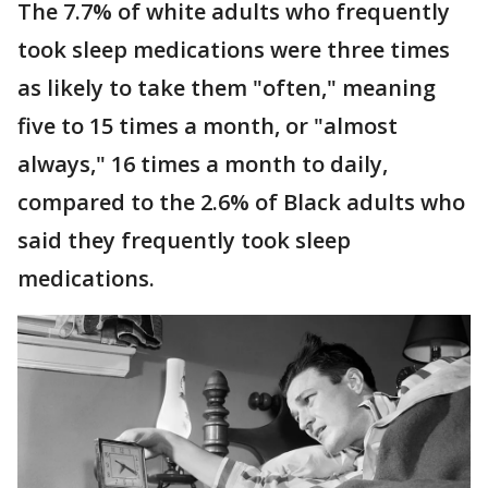
The 7.7% of white adults who frequently
took sleep medications were three times
as likely to take them "often," meaning
five to 15 times a month, or "almost
always," 16 times a month to daily,
compared to the 2.6% of Black adults who
said they frequently took sleep
medications.