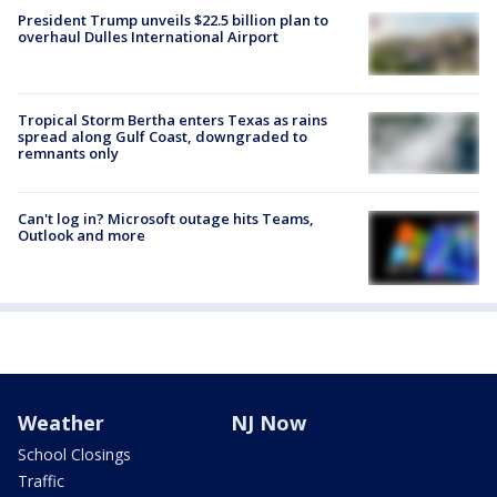
President Trump unveils $22.5 billion plan to
overhaul Dulles International Airport
Tropical Storm Bertha enters Texas as rains
spread along Gulf Coast, downgraded to
remnants only
Can't log in? Microsoft outage hits Teams,
Outlook and more
Weather
NJ Now
School Closings
Traffic