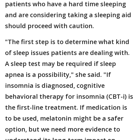
patients who have a hard time sleeping
and are considering taking a sleeping aid
should proceed with caution.
"The first step is to determine what kind
of sleep issues patients are dealing with.
A sleep test may be required if sleep
apnea is a possibility," she said. "If
insomnia is diagnosed, cognitive
behavioral therapy for insomnia (CBT-i) is
the first-line treatment. If medication is
to be used, melatonin might be a safer
option, but we need more evidence to