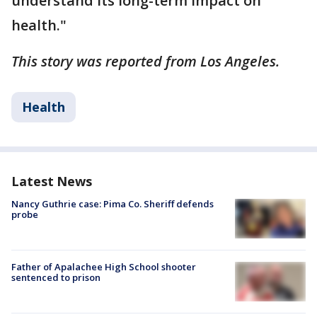
understand its long-term impact on
health."
This story was reported from Los Angeles.
Health
Latest News
Nancy Guthrie case: Pima Co. Sheriff defends
probe
Father of Apalachee High School shooter
sentenced to prison