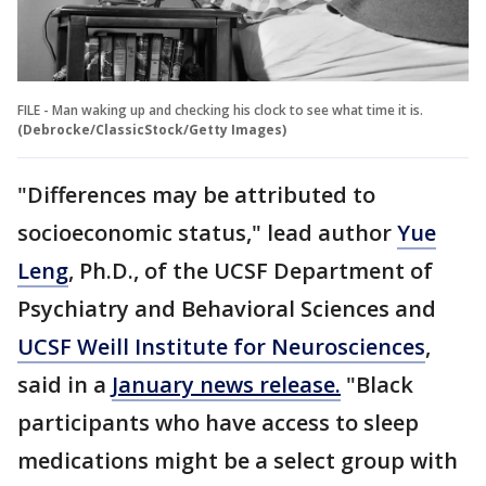
FILE - Man waking up and checking his clock to see what time it is.
(Debrocke/ClassicStock/Getty Images)
"Differences may be attributed to
socioeconomic status," lead author
Yue
Leng
, Ph.D., of the UCSF Department of
Psychiatry and Behavioral Sciences and
UCSF Weill Institute for Neurosciences
,
said in a
January news release.
"Black
participants who have access to sleep
medications might be a select group with