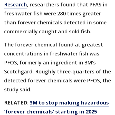
Research
, researchers found that PFAS in
freshwater fish were 280 times greater
than forever chemicals detected in some
commercially caught and sold fish.
The forever chemical found at greatest
concentrations in freshwater fish was
PFOS, formerly an ingredient in 3M’s
Scotchgard. Roughly three-quarters of the
detected forever chemicals were PFOS, the
study said.
RELATED:
3M to stop making hazardous
'forever chemicals' starting in 2025