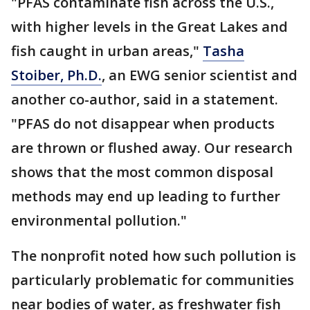
"PFAS contaminate fish across the U.S.,
with higher levels in the Great Lakes and
fish caught in urban areas,"
Tasha
Stoiber, Ph.D.
, an EWG senior scientist and
another co-author, said in a statement.
"PFAS do not disappear when products
are thrown or flushed away. Our research
shows that the most common disposal
methods may end up leading to further
environmental pollution."
The nonprofit noted how such pollution is
particularly problematic for communities
near bodies of water, as freshwater fish