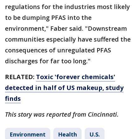
regulations for the industries most likely
to be dumping PFAS into the
environment," Faber said. "Downstream
communities especially have suffered the
consequences of unregulated PFAS
discharges for far too long."
RELATED:
Toxic 'forever chemicals'
detected in half of US makeup, study
finds
This story was reported from Cincinnati.
Environment
Health
U.S.