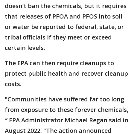
doesn’t ban the chemicals, but it requires
that releases of PFOA and PFOS into soil
or water be reported to federal, state, or
tribal officials if they meet or exceed
certain levels.
The EPA can then require cleanups to
protect public health and recover cleanup
costs.
"Communities have suffered far too long
from exposure to these forever chemicals,
″ EPA Administrator Michael Regan said in
August 2022. "The action announced