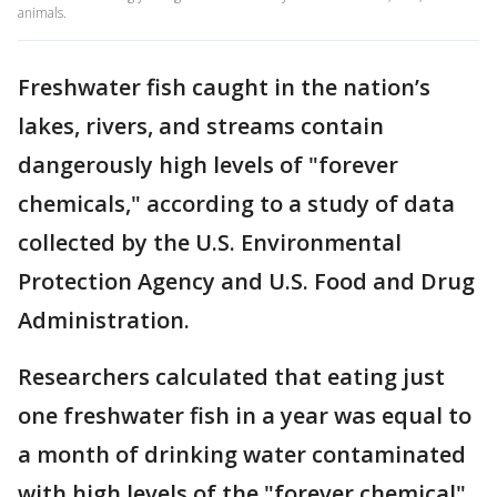
animals.
Freshwater fish caught in the nation’s
lakes, rivers, and streams contain
dangerously high levels of "forever
chemicals," according to a study of data
collected by the U.S. Environmental
Protection Agency and U.S. Food and Drug
Administration.
Researchers calculated that eating just
one freshwater fish in a year was equal to
a month of drinking water contaminated
with high levels of the "forever chemical"