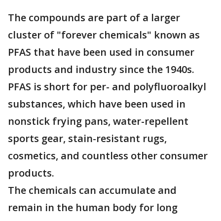
The compounds are part of a larger
cluster of "forever chemicals" known as
PFAS that have been used in consumer
products and industry since the 1940s.
PFAS is short for per- and polyfluoroalkyl
substances, which have been used in
nonstick frying pans, water-repellent
sports gear, stain-resistant rugs,
cosmetics, and countless other consumer
products.
The chemicals can accumulate and
remain in the human body for long