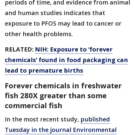
periods of time, and evidence from animal
and human studies indicates that
exposure to PFOS may lead to cancer or
other health problems.
RELATED:
NIH: Exposure to ‘forever
chemicals’ found in food packaging can
lead to premature births
Forever chemicals in freshwater
fish 280X greater than some
commercial fish
In the most recent study,
published
Tuesday in the journal Environmental