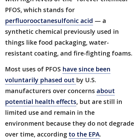
PFOS, which stands for
perfluorooctanesulfonic acid
— a
synthetic chemical previously used in
things like food packaging, water-
resistant coating, and fire-fighting foams.
Most uses of PFOS
have since been
voluntarily phased out
by U.S.
manufacturers over concerns
about
potential health effects
, but are still in
limited use and remain in the
environment because they do not degrade
over time, according
to the EPA
.