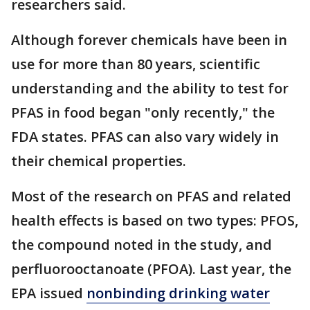
researchers said.
Although forever chemicals have been in
use for more than 80 years, scientific
understanding and the ability to test for
PFAS in food began "only recently," the
FDA states. PFAS can also vary widely in
their chemical properties.
Most of the research on PFAS and related
health effects is based on two types: PFOS,
the compound noted in the study, and
perfluorooctanoate (PFOA). Last year, the
EPA issued
nonbinding drinking water