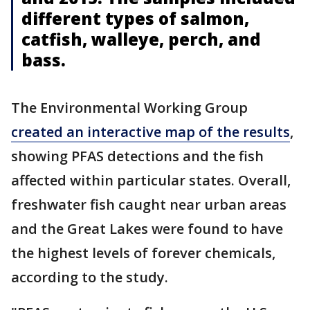
different types of salmon,
catfish, walleye, perch, and
bass.
The Environmental Working Group
created an interactive map of the results
,
showing PFAS detections and the fish
affected within particular states. Overall,
freshwater fish caught near urban areas
and the Great Lakes were found to have
the highest levels of forever chemicals,
according to the study.