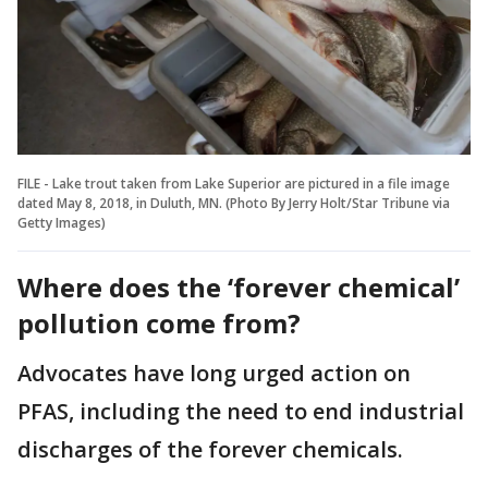
FILE - Lake trout taken from Lake Superior are pictured in a file image
dated May 8, 2018, in Duluth, MN. (Photo By Jerry Holt/Star Tribune via
Getty Images)
Where does the ‘forever chemical’
pollution come from?
Advocates have long urged action on
PFAS, including the need to end industrial
discharges of the forever chemicals.