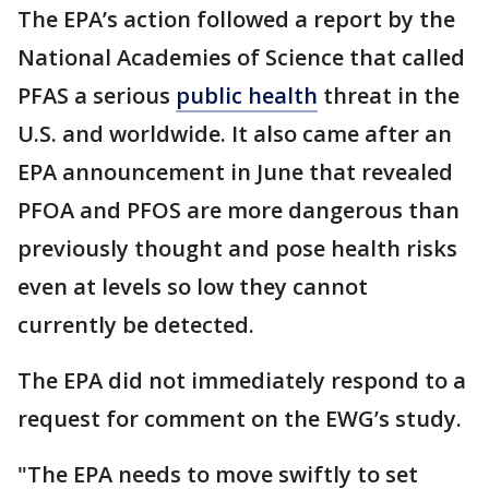
The EPA’s action followed a report by the
National Academies of Science that called
PFAS a serious
public health
threat in the
U.S. and worldwide. It also came after an
EPA announcement in June that revealed
PFOA and PFOS are more dangerous than
previously thought and pose health risks
even at levels so low they cannot
currently be detected.
The EPA did not immediately respond to a
request for comment on the EWG’s study.
"The EPA needs to move swiftly to set