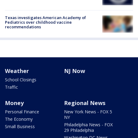
Texas investigates American Academy of
Pediatrics over childhood vaccine
recommendations
Weather
NJ Now
School Closings
Traffic
Money
Regional News
Personal Finance
New York News - FOX 5
NY
The Economy
Philadelphia News - FOX
Small Business
29 Philadelphia
Washington DC News -