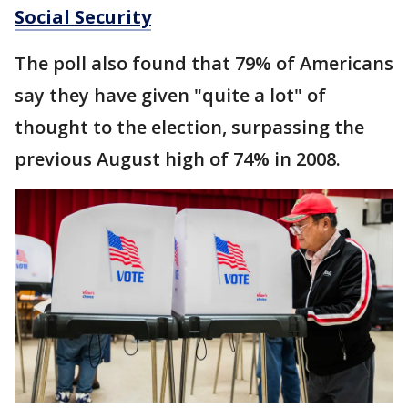
Social Security
The poll also found that 79% of Americans
say they have given "quite a lot" of
thought to the election, surpassing the
previous August high of 74% in 2008.