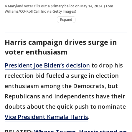
A Maryland voter fills out a primary ballot on May 14, 2024. (Tom
Williams/CQ-Roll Call, Inc via Getty Images)
Expand
Harris campaign drives surge in
voter enthusiasm
President Joe Biden’s decision
to drop his
reelection bid fueled a surge in election
enthusiasm among the Democrats, but
Republicans and independents have their
doubts about the quick push to nominate
Vice President Kamala Harris
.
RELATED:
Where Trump, Harris stand on