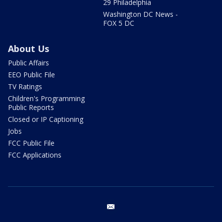
29 Philadelphia
Washington DC News -
FOX 5 DC
About Us
Public Affairs
EEO Public File
TV Ratings
Children's Programming
Public Reports
Closed or IP Captioning
Jobs
FCC Public File
FCC Applications
email