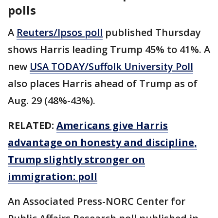
polls
A
Reuters/Ipsos poll
published Thursday
shows Harris leading Trump 45% to 41%. A
new
USA TODAY/Suffolk University Poll
also places Harris ahead of Trump as of
Aug. 29 (48%-43%).
RELATED:
Americans give Harris
advantage on honesty and discipline,
Trump slightly stronger on
immigration: poll
An Associated Press-NORC Center for