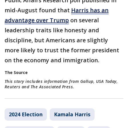
Public Affairs Research poll published in
mid-August found that
Harris has an
advantage over Trump
on several
leadership traits like honesty and
discipline, but Americans are slightly
more likely to trust the former president
on the economy and immigration.
The Source
This story includes information from Gallup, USA Today,
Reuters and The Associated Press.
2024 Election
Kamala Harris