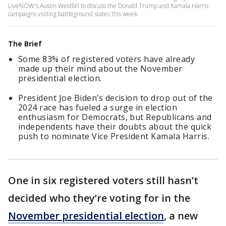
LiveNOW's Austin Westfall to discuss the Donald Trump and Kamala Harris
campaigns visiting battleground states this week.
The Brief
Some 83% of registered voters have already
made up their mind about the November
presidential election.
President Joe Biden’s decision to drop out of the
2024 race has fueled a surge in election
enthusiasm for Democrats, but Republicans and
independents have their doubts about the quick
push to nominate Vice President Kamala Harris.
One in six registered voters still hasn’t
decided who they’re voting for in the
November presidential election
, a new