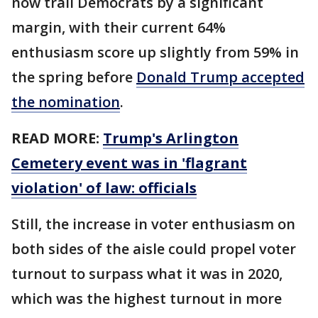
now trail Democrats by a significant
margin, with their current 64%
enthusiasm score up slightly from 59% in
the spring before
Donald Trump accepted
the nomination
.
READ MORE:
Trump's Arlington
Cemetery event was in 'flagrant
violation' of law: officials
Still, the increase in voter enthusiasm on
both sides of the aisle could propel voter
turnout to surpass what it was in 2020,
which was the highest turnout in more