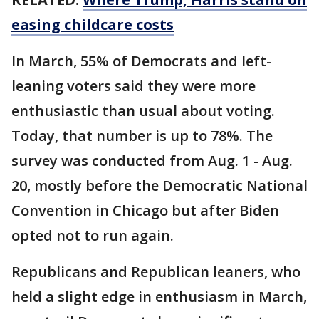
easing childcare costs
In March, 55% of Democrats and left-
leaning voters said they were more
enthusiastic than usual about voting.
Today, that number is up to 78%. The
survey was conducted from Aug. 1 - Aug.
20, mostly before the Democratic National
Convention in Chicago but after Biden
opted not to run again.
Republicans and Republican leaners, who
held a slight edge in enthusiasm in March,