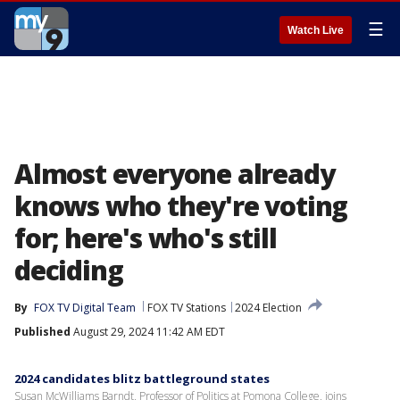
☰
Watch Live
Almost everyone already
knows who they're voting
for; here's who's still
deciding
By
FOX TV Digital Team
FOX TV Stations
2024 Election
Published
August 29, 2024 11:42 AM EDT
2024 candidates blitz battleground states
Susan McWilliams Barndt, Professor of Politics at Pomona College, joins