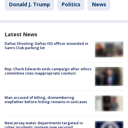
Donald J. Trump
Politics
News
Latest News
Dallas Shooting: Dallas ISD officer wounded in
Sam's Club parking lot
Rep. Chuck Edwards ends campaign after ethics
committee cites inappropriate conduct
Man accused of killing, dismembering
stepfather before hiding remains in suitcases
New Jersey water departments targeted in
cyber incidents; systems now secured