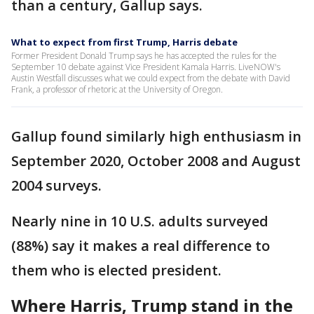
than a century, Gallup says.
What to expect from first Trump, Harris debate
Former President Donald Trump says he has accepted the rules for the
September 10 debate against Vice President Kamala Harris. LiveNOW's
Austin Westfall discusses what we could expect from the debate with David
Frank, a professor of rhetoric at the University of Oregon.
Gallup found similarly high enthusiasm in
September 2020, October 2008 and August
2004 surveys.
Nearly nine in 10 U.S. adults surveyed
(88%) say it makes a real difference to
them who is elected president.
Where Harris, Trump stand in the