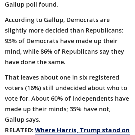
Gallup poll found.
According to Gallup, Democrats are
slightly more decided than Republicans:
93% of Democrats have made up their
mind, while 86% of Republicans say they
have done the same.
That leaves about one in six registered
voters (16%) still undecided about who to
vote for. About 60% of independents have
made up their minds; 35% have not,
Gallup says.
RELATED:
Where Harris, Trump stand on