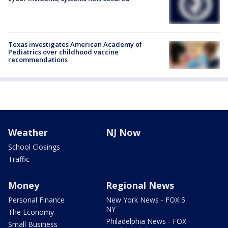
Texas investigates American Academy of
Pediatrics over childhood vaccine
recommendations
Weather
NJ Now
School Closings
Traffic
Money
Regional News
Personal Finance
New York News - FOX 5
NY
The Economy
Philadelphia News - FOX
Small Business