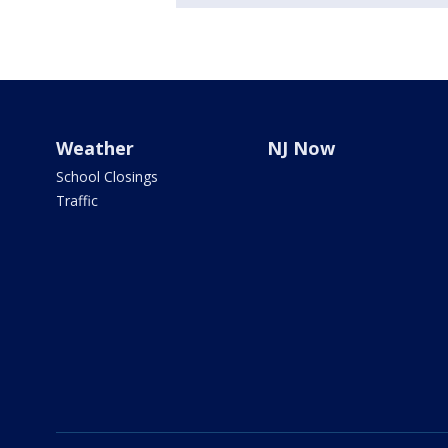
Weather
NJ Now
School Closings
Traffic