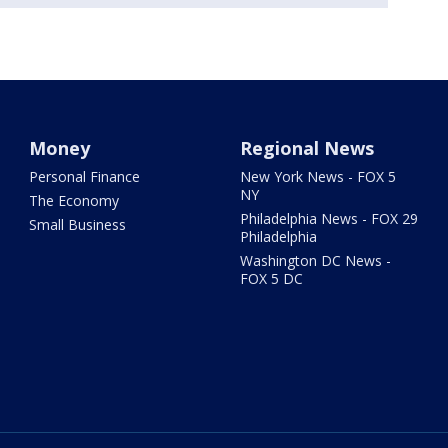
Money
Regional News
Personal Finance
New York News - FOX 5
NY
The Economy
Philadelphia News - FOX 29
Small Business
Philadelphia
Washington DC News -
FOX 5 DC