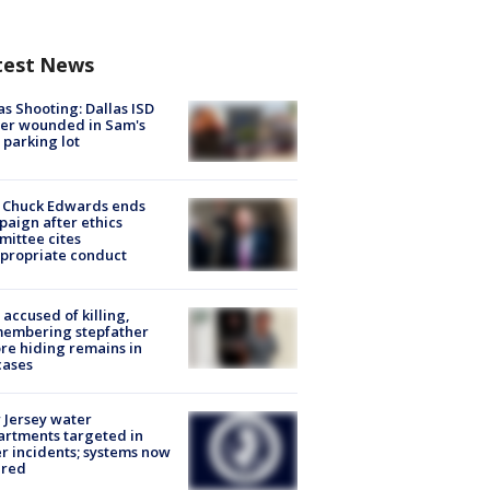
test News
as Shooting: Dallas ISD
cer wounded in Sam's
 parking lot
 Chuck Edwards ends
aign after ethics
ittee cites
propriate conduct
accused of killing,
membering stepfather
re hiding remains in
cases
Jersey water
rtments targeted in
r incidents; systems now
ured