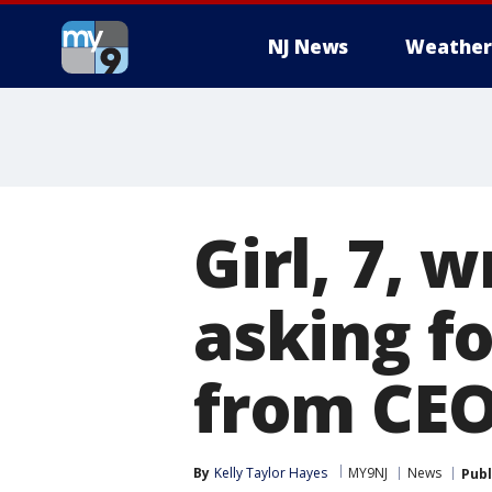
NJ News
Weather
Girl, 7, 
asking f
from CE
By
Kelly Taylor Hayes
MY9NJ
News
Publ