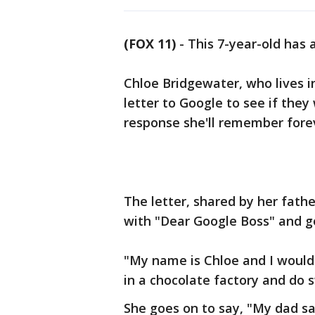
(FOX 11)
-
This 7-year-old has a
Chloe Bridgewater, who lives i
letter to Google to see if they
response she'll remember fore
The letter, shared by her fath
with "Dear Google Boss" and g
"My name is Chloe and I would 
in a chocolate factory and do 
She goes on to say, "My dad sa