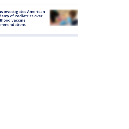
s investigates American
emy of Pediatrics over
dhood vaccine
ommendations