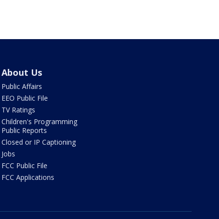
About Us
Public Affairs
EEO Public File
TV Ratings
Children's Programming
Public Reports
Closed or IP Captioning
Jobs
FCC Public File
FCC Applications