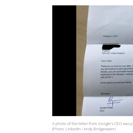
A photo of the letter from Google's CEO was p
(Photo: LinkedIn / Andy Bridgewater)