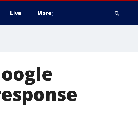
Live
More
 Google
 response