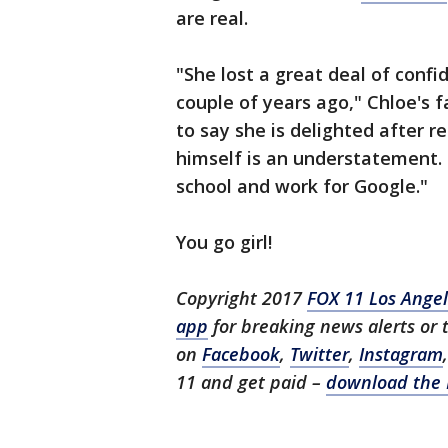
are real.
"She lost a great deal of conf
couple of years ago," Chloe's 
to say she is delighted after r
himself is an understatement.
school and work for Google."
You go girl!
Copyright 2017
FOX 11 Los Ange
app
for breaking news alerts or
on
Facebook
,
Twitter
,
Instagram
11 and get paid –
download the 