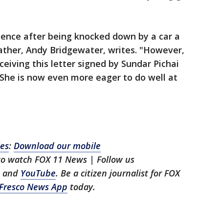
idence after being knocked down by a car a
father, Andy Bridgewater, writes. "However,
eceiving this letter signed by Sundar Pichai
 She is now even more eager to do well at
les
:
Download our mobile
 to watch FOX 11 News | Follow us
, and
YouTube
. Be a citizen journalist for FOX
Fresco News App
today.