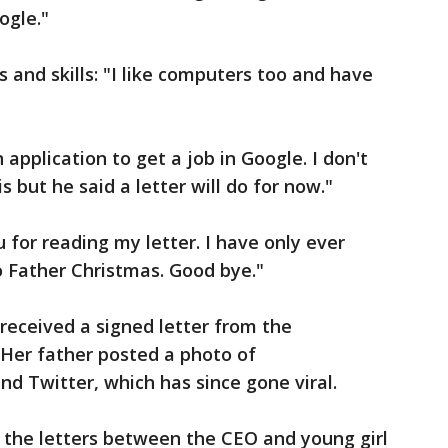
ogle."
s and skills: "I like computers too and have
application to get a job in Google. I don't
 but he said a letter will do for now."
 for reading my letter. I have only ever
o Father Christmas. Good bye."
 received a signed letter from the
 Her father posted a photo of
nd Twitter, which has since gone viral.
the letters between the CEO and young girl