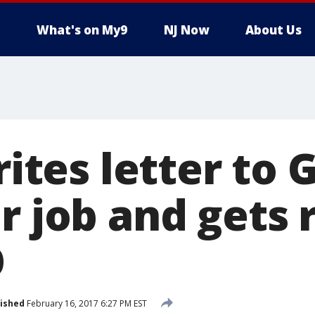
What's on My9
NJ Now
About Us
writes letter to
or job and gets
O
ished
February 16, 2017 6:27 PM EST