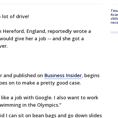
Texa
Acad
 lot of drive!
chil
rec
n Hereford, England, reportedly wrote a
 would give her a job -- and she got a
ver.
er and published on
Business Insider
, begins
oes on to make a pretty good case.
like a job with Google. I also want to work
swimming in the Olympics."
id I can sit on bean bags and go down slides