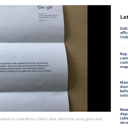
La
Dall
offi
Club
Rep.
camp
comm
inap
Man 
dis
befo
suit
New 
depa
cybe
osted on LinkedIn by Chloe's dad, which has since gone viral.
sec