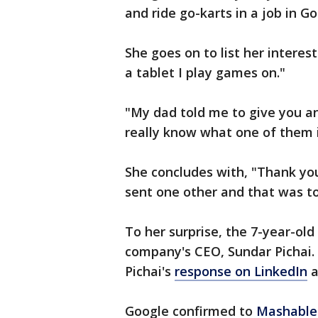
and ride go-karts in a job in Go
She goes on to list her interest
a tablet I play games on."
"My dad told me to give you an 
really know what one of them is
She concludes with, "Thank you
sent one other and that was t
To her surprise, the 7-year-old
company's CEO, Sundar Pichai.
Pichai's
response on LinkedIn
a
Google confirmed to
Mashable