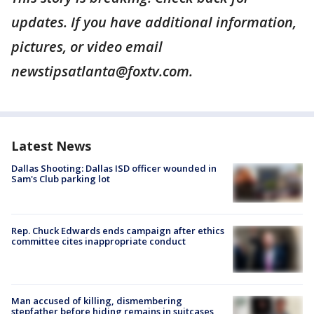
updates. If you have additional information,
pictures, or video email
newstipsatlanta@foxtv.com.
Latest News
Dallas Shooting: Dallas ISD officer wounded in
Sam's Club parking lot
Rep. Chuck Edwards ends campaign after ethics
committee cites inappropriate conduct
Man accused of killing, dismembering
stepfather before hiding remains in suitcases