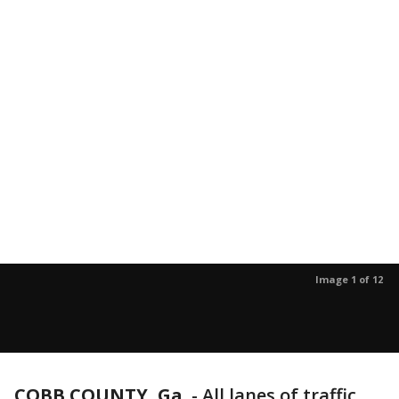
Image 1 of 12
COBB COUNTY, Ga.
-
All lanes of traffic