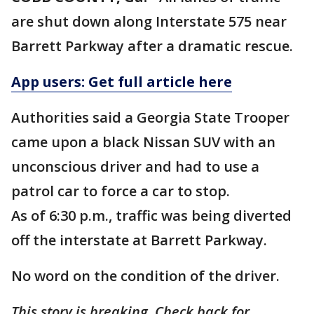
are shut down along Interstate 575 near
Barrett Parkway after a dramatic rescue.
App users: Get full article here
Authorities said a Georgia State Trooper
came upon a black Nissan SUV with an
unconscious driver and had to use a
patrol car to force a car to stop.
As of 6:30 p.m., traffic was being diverted
off the interstate at Barrett Parkway.
No word on the condition of the driver.
This story is breaking. Check back for