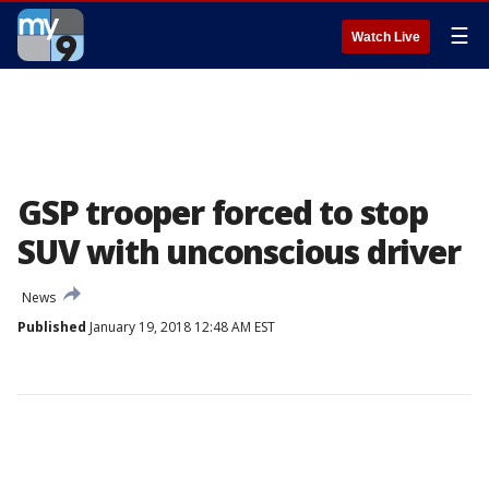
☰
Watch Live
GSP trooper forced to stop
SUV with unconscious driver
News
Published
January 19, 2018 12:48 AM EST