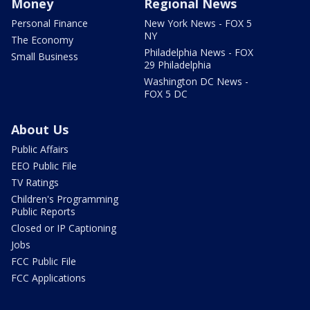
Money
Regional News
Personal Finance
New York News - FOX 5
NY
The Economy
Philadelphia News - FOX
Small Business
29 Philadelphia
Washington DC News -
FOX 5 DC
About Us
Public Affairs
EEO Public File
TV Ratings
Children's Programming
Public Reports
Closed or IP Captioning
Jobs
FCC Public File
FCC Applications