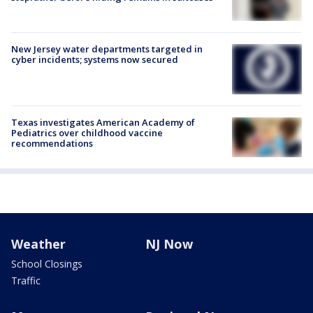
New Jersey water departments targeted in
cyber incidents; systems now secured
Texas investigates American Academy of
Pediatrics over childhood vaccine
recommendations
Weather
NJ Now
School Closings
Traffic