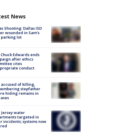
test News
as Shooting: Dallas ISD
cer wounded in Sam's
 parking lot
 Chuck Edwards ends
aign after ethics
ittee cites
propriate conduct
accused of killing,
membering stepfather
re hiding remains in
cases
Jersey water
rtments targeted in
r incidents; systems now
ured