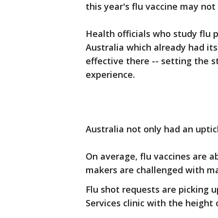
this year's flu vaccine may not 
Health officials who study flu 
Australia which already had its
effective there -- setting the 
experience.
Australia not only had an uptic
On average, flu vaccines are ab
makers are challenged with ma
Flu shot requests are picking
Services clinic with the height