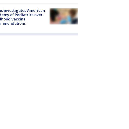
s investigates American
emy of Pediatrics over
dhood vaccine
ommendations