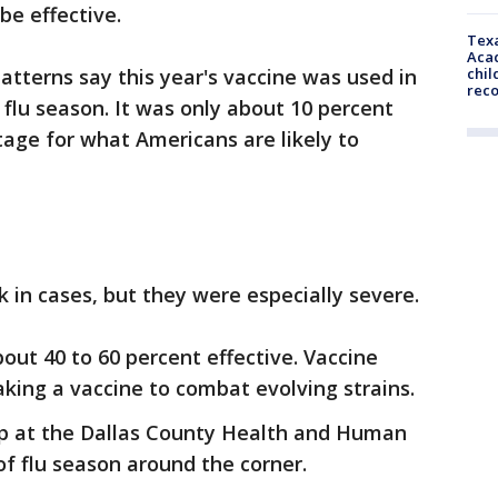
be effective.
Texa
Acad
chil
patterns say this year's vaccine was used in
rec
 flu season. It was only about 10 percent
stage for what Americans are likely to
k in cases, but they were especially severe.
out 40 to 60 percent effective. Vaccine
king a vaccine to combat evolving strains.
 up at the Dallas County Health and Human
 of flu season around the corner.