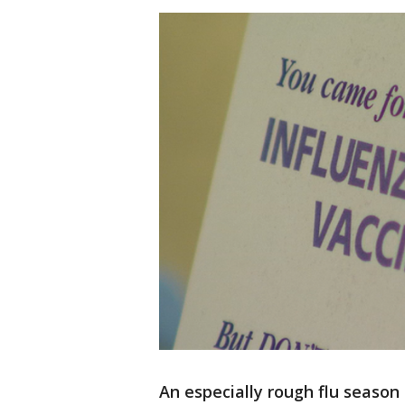
An especially rough flu season 