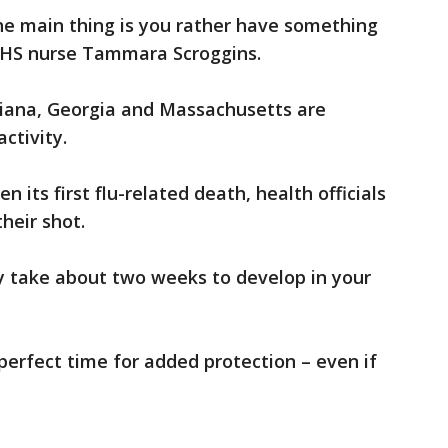
he main thing is you rather have something
HHS nurse Tammara Scroggins.
iana, Georgia and Massachusetts are
ctivity.
 its first flu-related death, health officials
heir shot.
y take about two weeks to develop in your
 perfect time for added protection – even if