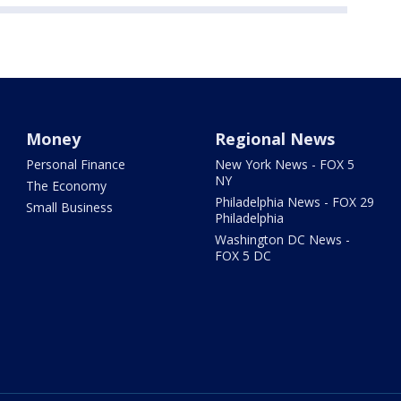
Money
Regional News
Personal Finance
New York News - FOX 5
NY
The Economy
Philadelphia News - FOX 29
Small Business
Philadelphia
Washington DC News -
FOX 5 DC