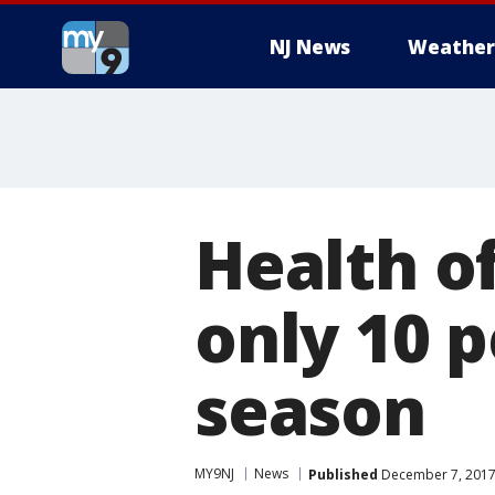
NJ News
Weather
Health of
only 10 p
season
MY9NJ
News
Published
December 7, 2017