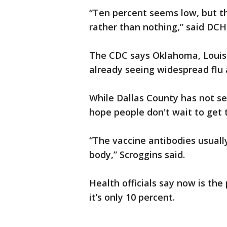
“Ten percent seems low, but t
rather than nothing,” said DC
The CDC says Oklahoma, Louis
already seeing widespread flu a
While Dallas County has not seen
hope people don't wait to get t
“The vaccine antibodies usuall
body,” Scroggins said.
Health officials say now is the
it’s only 10 percent.