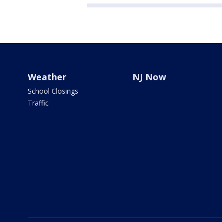
Weather
NJ Now
School Closings
Traffic