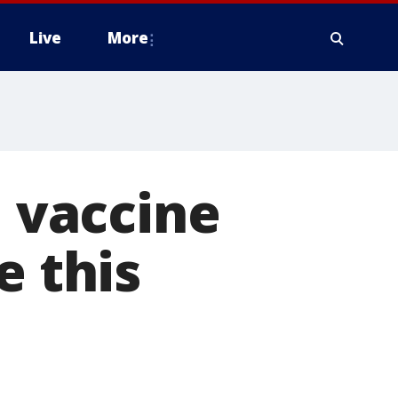
Live
More
u vaccine
e this