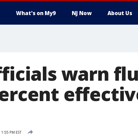
What's on My9
NJ Now
About Us
ficials warn fl
ercent effectiv
 1:55 PM EST