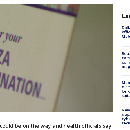
La
Dall
offi
Club
Rep.
camp
comm
inap
Man 
dis
befo
suit
New 
depa
cybe
sec
could be on the way and health officials say