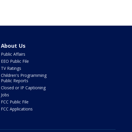
About Us
Public Affairs
EEO Public File
TV Ratings
Children's Programming
Public Reports
Closed or IP Captioning
Jobs
FCC Public File
FCC Applications