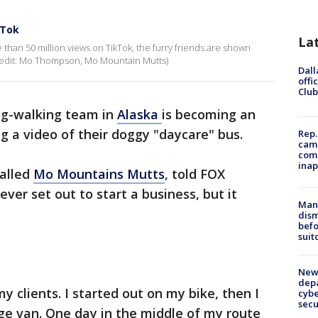
kTok
La
than 50 million views on TikTok, the furry friends are shown
 (Credit: Mo Thompson, Mo Mountain Mutts)
Dall
offi
Club
og-walking team in
Alaska
is becoming an
ng a video of their doggy "daycare" bus.
Rep.
camp
comm
inap
alled
Mo Mountains Mutts
, told FOX
ever set out to start a business, but it
Man 
dis
befo
suit
New 
depa
y clients. I started out on my bike, then I
cybe
sec
rge van. One day in the middle of my route