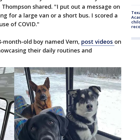
Mo Thompson shared. "I put out a message on
Texa
 for a large van or a short bus. I scored a
Acad
chil
ause of COVID."
rec
 8-month-old boy named Vern,
post
videos
on
howcasing their daily routines and