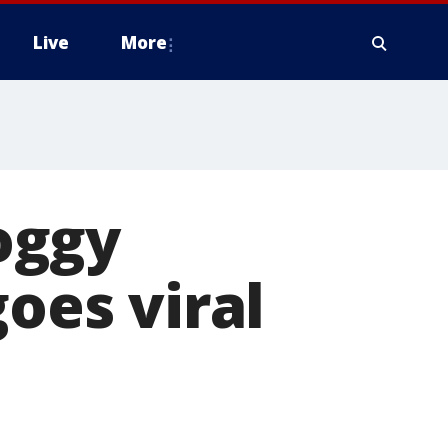
Live
More
oggy
goes viral