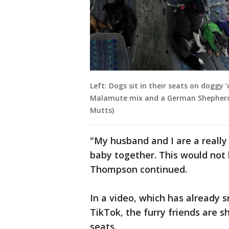
Left: Dogs sit in their seats on doggy 
Malamute mix and a German Shepherd 
Mutts)
"My husband and I are a reall
baby together. This would not 
Thompson continued.
In a video, which has already 
TikTok, the furry friends are s
seats.