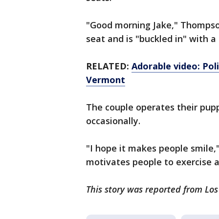
"Good morning Jake," Thompson
seat and is "buckled in" with a
RELATED:
Adorable video: Pol
Vermont
The couple operates their pupp
occasionally.
"I hope it makes people smile,
motivates people to exercise a
This story was reported from Los