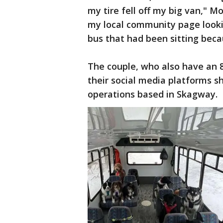
my tire fell off my big van," 
my local community page looking
bus that had been sitting bec
The couple, who also have an
their social media platforms s
operations based in Skagway.