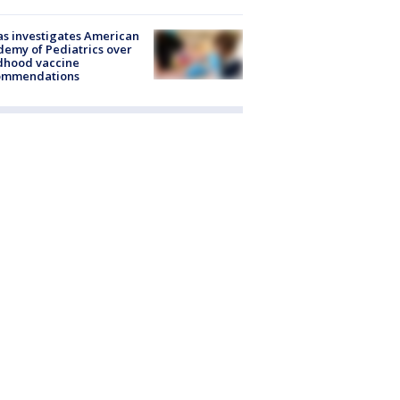
s investigates American
emy of Pediatrics over
dhood vaccine
ommendations