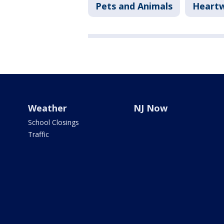
Pets and Animals
Heart
Weather
NJ Now
School Closings
Traffic