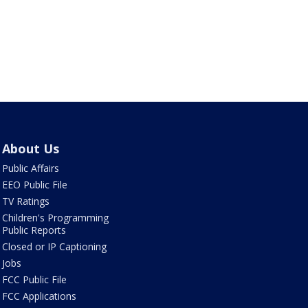
About Us
Public Affairs
EEO Public File
TV Ratings
Children's Programming
Public Reports
Closed or IP Captioning
Jobs
FCC Public File
FCC Applications