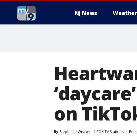
NJ News
Weather
Heartwar
‘daycare’
on TikTo
By
Stephanie Weaver
FOX TV Stations
Pets