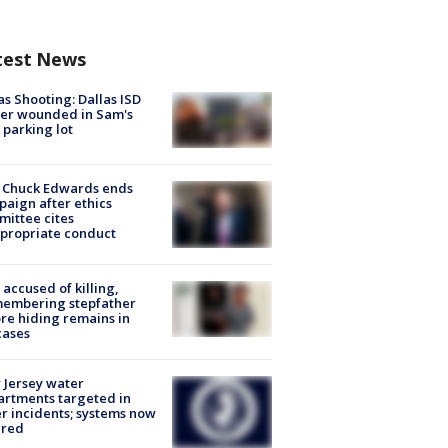
test News
as Shooting: Dallas ISD
cer wounded in Sam's
 parking lot
 Chuck Edwards ends
aign after ethics
ittee cites
propriate conduct
accused of killing,
membering stepfather
re hiding remains in
cases
Jersey water
rtments targeted in
r incidents; systems now
ured