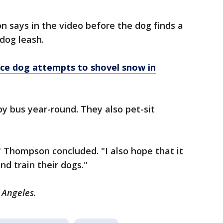
 says in the video before the dog finds a
 dog leash.
ice dog attempts to shovel snow in
y bus year-round. They also pet-sit
" Thompson concluded. "I also hope that it
nd train their dogs."
 Angeles.