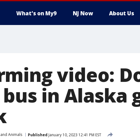
What's on My9
NJ Now
About Us
ming video: D
 bus in Alaska 
k
 and Animals
Published
January 10, 2023 12:41 PM EST