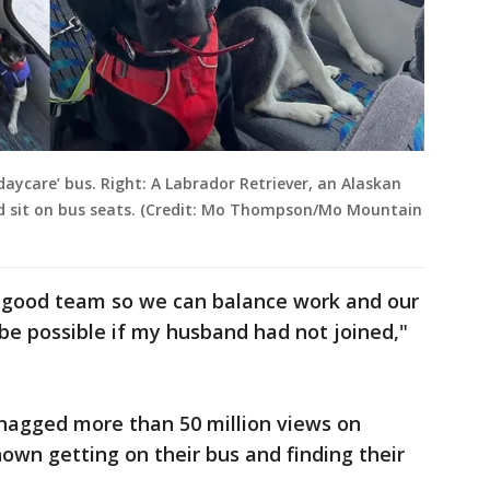
‘daycare’ bus. Right: A Labrador Retriever, an Alaskan
sit on bus seats. (Credit: Mo Thompson/Mo Mountain
y good team so we can balance work and our
be possible if my husband had not joined,"
snagged more than 50 million views on
hown getting on their bus and finding their