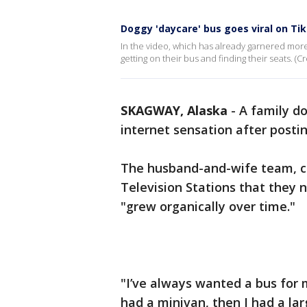
Doggy 'daycare' bus goes viral on Ti
In the video, which has already garnered more 
getting on their bus and finding their seats.
SKAGWAY, Alaska
-
A family d
internet sensation after posti
The husband-and-wife team, c
Television Stations that they n
"grew organically over time."
"I’ve always wanted a bus for m
had a minivan, then I had a la