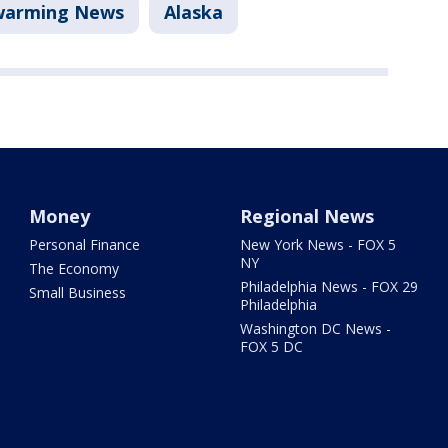
warming News
Alaska
Money
Regional News
Personal Finance
New York News - FOX 5
NY
The Economy
Philadelphia News - FOX 29
Small Business
Philadelphia
Washington DC News -
FOX 5 DC