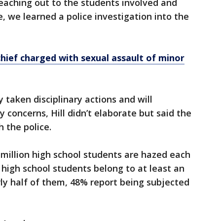
reaching out to the students involved and
, we learned a police investigation into the
hief charged with sexual assault of minor
dy taken disciplinary actions and will
y concerns, Hill didn’t elaborate but said the
th the police.
5 million high school students are hazed each
l high school students belong to at least an
rly half of them, 48% report being subjected