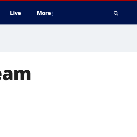
Live
More
team