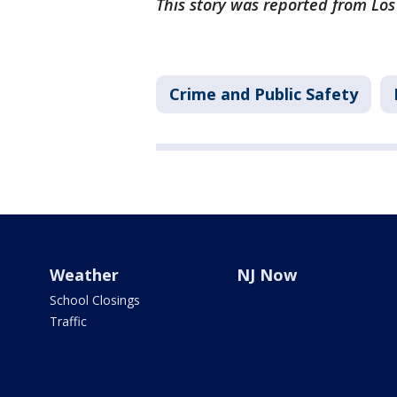
This story was reported from Lo
Crime and Public Safety
Weather
NJ Now
School Closings
Traffic