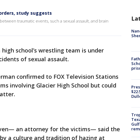
sorders, study suggests
La
k between traumatic events, such a sexual assault, and brain
Nanc
Sher
high school’s wrestling team is under
cidents of sexual assault.
Fath
Scho
pris
erman confirmed to FOX Television Stations
aims involving Glacier High School but could
Pres
$22.
atter.
Dull
Trop
Texa
Gulf
iven— an attorney for the victims— said the
remn
by a culture and tradition of hazing at