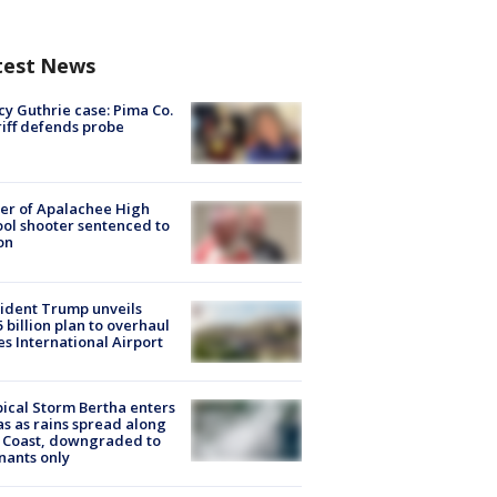
test News
y Guthrie case: Pima Co.
iff defends probe
er of Apalachee High
ol shooter sentenced to
on
ident Trump unveils
5 billion plan to overhaul
es International Airport
ical Storm Bertha enters
s as rains spread along
 Coast, downgraded to
ants only