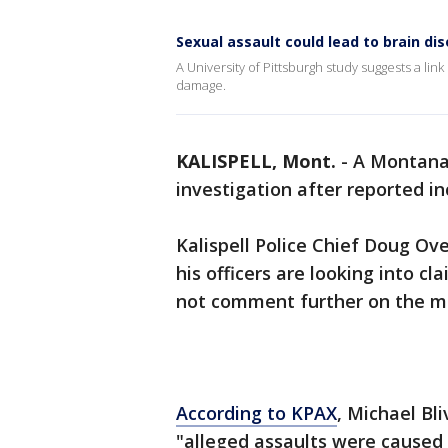
Sexual assault could lead to brain di
A University of Pittsburgh study suggests a lin
damage.
KALISPELL, Mont.
-
A Montana 
investigation after reported in
Kalispell Police Chief Doug Ov
his officers are looking into cl
not comment further on the m
According to KPAX
, Michael Bl
"alleged assaults were caused 