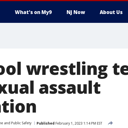
What's on My9
NJ Now
About Us
ool wrestling 
xual assault
ation
me and Public Safety
Published
February 1, 2023 1:14 PM EST