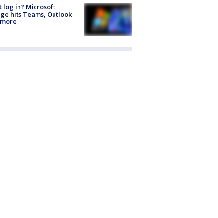
t log in? Microsoft
ge hits Teams, Outlook
 more