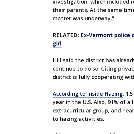
investigation, which included 
their parents. At the same time
matter was underway."
RELATED:
Ex-Vermont police c
girl
Hill said the district has alrea
continue to do so. Citing privac
district is fully cooperating wi
According to Inside Hazing
, 1.
year in the U.S. Also, 91% of al
extracurricular group, and nea
to hazing activities.