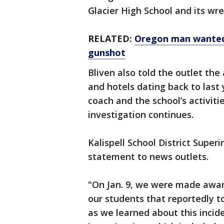
Glacier High School and its wr
RELATED:
Oregon man wanted f
gunshot
Bliven also told the outlet the
and hotels dating back to last 
coach and the school’s activiti
investigation continues.
Kalispell School District Super
statement to news outlets.
"On Jan. 9, we were made awar
our students that reportedly to
as we learned about this incid