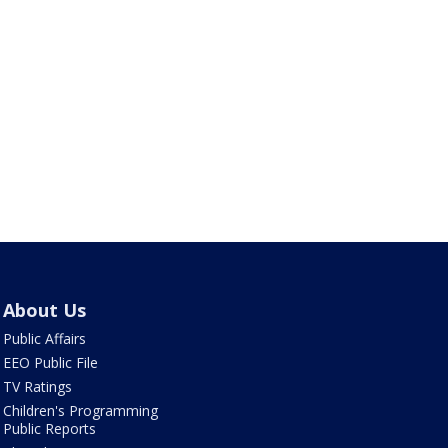
About Us
Public Affairs
EEO Public File
TV Ratings
Children's Programming
Public Reports