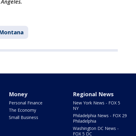
s Angeles.
Montana
Money
Regional News
Personal Finance
New York News - FOX 5
NY
The Economy
Philadelphia News - FOX 29
Small Business
Philadelphia
Washington DC News -
FOX 5 DC