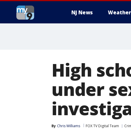
NJ News
Weather
High sch
under se
investig
By
Chris Williams
FOX TV Digital Team
Cri