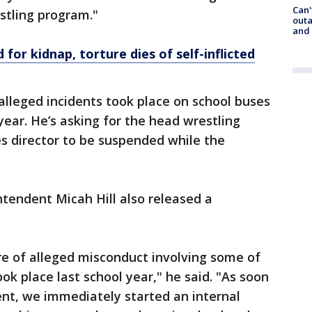
Can'
estling program."
outa
and
or kidnap, torture dies of self-inflicted
 alleged incidents took place on school buses
year. He’s asking for the head wrestling
es director to be suspended while the
intendent Micah Hill also released a
e of alleged misconduct involving some of
ok place last school year," he said. "As soon
ent, we immediately started an internal