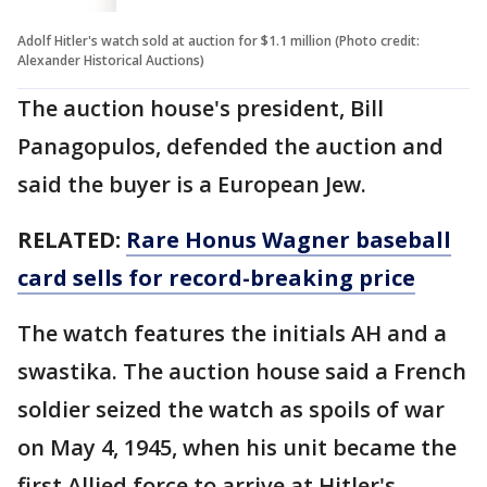
Adolf Hitler's watch sold at auction for $1.1 million (Photo credit:
Alexander Historical Auctions)
The auction house's president, Bill
Panagopulos, defended the auction and
said the buyer is a European Jew.
RELATED:
Rare Honus Wagner baseball
card sells for record-breaking price
The watch features the initials AH and a
swastika. The auction house said a French
soldier seized the watch as spoils of war
on May 4, 1945, when his unit became the
first Allied force to arrive at Hitler's