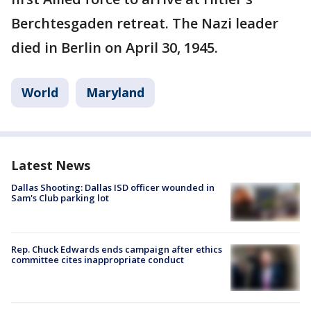
Berchtesgaden retreat. The Nazi leader
died in Berlin on April 30, 1945.
World
Maryland
Latest News
Dallas Shooting: Dallas ISD officer wounded in
Sam's Club parking lot
Rep. Chuck Edwards ends campaign after ethics
committee cites inappropriate conduct