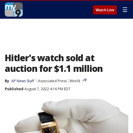
☰
Watch Live
Hitler's watch sold at
auction for $1.1 million
By
AP News Staff
Associated Press
World
Published
August 7, 2022 4:16 PM EDT