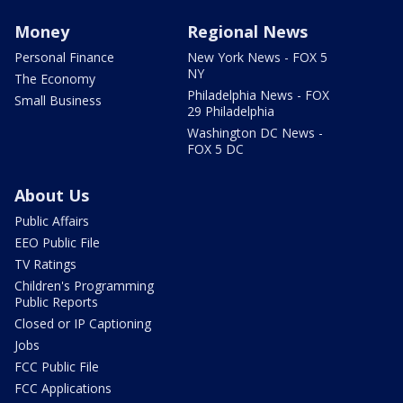
Money
Regional News
Personal Finance
New York News - FOX 5
NY
The Economy
Philadelphia News - FOX
Small Business
29 Philadelphia
Washington DC News -
FOX 5 DC
About Us
Public Affairs
EEO Public File
TV Ratings
Children's Programming
Public Reports
Closed or IP Captioning
Jobs
FCC Public File
FCC Applications