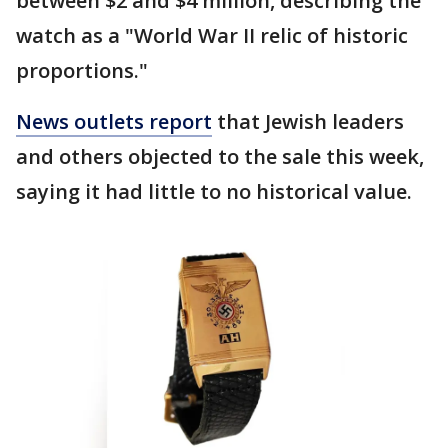
between $2 and $4 million, describing the
watch as a "World War II relic of historic
proportions."
News outlets report
that Jewish leaders
and others objected to the sale this week,
saying it had little to no historical value.