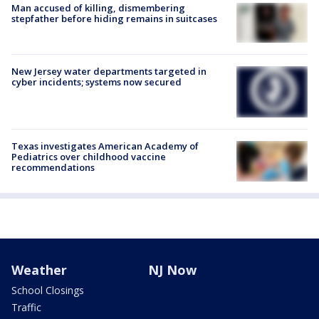
Man accused of killing, dismembering
stepfather before hiding remains in suitcases
New Jersey water departments targeted in
cyber incidents; systems now secured
Texas investigates American Academy of
Pediatrics over childhood vaccine
recommendations
Weather
NJ Now
School Closings
Traffic