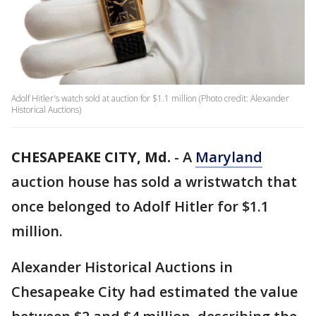
Adolf Hitler's watch sold at auction for $1.1 million (Photo credit: Alexander
Historical Auctions)
CHESAPEAKE CITY, Md.
-
A
Maryland
auction house has sold a wristwatch that
once belonged to Adolf Hitler for $1.1
million.
Alexander Historical Auctions in
Chesapeake City had estimated the value