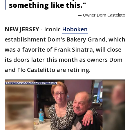
something like this."
— Owner Dom Castelitto
NEW JERSEY
-
Iconic
Hoboken
establishment Dom's Bakery Grand, which
was a favorite of Frank Sinatra, will close
its doors later this month as owners Dom
and Flo Castelitto are retiring.