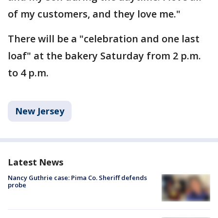
of my customers, and they love me."
There will be a "celebration and one last
loaf" at the bakery Saturday from 2 p.m.
to 4 p.m.
New Jersey
Latest News
Nancy Guthrie case: Pima Co. Sheriff defends
probe