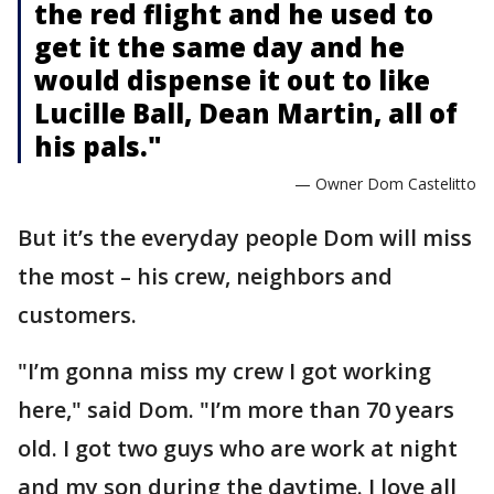
the red flight and he used to
get it the same day and he
would dispense it out to like
Lucille Ball, Dean Martin, all of
his pals."
— Owner Dom Castelitto
But it’s the everyday people Dom will miss
the most – his crew, neighbors and
customers.
"I’m gonna miss my crew I got working
here," said Dom. "I’m more than 70 years
old. I got two guys who are work at night
and my son during the daytime. I love all