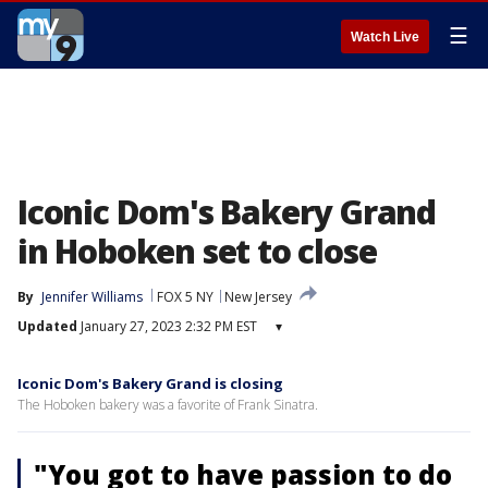
☰
Watch Live
Iconic Dom's Bakery Grand
in Hoboken set to close
By
Jennifer Williams
FOX 5 NY
New Jersey
Updated
January 27, 2023 2:32 PM EST
▾
Iconic Dom's Bakery Grand is closing
The Hoboken bakery was a favorite of Frank Sinatra.
"You got to have passion to do