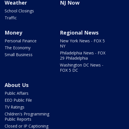
Weather
NJ Now
School Closings
Traffic
Money
Regional News
Personal Finance
New York News - FOX 5
NY
The Economy
Philadelphia News - FOX
Small Business
29 Philadelphia
Washington DC News -
FOX 5 DC
About Us
Public Affairs
EEO Public File
TV Ratings
Children's Programming
Public Reports
Closed or IP Captioning