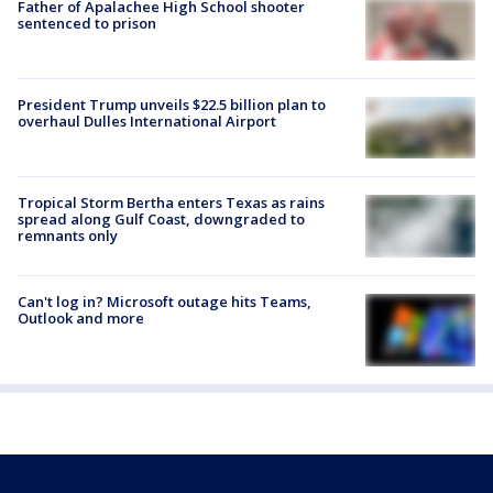
Father of Apalachee High School shooter
sentenced to prison
President Trump unveils $22.5 billion plan to
overhaul Dulles International Airport
Tropical Storm Bertha enters Texas as rains
spread along Gulf Coast, downgraded to
remnants only
Can't log in? Microsoft outage hits Teams,
Outlook and more