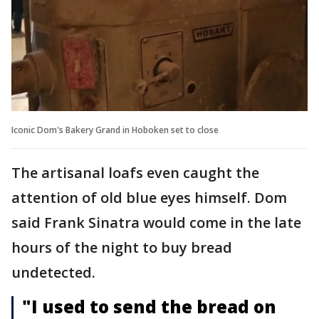
Iconic Dom's Bakery Grand in Hoboken set to close
The artisanal loafs even caught the
attention of old blue eyes himself. Dom
said Frank Sinatra would come in the late
hours of the night to buy bread
undetected.
"I used to send the bread on