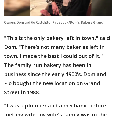
Owners Dom and Flo Castelitto
(Facebook/Dom's Bakery Grand)
"This is the only bakery left in town," said
Dom. "There’s not many bakeries left in
town. I made the best I could out of it."
The family-run bakery has been in
business since the early 1900’s. Dom and
Flo bought the new location on Grand
Street in 1988.
"I was a plumber and a mechanic before I
met my wife, my wife's family was in the