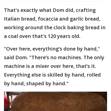
That's exactly what Dom did, crafting
Italian bread, focaccia and garlic bread,
working around the clock baking bread in
a coal oven that's 120 years old.
"Over here, everything’s done by hand,"
said Dom. "There’s no machines. The only
machine is a mixer over here, that’s it.
Everything else is skilled by hand, rolled
by hand, shaped by hand."