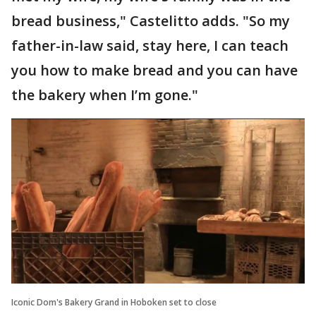
bread business," Castelitto adds. "So my
father-in-law said, stay here, I can teach
you how to make bread and you can have
the bakery when I’m gone."
Iconic Dom's Bakery Grand in Hoboken set to close