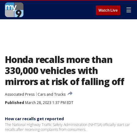
☰
Watch Live
Honda recalls more than
330,000 vehicles with
mirrors at risk of falling off
Associated Press
Cars and Trucks
Published
March 28, 2023 1:37 PM EDT
How car recalls get reported
The National Highway Traffic Safety Administration (NHTSA) officially start car
recalls after receiving complaints from consumers.