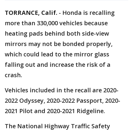
TORRANCE, Calif.
-
Honda is recalling
more than 330,000 vehicles because
heating pads behind both side-view
mirrors may not be bonded properly,
which could lead to the mirror glass
falling out and increase the risk of a
crash.
Vehicles included in the recall are 2020-
2022 Odyssey, 2020-2022 Passport, 2020-
2021 Pilot and 2020-2021 Ridgeline.
The National Highway Traffic Safety