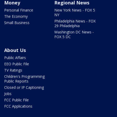
Money
Regional News
Personal Finance
New York News - FOX 5
NY
The Economy
Philadelphia News - FOX
Small Business
29 Philadelphia
Washington DC News -
FOX 5 DC
About Us
Public Affairs
EEO Public File
TV Ratings
Children's Programming
Public Reports
Closed or IP Captioning
Jobs
FCC Public File
FCC Applications