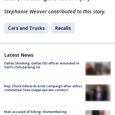
Stephanie Weaver contributed to this story.
Cars and Trucks
Recalls
Latest News
Dallas Shooting: Dallas ISD officer wounded in
Sam's Club parking lot
Rep. Chuck Edwards ends campaign after ethics
committee cites inappropriate conduct
Man accused of killing, dismembering