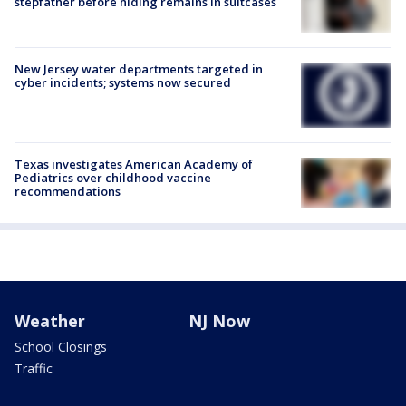
stepfather before hiding remains in suitcases
New Jersey water departments targeted in
cyber incidents; systems now secured
Texas investigates American Academy of
Pediatrics over childhood vaccine
recommendations
Weather
NJ Now
School Closings
Traffic