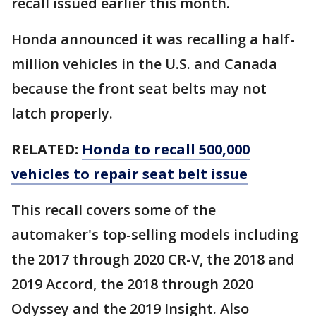
recall issued earlier this month.
Honda announced it was recalling a half-
million vehicles in the U.S. and Canada
because the front seat belts may not
latch properly.
RELATED:
Honda to recall 500,000
vehicles to repair seat belt issue
This recall covers some of the
automaker's top-selling models including
the 2017 through 2020 CR-V, the 2018 and
2019 Accord, the 2018 through 2020
Odyssey and the 2019 Insight. Also