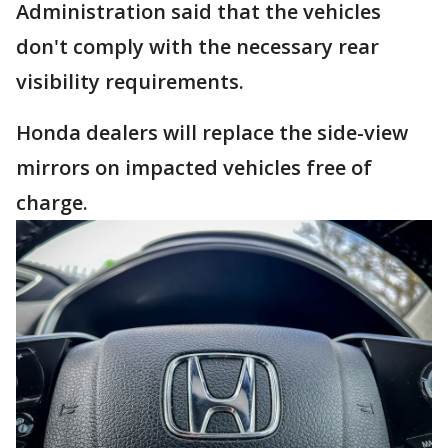
Administration said that the vehicles
don't comply with the necessary rear
visibility requirements.
Honda dealers will replace the side-view
mirrors on impacted vehicles free of
charge.