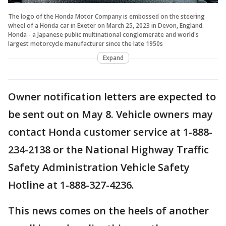
The logo of the Honda Motor Company is embossed on the steering
wheel of a Honda car in Exeter on March 25, 2023 in Devon, England.
Honda - a Japanese public multinational conglomerate and world's
largest motorcycle manufacturer since the late 1950s
Expand
Owner notification letters are expected to
be sent out on May 8. Vehicle owners may
contact Honda customer service at 1-888-
234-2138 or the National Highway Traffic
Safety Administration Vehicle Safety
Hotline at 1-888-327-4236.
This news comes on the heels of another