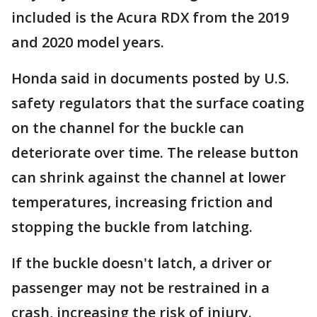
included is the Acura RDX from the 2019
and 2020 model years.
Honda said in documents posted by U.S.
safety regulators that the surface coating
on the channel for the buckle can
deteriorate over time. The release button
can shrink against the channel at lower
temperatures, increasing friction and
stopping the buckle from latching.
If the buckle doesn't latch, a driver or
passenger may not be restrained in a
crash, increasing the risk of injury.