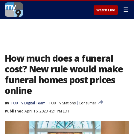
☰
Watch Live
How much does a funeral
cost? New rule would make
funeral homes post prices
online
By
FOX TV Digital Team
FOX TV Stations
Consumer
Published
April 16, 2023 4:21 PM EDT