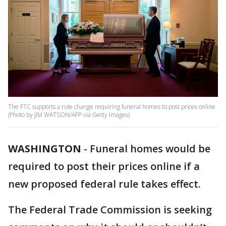
The FTC supports a rule change requiring funeral homes to post prices online
(Photo by JIM WATSON/AFP via Getty Images)
WASHINGTON
-
Funeral homes would be
required to post their prices online if a
new proposed federal rule takes effect.
The Federal Trade Commission is seeking