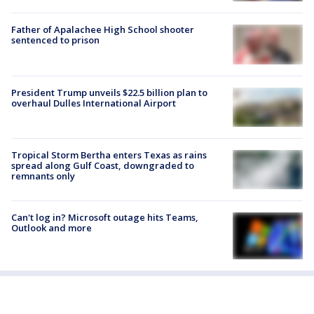
Father of Apalachee High School shooter
sentenced to prison
President Trump unveils $22.5 billion plan to
overhaul Dulles International Airport
Tropical Storm Bertha enters Texas as rains
spread along Gulf Coast, downgraded to
remnants only
Can't log in? Microsoft outage hits Teams,
Outlook and more