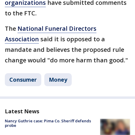
organizations
have submitted comments
to the FTC.
The
National Funeral Directors
Association
said it is opposed to a
mandate and believes the proposed rule
change would "do more harm than good."
Consumer
Money
Latest News
Nancy Guthrie case: Pima Co. Sheriff defends
probe