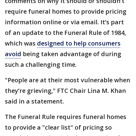
comments on why it should or shouldn’t
require funeral homes to provide pricing
information online or via email. It’s part
of an update to the Funeral Rule of 1984,
which was
designed to help consumers
avoid
being taken advantage of during
such a challenging time.
"People are at their most vulnerable when
they’re grieving," FTC Chair Lina M. Khan
said in a statement.
The Funeral Rule requires funeral homes
to provide a "clear list" of pricing so