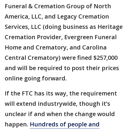
Funeral & Cremation Group of North
America, LLC, and Legacy Cremation
Services, LLC (doing business as Heritage
Cremation Provider, Evergreen Funeral
Home and Crematory, and Carolina
Central Crematory) were fined $257,000
and will be required to post their prices
online going forward.
If the FTC has its way, the requirement
will extend industrywide, though it’s
unclear if and when the change would
happen.
Hundreds of people and