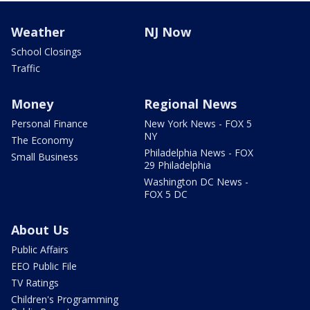
Weather
NJ Now
School Closings
Traffic
Money
Regional News
Personal Finance
New York News - FOX 5
NY
The Economy
Philadelphia News - FOX
Small Business
29 Philadelphia
Washington DC News -
FOX 5 DC
About Us
Public Affairs
EEO Public File
TV Ratings
Children's Programming