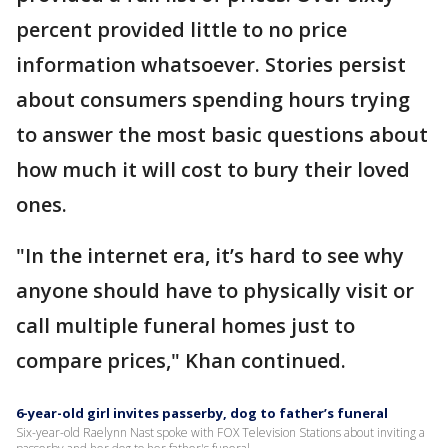
percent provided little to no price
information whatsoever. Stories persist
about consumers spending hours trying
to answer the most basic questions about
how much it will cost to bury their loved
ones.
"In the internet era, it’s hard to see why
anyone should have to physically visit or
call multiple funeral homes just to
compare prices," Khan continued.
6-year-old girl invites passerby, dog to father’s funeral
Six-year-old Raelynn Nast spoke with FOX Television Stations about inviting a