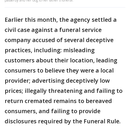
passerby and her dog to her father's funeral.
Earlier this month, the agency settled a
civil case against a funeral service
company accused of several deceptive
practices, including: misleading
customers about their location, leading
consumers to believe they were a local
provider; advertising deceptively low
prices; illegally threatening and failing to
return cremated remains to bereaved
consumers, and failing to provide
disclosures required by the Funeral Rule.