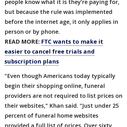
people know what it is they’re paying for,
but because the rule was implemented
before the internet age, it only applies in
person or by phone.
READ MORE:
FTC wants to make it
easier to cancel free trials and
subscription plans
"Even though Americans today typically
begin their shopping online, funeral
providers are not required to list prices on
their websites," Khan said. "Just under 25
percent of funeral home websites
provided a full list of prices. Over sixty