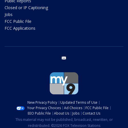
Public Reports
Closed or IP Captioning
Jobs
FCC Public File
FCC Applications
email
New Privacy Policy
Updated Terms of Use
Your Privacy Choices
Ad Choices
FCC Public File
EEO Public File
About Us
Jobs
Contact Us
This material may not be published, broadcast, rewritten, or
redistributed. ©2026 FOX Television Stations