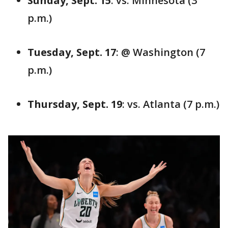
Sunday, Sept. 15
: vs. Minnesota (3
p.m.)
Tuesday, Sept. 17
: @ Washington (7
p.m.)
Thursday, Sept. 19
: vs. Atlanta (7 p.m.)