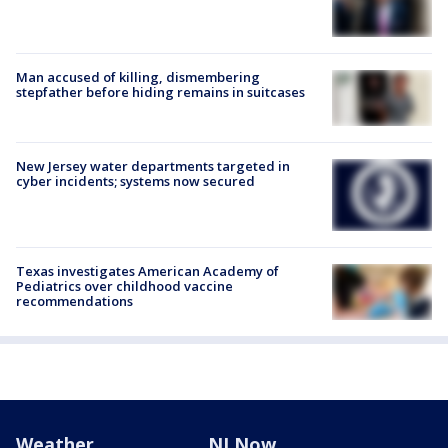
Man accused of killing, dismembering
stepfather before hiding remains in suitcases
New Jersey water departments targeted in
cyber incidents; systems now secured
Texas investigates American Academy of
Pediatrics over childhood vaccine
recommendations
Weather
NJ Now