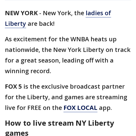
NEW YORK
-
New York, the
ladies of
Liberty
are back!
As excitement for the WNBA heats up
nationwide, the New York Liberty on track
for a great season, leading off with a
winning record.
FOX 5
is the exclusive broadcast partner
for the Liberty, and games are streaming
live for FREE on the
FOX LOCAL
app.
How to live stream NY Liberty
games