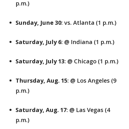
p.m.)
Sunday, June 30
: vs. Atlanta (1 p.m.)
Saturday, July 6
: @ Indiana (1 p.m.)
Saturday, July 13
: @ Chicago (1 p.m.)
Thursday, Aug. 15
: @ Los Angeles (9
p.m.)
Saturday, Aug. 17
: @ Las Vegas (4
p.m.)