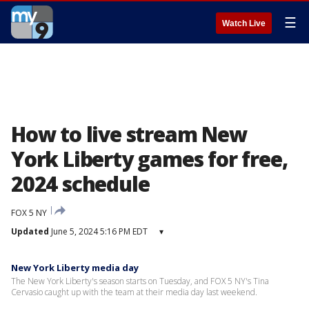
☰
Watch Live
How to live stream New
York Liberty games for free,
2024 schedule
FOX 5 NY
Updated
June 5, 2024 5:16 PM EDT
▾
New York Liberty media day
The New York Liberty's season starts on Tuesday, and FOX 5 NY's Tina
Cervasio caught up with the team at their media day last weekend.