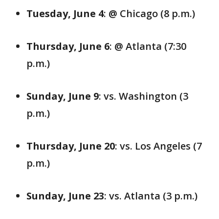
Tuesday, June 4
: @ Chicago (8 p.m.)
Thursday, June 6
: @ Atlanta (7:30
p.m.)
Sunday, June 9
: vs. Washington (3
p.m.)
Thursday, June 20
: vs. Los Angeles (7
p.m.)
Sunday, June 23
: vs. Atlanta (3 p.m.)