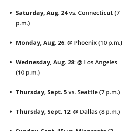
Saturday, Aug. 24
vs. Connecticut (7
p.m.)
Monday, Aug. 26
: @ Phoenix (10 p.m.)
Wednesday, Aug. 28
: @ Los Angeles
(10 p.m.)
Thursday, Sept. 5
vs. Seattle (7 p.m.)
Thursday, Sept. 12
: @ Dallas (8 p.m.)