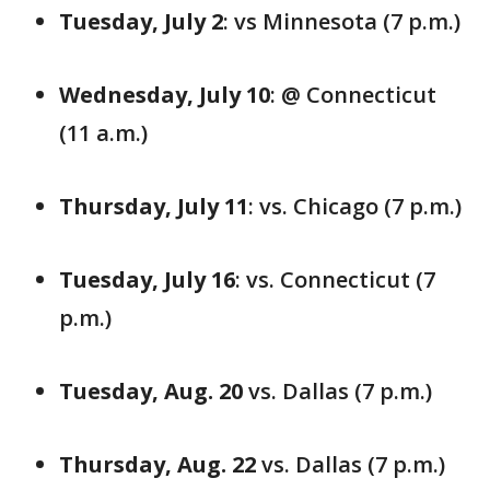
Tuesday, July 2
: vs Minnesota (7 p.m.)
Wednesday, July 10
: @ Connecticut
(11 a.m.)
Thursday, July 11
: vs. Chicago (7 p.m.)
Tuesday, July 16
: vs. Connecticut (7
p.m.)
Tuesday, Aug. 20
vs. Dallas (7 p.m.)
Thursday, Aug. 22
vs. Dallas (7 p.m.)