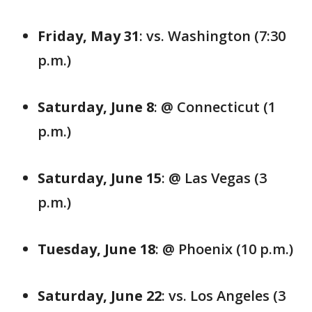
Friday, May 31
: vs. Washington (7:30
p.m.)
Saturday, June 8
: @ Connecticut (1
p.m.)
Saturday, June 15
: @ Las Vegas (3
p.m.)
Tuesday, June 18
: @ Phoenix (10 p.m.)
Saturday, June 22
: vs. Los Angeles (3