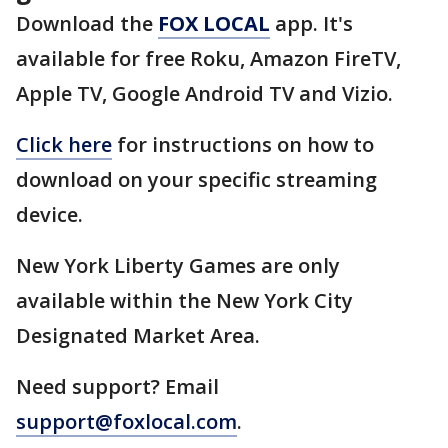
Download the
FOX LOCAL
app. It's
available for free Roku, Amazon FireTV,
Apple TV, Google Android TV and Vizio.
Click here
for instructions on how to
download on your specific streaming
device.
New York Liberty Games are only
available within the New York City
Designated Market Area.
Need support? Email
support@foxlocal.com
.