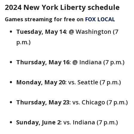
2024 New York Liberty schedule
Games streaming for free on
FOX LOCAL
Tuesday, May 14
: @ Washington (7
p.m.)
Thursday, May 16
: @ Indiana (7 p.m.)
Monday, May 20
: vs. Seattle (7 p.m.)
Thursday, May 23
: vs. Chicago (7 p.m.)
Sunday, June 2
: vs. Indiana (7 p.m.)