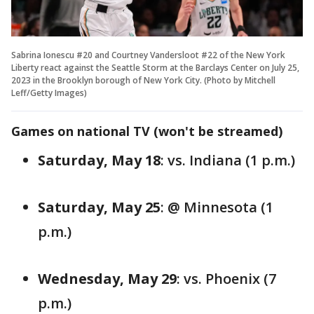
Sabrina Ionescu #20 and Courtney Vandersloot #22 of the New York
Liberty react against the Seattle Storm at the Barclays Center on July 25,
2023 in the Brooklyn borough of New York City. (Photo by Mitchell
Leff/Getty Images)
Games on national TV (won't be streamed)
Saturday, May 18
: vs. Indiana (1 p.m.)
Saturday, May 25
: @ Minnesota (1
p.m.)
Wednesday, May 29
: vs. Phoenix (7
p.m.)