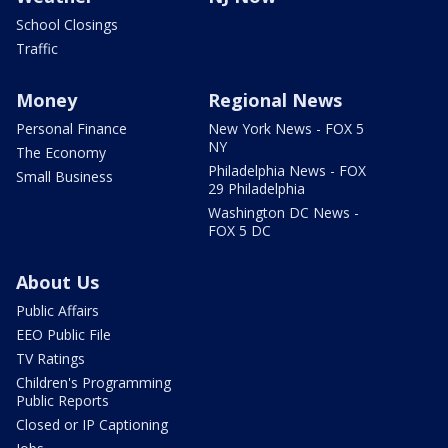
School Closings
Traffic
Money
Regional News
Personal Finance
New York News - FOX 5
NY
The Economy
Philadelphia News - FOX
Small Business
29 Philadelphia
Washington DC News -
FOX 5 DC
About Us
Public Affairs
EEO Public File
TV Ratings
Children's Programming
Public Reports
Closed or IP Captioning