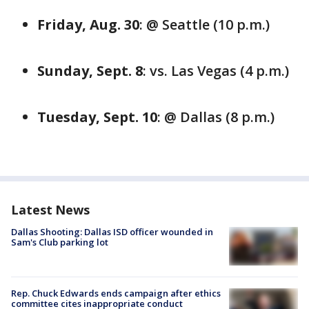
Friday, Aug. 30
: @ Seattle (10 p.m.)
Sunday, Sept. 8
: vs. Las Vegas (4 p.m.)
Tuesday, Sept. 10
: @ Dallas (8 p.m.)
Latest News
Dallas Shooting: Dallas ISD officer wounded in
Sam's Club parking lot
Rep. Chuck Edwards ends campaign after ethics
committee cites inappropriate conduct