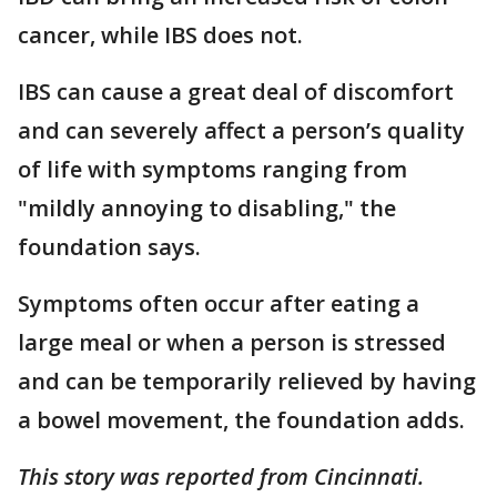
cancer, while IBS does not.
IBS can cause a great deal of discomfort
and can severely affect a person’s quality
of life with symptoms ranging from
"mildly annoying to disabling," the
foundation says.
Symptoms often occur after eating a
large meal or when a person is stressed
and can be temporarily relieved by having
a bowel movement, the foundation adds.
This story was reported from Cincinnati.