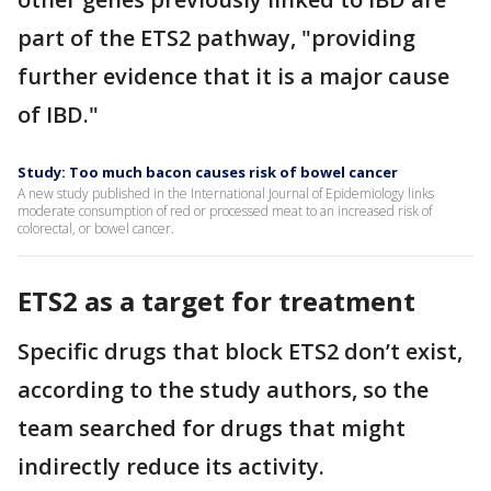
part of the ETS2 pathway, "providing
further evidence that it is a major cause
of IBD."
Study: Too much bacon causes risk of bowel cancer
A new study published in the International Journal of Epidemiology links
moderate consumption of red or processed meat to an increased risk of
colorectal, or bowel cancer.
ETS2 as a target for treatment
Specific drugs that block ETS2 don’t exist,
according to the study authors, so the
team searched for drugs that might
indirectly reduce its activity.