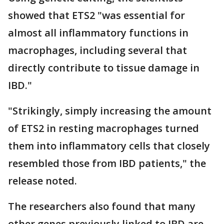
showed that ETS2 "was essential for
almost all inflammatory functions in
macrophages, including several that
directly contribute to tissue damage in
IBD."
"Strikingly, simply increasing the amount
of ETS2 in resting macrophages turned
them into inflammatory cells that closely
resembled those from IBD patients," the
release noted.
The researchers also found that many
other genes previously linked to IBD are