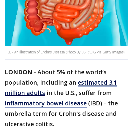
FILE - An illustration of Crohns Disease (Photo By BSIP/UIG Via Getty Images)
LONDON
-
About 5% of the world’s
population, including an
estimated 3.1
million adults
in the U.S., suffer from
inflammatory bowel disease
(IBD) – the
umbrella term for Crohn’s disease and
ulcerative colitis.