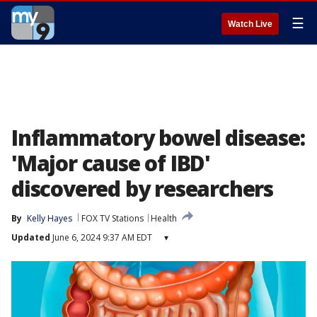
☰
Watch Live
Inflammatory bowel disease:
'Major cause of IBD'
discovered by researchers
By
Kelly Hayes
FOX TV Stations
Health
Updated
June 6, 2024 9:37 AM EDT
▾