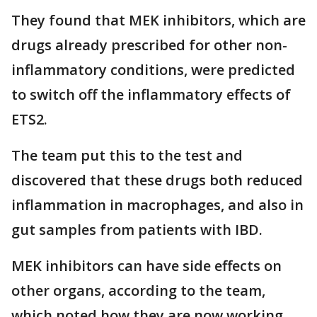
They found that MEK inhibitors, which are
drugs already prescribed for other non-
inflammatory conditions, were predicted
to switch off the inflammatory effects of
ETS2.
The team put this to the test and
discovered that these drugs both reduced
inflammation in macrophages, and also in
gut samples from patients with IBD.
MEK inhibitors can have side effects on
other organs, according to the team,
which noted how they are now working