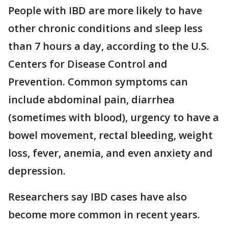
People with IBD are more likely to have
other chronic conditions and sleep less
than 7 hours a day, according to the U.S.
Centers for Disease Control and
Prevention. Common symptoms can
include abdominal pain, diarrhea
(sometimes with blood), urgency to have a
bowel movement, rectal bleeding, weight
loss, fever, anemia, and even anxiety and
depression.
Researchers say IBD cases have also
become more common in recent years.