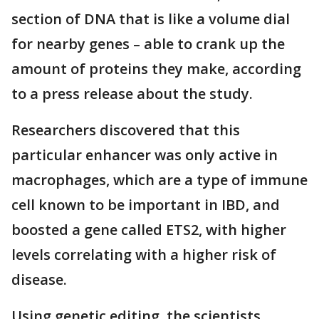
section of DNA that is like a volume dial
for nearby genes – able to crank up the
amount of proteins they make, according
to a press release about the study.
Researchers discovered that this
particular enhancer was only active in
macrophages, which are a type of immune
cell known to be important in IBD, and
boosted a gene called ETS2, with higher
levels correlating with a higher risk of
disease.
Using genetic editing, the scientists