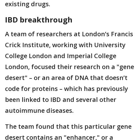
existing drugs.
IBD breakthrough
A team of researchers at London’s Francis
Crick Institute, working with University
College London and Imperial College
London, focused their research on a "gene
desert" – or an area of DNA that doesn’t
code for proteins – which has previously
been linked to IBD and several other
autoimmune diseases.
The team found that this particular gene
desert contains an "enhancer," or a