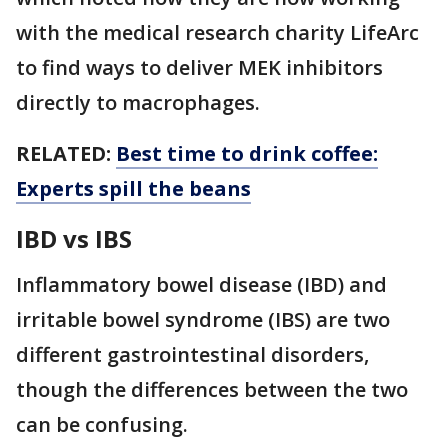
with the medical research charity LifeArc
to find ways to deliver MEK inhibitors
directly to macrophages.
RELATED:
Best time to drink coffee:
Experts spill the beans
IBD vs IBS
Inflammatory bowel disease (IBD) and
irritable bowel syndrome (IBS) are two
different gastrointestinal disorders,
though the differences between the two
can be confusing.