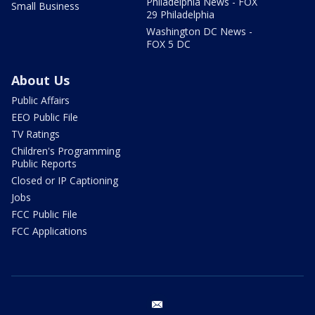
Philadelphia News - FOX
Small Business
29 Philadelphia
Washington DC News -
FOX 5 DC
About Us
Public Affairs
EEO Public File
TV Ratings
Children's Programming
Public Reports
Closed or IP Captioning
Jobs
FCC Public File
FCC Applications
email