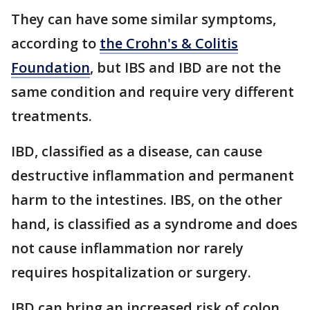
They can have some similar symptoms,
according to
the Crohn's & Colitis
Foundation
, but IBS and IBD are not the
same condition and require very different
treatments.
IBD, classified as a disease, can cause
destructive inflammation and permanent
harm to the intestines. IBS, on the other
hand, is classified as a syndrome and does
not cause inflammation nor rarely
requires hospitalization or surgery.
IBD can bring an increased risk of colon