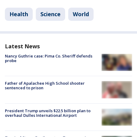
Health
Science
World
Latest News
Nancy Guthrie case: Pima Co. Sheriff defends
probe
Father of Apalachee High School shooter
sentenced to prison
President Trump unveils $22.5 billion plan to
overhaul Dulles International Airport