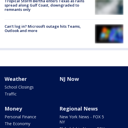
Tropical Storm Bertha enters Texas as rains
spread along Gulf Coast, downgraded to
remnants only
Can't log in? Microsoft outage hits Teams,
Outlook and more
Weather
NJ Now
School Closings
Traffic
Money
Regional News
Personal Finance
New York News - FOX 5
NY
The Economy