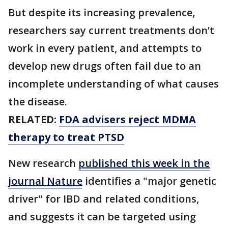
But despite its increasing prevalence,
researchers say current treatments don’t
work in every patient, and attempts to
develop new drugs often fail due to an
incomplete understanding of what causes
the disease.
RELATED:
FDA advisers reject MDMA
therapy to treat PTSD
New research
published this week in the
journal Nature
identifies a "major genetic
driver" for IBD and related conditions,
and suggests it can be targeted using