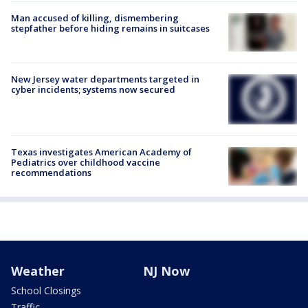
Man accused of killing, dismembering
stepfather before hiding remains in suitcases
New Jersey water departments targeted in
cyber incidents; systems now secured
Texas investigates American Academy of
Pediatrics over childhood vaccine
recommendations
Weather
NJ Now
School Closings
Traffic