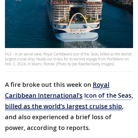
FILE - In an aerial view, Royal Caribbeans Icon of the Seas, billed as the worlds
largest cruise ship, heads out to sea for its second voyage from PortMiami on
Feb. 3, 2024, in Miami, Florida. (Photo by Joe Raedle/Getty Images)
A fire broke out this week on
Royal
Caribbean International’s
Icon of the Seas
,
billed as the world’s largest cruise ship
,
and also experienced a brief loss of
power, according to reports.