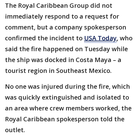
The Royal Caribbean Group did not
immediately respond to a request for
comment, but a company spokesperson
confirmed the incident to
USA Today
, who
said the fire happened on Tuesday while
the ship was docked in Costa Maya – a
tourist region in Southeast Mexico.
No one was injured during the fire, which
was quickly extinguished and isolated to
an area where crew members worked, the
Royal Caribbean spokesperson told the
outlet.