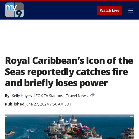
☰
Watch Live
Royal Caribbean’s Icon of the
Seas reportedly catches fire
and briefly loses power
By
Kelly Hayes
FOX TV Stations
Travel News
Published
June 27, 2024 7:56 AM EDT