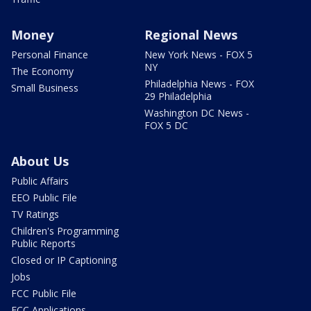
Money
Regional News
Personal Finance
New York News - FOX 5
NY
The Economy
Philadelphia News - FOX
Small Business
29 Philadelphia
Washington DC News -
FOX 5 DC
About Us
Public Affairs
EEO Public File
TV Ratings
Children's Programming
Public Reports
Closed or IP Captioning
Jobs
FCC Public File
FCC Applications