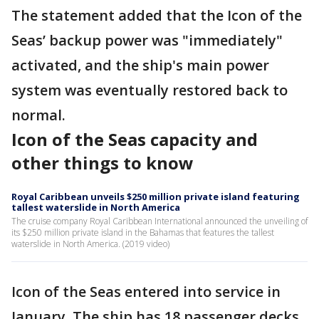
The statement added that the Icon of the
Seas’ backup power was "immediately"
activated, and the ship's main power
system was eventually restored back to
normal.
Icon of the Seas capacity and
other things to know
Royal Caribbean unveils $250 million private island featuring
tallest waterslide in North America
The cruise company Royal Caribbean International announced the unveiling of
its $250 million private island in the Bahamas that features the tallest
waterslide in North America. (2019 video)
Icon of the Seas entered into service in
January. The ship has 18 passenger decks