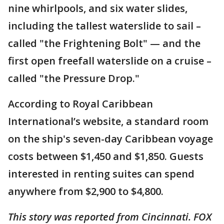
nine whirlpools, and six water slides,
including the tallest waterslide to sail –
called "the Frightening Bolt" — and the
first open freefall waterslide on a cruise –
called "the Pressure Drop."
According to Royal Caribbean
International’s website, a standard room
on the ship's seven-day Caribbean voyage
costs between $1,450 and $1,850. Guests
interested in renting suites can spend
anywhere from $2,900 to $4,800.
This story was reported from Cincinnati. FOX