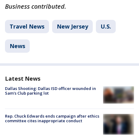
Business contributed.
Travel News
New Jersey
U.S.
News
Latest News
Dallas Shooting: Dallas ISD officer wounded in
Sam's Club parking lot
Rep. Chuck Edwards ends campaign after ethics
committee cites inappropriate conduct