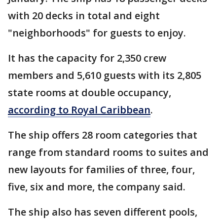
with 20 decks in total and eight
"neighborhoods" for guests to enjoy.
It has the capacity for 2,350 crew
members and 5,610 guests with its 2,805
state rooms at double occupancy,
according to Royal Caribbean
.
The ship offers 28 room categories that
range from standard rooms to suites and
new layouts for families of three, four,
five, six and more, the company said.
The ship also has seven different pools,