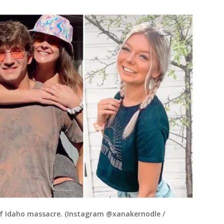
 of Idaho massacre. (Instagram @xanakernodle /