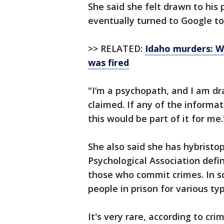
She said she felt drawn to his
eventually turned to Google to
>> RELATED:
Idaho murders: W
was fired
"I’m a psychopath, and I am dra
claimed. If any of the informa
this would be part of it for me.
She also said she has hybristop
Psychological Association defin
those who commit crimes. In s
people in prison for various typ
It's very rare, according to cri