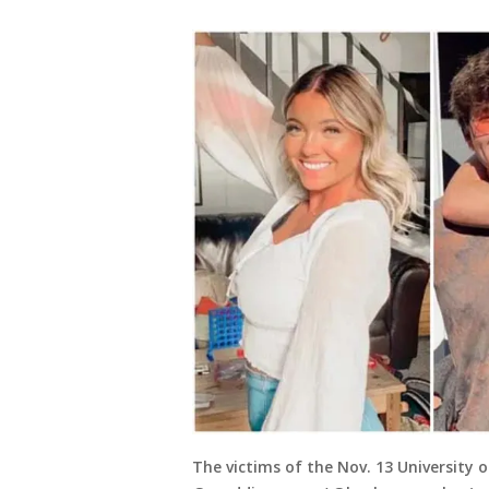
The victims of the Nov. 13 University