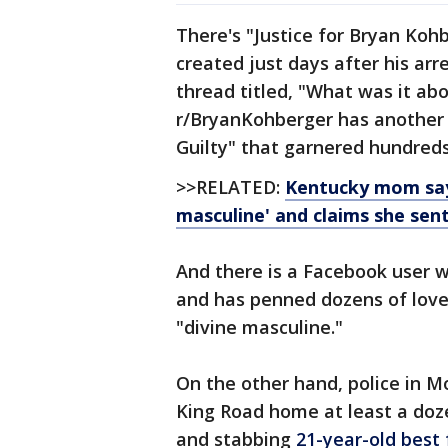
There's "Justice for Bryan Ko
created just days after his arr
thread titled, "What was it abo
r/BryanKohberger has another 
Guilty" that garnered hundred
>>RELATED:
Kentucky mom says
masculine' and claims she sent
And there is a Facebook user 
and has penned dozens of love 
"divine masculine."
On the other hand, police in M
King Road home at least a doze
and stabbing
21-year-old best