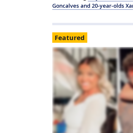
Goncalves and 20-year-olds Xa
Featured