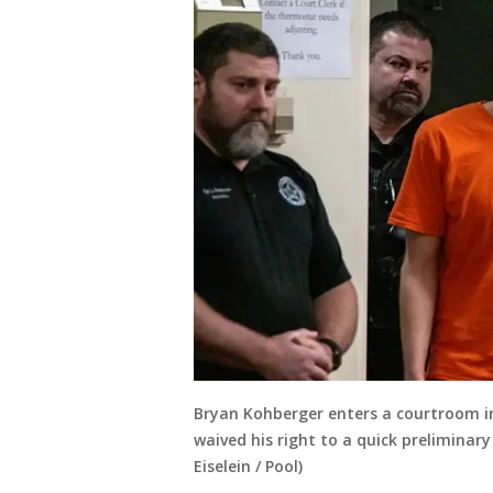
Bryan Kohberger enters a courtroom in 
waived his right to a quick preliminary
Eiselein / Pool)