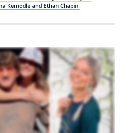
na Kernodle and Ethan Chapin.