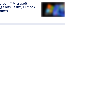
t log in? Microsoft
ge hits Teams, Outlook
 more