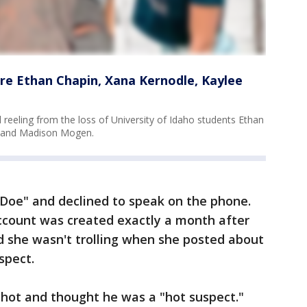
re Ethan Chapin, Xana Kernodle, Kaylee
 reeling from the loss of University of Idaho students Ethan
s and Madison Mogen.
e Doe" and declined to speak on the phone.
account was created exactly a month after
d she wasn't trolling when she posted about
spect.
shot and thought he was a "hot suspect."