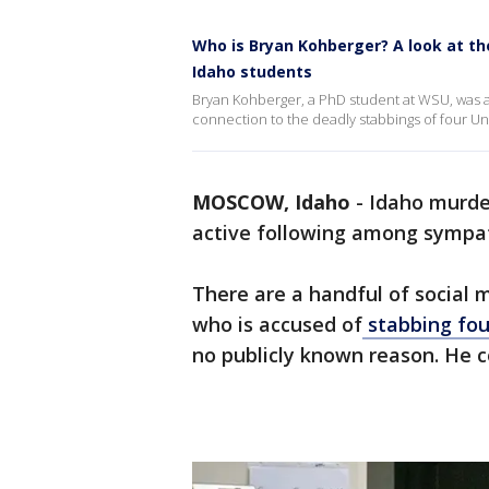
Who is Bryan Kohberger? A look at th
Idaho students
Bryan Kohberger, a PhD student at WSU, was a
connection to the deadly stabbings of four Uni
MOSCOW, Idaho
-
Idaho murde
active following among sympat
There are a handful of social
who is accused of
stabbing fou
no publicly known reason. He c