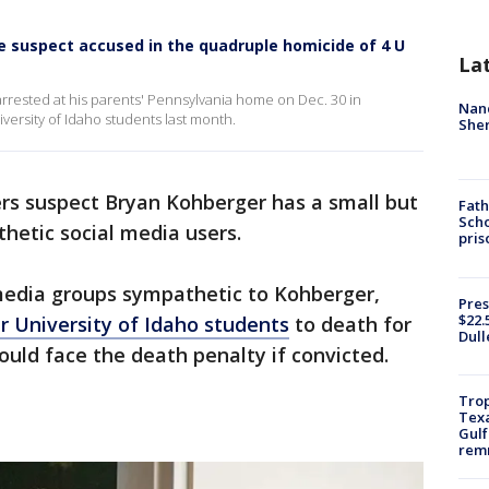
e suspect accused in the quadruple homicide of 4 U
La
rrested at his parents' Pennsylvania home on Dec. 30 in
Nanc
versity of Idaho students last month.
Sher
rs suspect Bryan Kohberger has a small but
Fath
Scho
hetic social media users.
pris
 media groups sympathetic to Kohberger,
Pres
$22.
r University of Idaho students
to death for
Dull
ould face the death penalty if convicted.
Trop
Texa
Gulf
remn