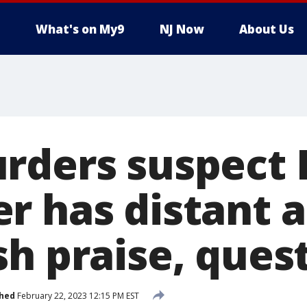
What's on My9
NJ Now
About Us
rders suspect 
r has distant 
h praise, quest
shed
February 22, 2023 12:15 PM EST