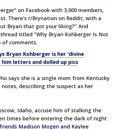
hberger" on Facebook with 3,000 members,
est. There's r/Brynation on Reddit, with a
ut Bryan that got your liking?" And
thread titled "Why Bryan Kohberger Is Not
s of comments.
 Bryan Kohberger is her 'divine
 him letters and dolled up pics
who says she is a single mom from Kentucky
notes, describing the suspect as her
oscow, Idaho, accuse him of stalking the
n times before entering the dark of night
 friends Madison Mogen and Kaylee