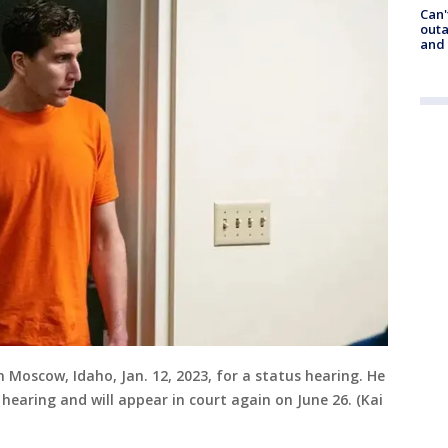
Can'
outa
and
Moscow, Idaho, Jan. 12, 2023, for a status hearing. He
 hearing and will appear in court again on June 26. (Kai