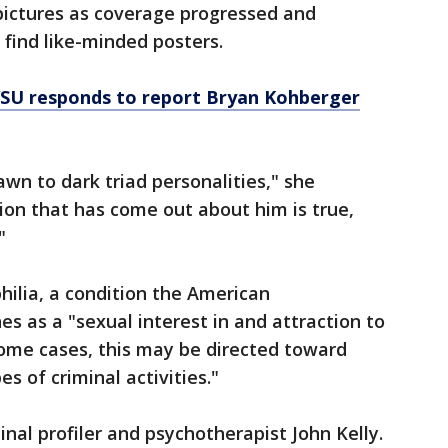
 pictures as coverage progressed and
 find like-minded posters.
SU responds to report Bryan Kohberger
wn to dark triad personalities," she
tion that has come out about him is true,
"
hilia, a condition the American
es as a "sexual interest in and attraction to
ome cases, this may be directed toward
es of criminal activities."
minal profiler and psychotherapist John Kelly.