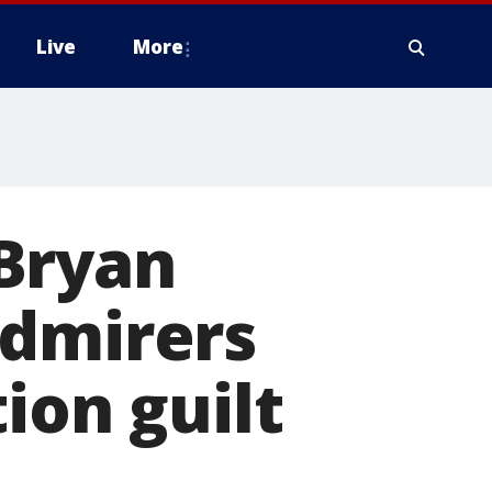
Live
More
Bryan
admirers
ion guilt