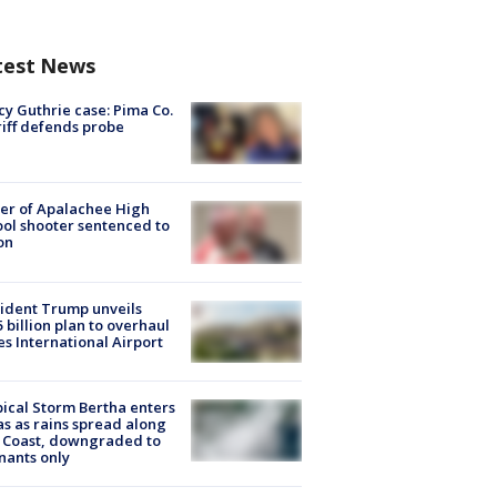
test News
y Guthrie case: Pima Co.
iff defends probe
er of Apalachee High
ol shooter sentenced to
on
ident Trump unveils
5 billion plan to overhaul
es International Airport
ical Storm Bertha enters
s as rains spread along
 Coast, downgraded to
ants only