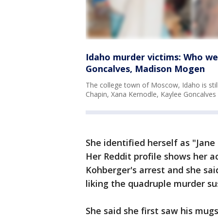
Idaho murder victims: Who we
Goncalves, Madison Mogen
The college town of Moscow, Idaho is still
Chapin, Xana Kernodle, Kaylee Goncalve
She identified herself as "Jan
Her Reddit profile shows her 
Kohberger's arrest and she sai
liking the quadruple murder su
She said she first saw his mug