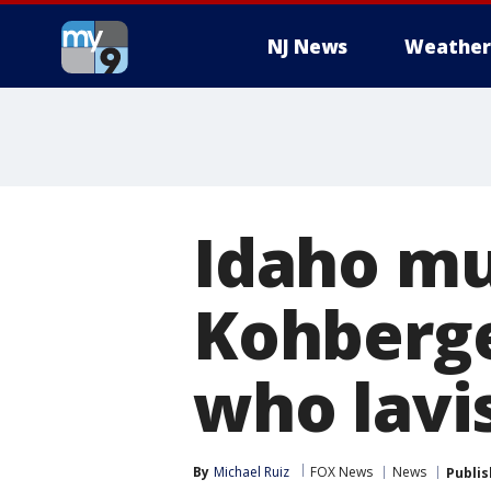
NJ News
Weather
Idaho mu
Kohberge
who lavis
By
Michael Ruiz
FOX News
News
Publi