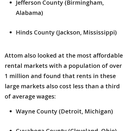
Jefferson County (Birmingham,
Alabama)
Hinds County (Jackson, Mississippi)
Attom also looked at the most affordable
rental markets with a population of over
1 million and found that rents in these
large markets also cost less than a third
of average wages:
Wayne County (Detroit, Michigan)
Cuyahoga County (Cleveland, Ohio)