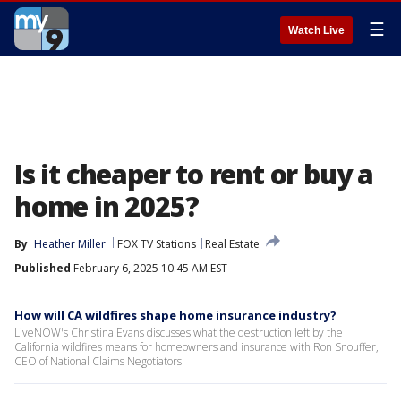
☰
Watch Live
Is it cheaper to rent or buy a
home in 2025?
By
Heather Miller
FOX TV Stations
Real Estate
Published
February 6, 2025 10:45 AM EST
How will CA wildfires shape home insurance industry?
LiveNOW's Christina Evans discusses what the destruction left by the
California wildfires means for homeowners and insurance with Ron Snouffer,
CEO of National Claims Negotiators.