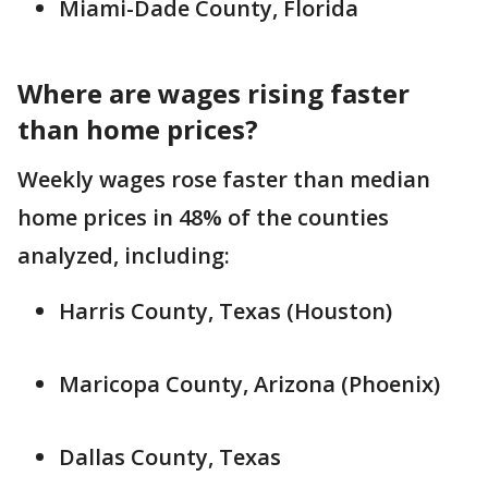
Miami-Dade County, Florida
Where are wages rising faster
than home prices?
Weekly wages rose faster than median
home prices in 48% of the counties
analyzed, including:
Harris County, Texas (Houston)
Maricopa County, Arizona (Phoenix)
Dallas County, Texas