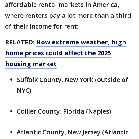
affordable rental markets in America,
where renters pay a lot more than a third
of their income for rent:
RELATED:
How extreme weather, high
home prices could affect the 2025
housing market
Suffolk County, New York (outside of
NYC)
Collier County, Florida (Naples)
Atlantic County, New Jersey (Atlantic