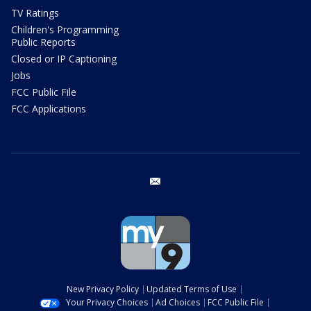
TV Ratings
Children's Programming
Public Reports
Closed or IP Captioning
Jobs
FCC Public File
FCC Applications
email
New Privacy Policy
Updated Terms of Use
Your Privacy Choices
Ad Choices
FCC Public File