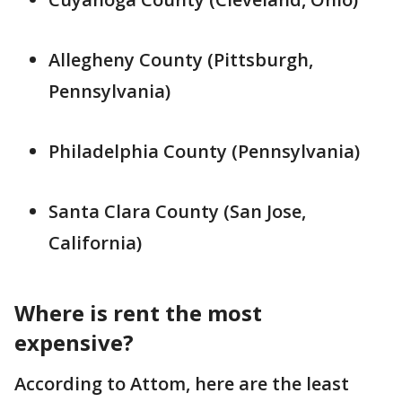
Allegheny County (Pittsburgh,
Pennsylvania)
Philadelphia County (Pennsylvania)
Santa Clara County (San Jose,
California)
Where is rent the most
expensive?
According to Attom, here are the least