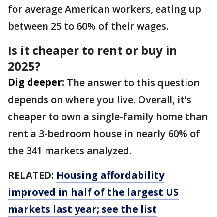
for average American workers, eating up
between 25 to 60% of their wages.
Is it cheaper to rent or buy in
2025?
Dig deeper:
The answer to this question
depends on where you live. Overall, it’s
cheaper to own a single-family home than
rent a 3-bedroom house in nearly 60% of
the 341 markets analyzed.
RELATED:
Housing affordability
improved in half of the largest US
markets last year; see the list