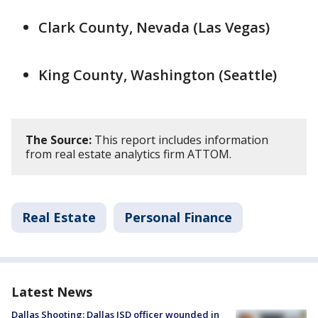
Clark County, Nevada (Las Vegas)
King County, Washington (Seattle)
The Source:
This report includes information
from real estate analytics firm ATTOM.
Real Estate
Personal Finance
Latest News
Dallas Shooting: Dallas ISD officer wounded in