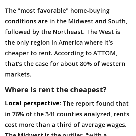
The "most favorable" home-buying
conditions are in the Midwest and South,
followed by the Northeast. The West is
the only region in America where it’s
cheaper to rent. According to ATTOM,
that’s the case for about 80% of western
markets.
Where is rent the cheapest?
Local perspective:
The report found that
in 76% of the 341 counties analyzed, rents
cost more than a third of average wages.
The Midwest is the outlier, "with a