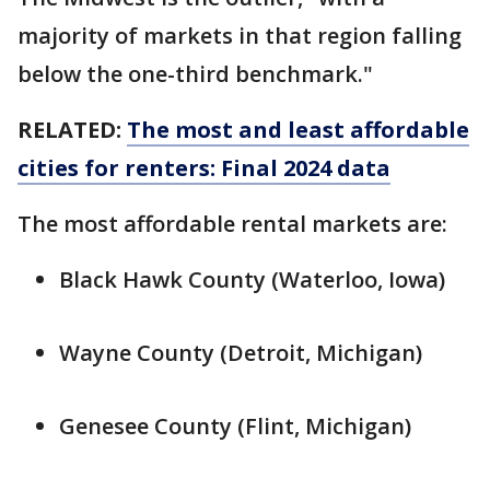
majority of markets in that region falling
below the one-third benchmark."
RELATED:
The most and least affordable
cities for renters: Final 2024 data
The most affordable rental markets are:
Black Hawk County (Waterloo, Iowa)
Wayne County (Detroit, Michigan)
Genesee County (Flint, Michigan)