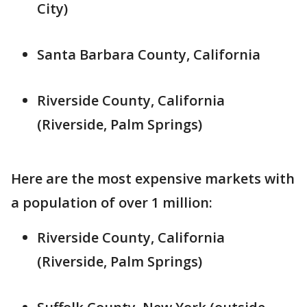
City)
Santa Barbara County, California
Riverside County, California
(Riverside, Palm Springs)
Here are the most expensive markets with
a population of over 1 million:
Riverside County, California
(Riverside, Palm Springs)