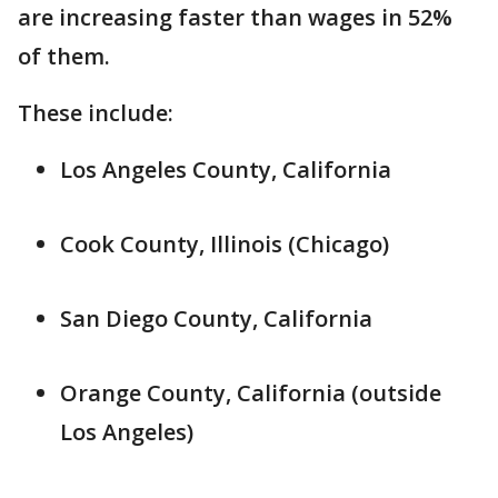
are increasing faster than wages in 52%
of them.
These include:
Los Angeles County, California
Cook County, Illinois (Chicago)
San Diego County, California
Orange County, California (outside
Los Angeles)