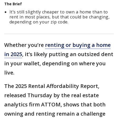
The Brief
It’s still slightly cheaper to own a home than to
rent in most places, but that could be changing,
depending on your zip code.
Whether you’re
renting or buying a home
in 2025
, it’s likely putting an outsized dent
in your wallet, depending on where you
live.
The 2025 Rental Affordability Report,
released Thursday by the real estate
analytics firm ATTOM, shows that both
owning and renting remain a challenge