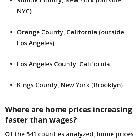
Suffolk County, New York (outside
NYC)
Orange County, California (outside
Los Angeles)
Los Angeles County, California
Kings County, New York (Brooklyn)
Where are home prices increasing
faster than wages?
Of the 341 counties analyzed, home prices