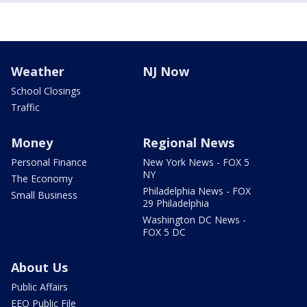
Weather
NJ Now
School Closings
Traffic
Money
Regional News
Personal Finance
New York News - FOX 5
NY
The Economy
Philadelphia News - FOX
Small Business
29 Philadelphia
Washington DC News -
FOX 5 DC
About Us
Public Affairs
EEO Public File