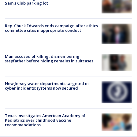
Sam's Club parking lot
Rep. Chuck Edwards ends campaign after ethics
committee cites inappropriate conduct
Man accused of killing, dismembering
stepfather before hiding remains in suitcases
New Jersey water departments targeted in
cyber incidents; systems now secured
Texas investigates American Academy of
Pediatrics over childhood vaccine
recommendations