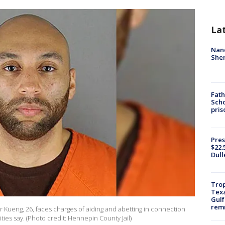
La
Nanc
Sher
Fath
Scho
pris
Pres
$22.
Dull
Trop
Texa
Gulf
remn
r Kueng, 26, faces charges of aiding and abetting in connection
ties say. (Photo credit: Hennepin County Jail)