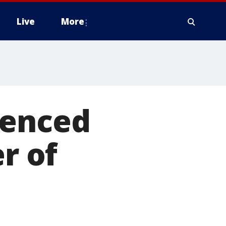
Live
More
tenced
r of