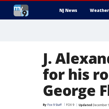
NJ News
Weather
J. Alexa
for his r
George F
By
Fox 9 Staff
FOX 9
Updated
December 9,