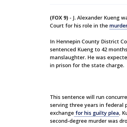
(FOX 9)
-
J. Alexander Kueng w
Court for his role in the
murder
In Hennepin County District Co
sentenced Kueng to 42 months (
manslaughter. He was expected
in prison for the state charge.
This sentence will run concurre
serving three years in federal pr
exchange
for his guilty plea
, K
second-degree murder was dr