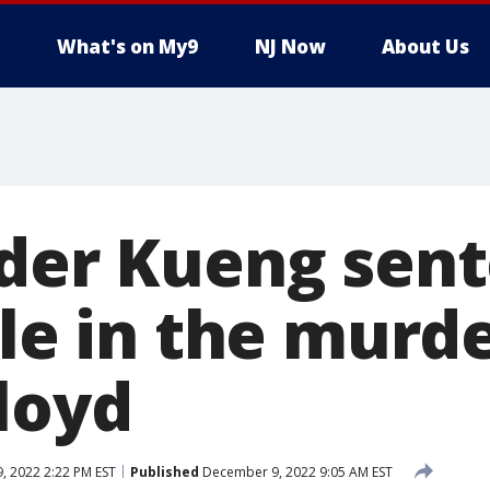
What's on My9
NJ Now
About Us
nder Kueng sen
ole in the murde
loyd
 2022 2:22 PM EST
Published
December 9, 2022 9:05 AM EST