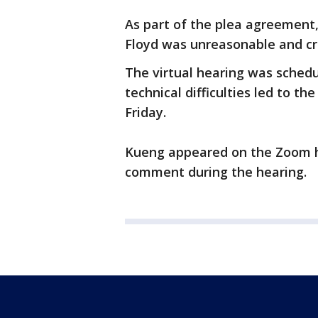
As part of the plea agreement
Floyd was unreasonable and cre
The virtual hearing was schedu
technical difficulties led to t
Friday.
Kueng appeared on the Zoom h
comment during the hearing.