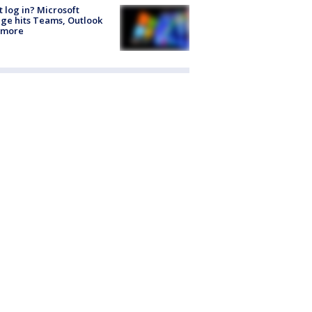
t log in? Microsoft
ge hits Teams, Outlook
 more