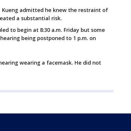
, Kueng admitted he knew the restraint of
ated a substantial risk.
led to begin at 8:30 a.m. Friday but some
he hearing being postponed to 1 p.m. on
earing wearing a facemask. He did not