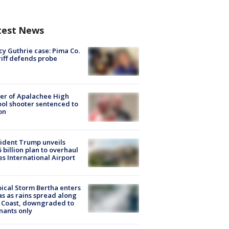
test News
y Guthrie case: Pima Co.
iff defends probe
er of Apalachee High
ol shooter sentenced to
on
ident Trump unveils
5 billion plan to overhaul
es International Airport
ical Storm Bertha enters
s as rains spread along
 Coast, downgraded to
ants only