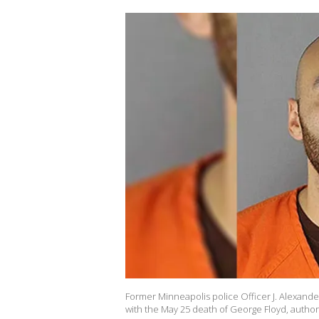
Former Minneapolis police Officer J. Alexande
with the May 25 death of George Floyd, authori