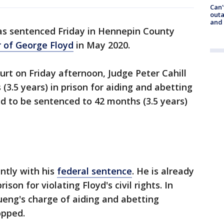
Can'
outa
and
as sentenced Friday in Hennepin County
 of George Floyd
in May 2020.
urt on Friday afternoon, Judge Peter Cahill
3.5 years) in prison for aiding and abetting
 to be sentenced to 42 months (3.5 years)
ntly with his
federal sentence
. He is already
ison for violating Floyd's civil rights. In
ueng's charge of aiding and abetting
opped.