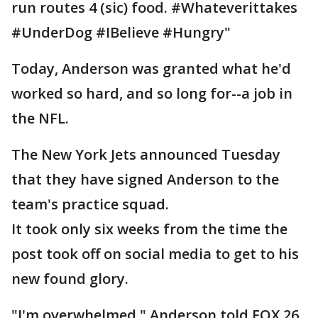
run routes 4 (sic) food. #Whateverittakes
#UnderDog #IBelieve #Hungry"
Today, Anderson was granted what he'd
worked so hard, and so long for--a job in
the NFL.
The New York Jets announced Tuesday
that they have signed Anderson to the
team's practice squad.
It took only six weeks from the time the
post took off on social media to get to his
new found glory.
"I'm overwhelmed," Anderson told FOX 26