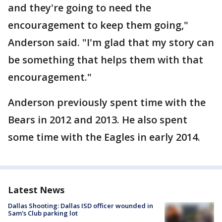
and they're going to need the
encouragement to keep them going,"
Anderson said. "I'm glad that my story can
be something that helps them with that
encouragement."
Anderson previously spent time with the
Bears in 2012 and 2013. He also spent
some time with the Eagles in early 2014.
Latest News
Dallas Shooting: Dallas ISD officer wounded in
Sam's Club parking lot