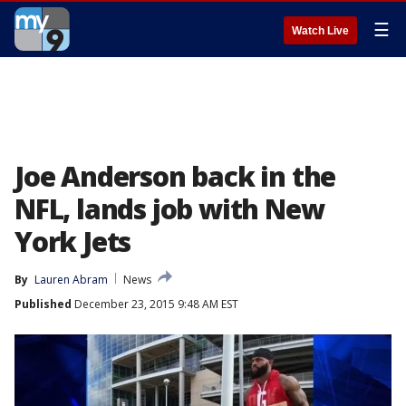
☰
Watch Live
Joe Anderson back in the
NFL, lands job with New
York Jets
By
Lauren Abram
News
Published
December 23, 2015 9:48 AM EST