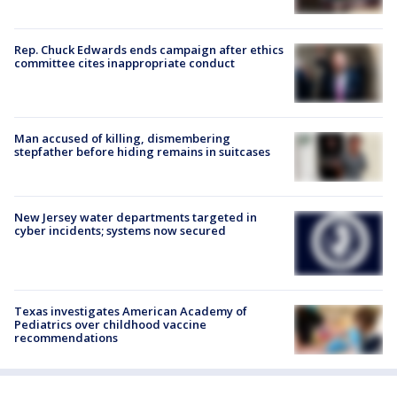
Rep. Chuck Edwards ends campaign after ethics
committee cites inappropriate conduct
Man accused of killing, dismembering
stepfather before hiding remains in suitcases
New Jersey water departments targeted in
cyber incidents; systems now secured
Texas investigates American Academy of
Pediatrics over childhood vaccine
recommendations