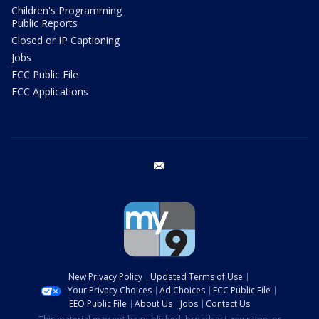
Children's Programming
Public Reports
Closed or IP Captioning
Jobs
FCC Public File
FCC Applications
email
New Privacy Policy
Updated Terms of Use
Your Privacy Choices
Ad Choices
FCC Public File
EEO Public File
About Us
Jobs
Contact Us