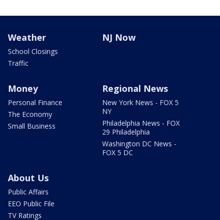
Weather
NJ Now
School Closings
Traffic
Money
Regional News
Personal Finance
New York News - FOX 5
NY
The Economy
Philadelphia News - FOX
Small Business
29 Philadelphia
Washington DC News -
FOX 5 DC
About Us
Public Affairs
EEO Public File
TV Ratings