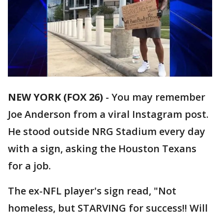
NEW YORK (FOX 26)
-
You may remember
Joe Anderson from a viral Instagram post.
He stood outside NRG Stadium every day
with a sign, asking the Houston Texans
for a job.
The ex-NFL player's sign read, "Not
homeless, but STARVING for success!! Will