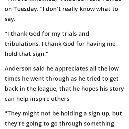
on Tuesday. "I don't really know what to
say.
"I thank God for my trials and
tribulations. I thank God for having me
hold that sign."
Anderson said he appreciates all the low
times he went through as he tried to get
back in the league, that he hopes his story
can help inspire others.
"They might not be holding a sign up, but
they're going to go through something