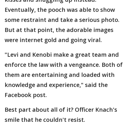
Eventually, the pooch was able to show
some restraint and take a serious photo.
But at that point, the adorable images
were internet gold and going viral.
"Levi and Kenobi make a great team and
enforce the law with a vengeance. Both of
them are entertaining and loaded with
knowledge and experience," said the
Facebook post.
Best part about all of it? Officer Knach's
smile that he couldn't resist.