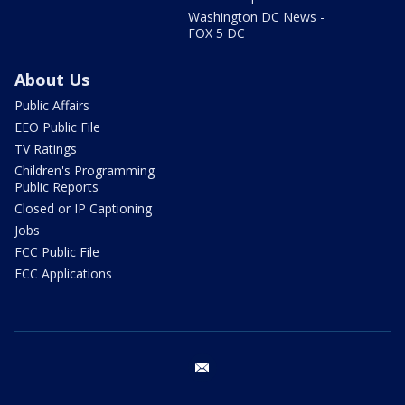
Washington DC News -
FOX 5 DC
About Us
Public Affairs
EEO Public File
TV Ratings
Children's Programming
Public Reports
Closed or IP Captioning
Jobs
FCC Public File
FCC Applications
email