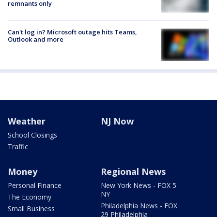
remnants only
Can't log in? Microsoft outage hits Teams,
Outlook and more
Weather
NJ Now
School Closings
Traffic
Money
Regional News
Personal Finance
New York News - FOX 5
NY
The Economy
Philadelphia News - FOX
Small Business
29 Philadelphia