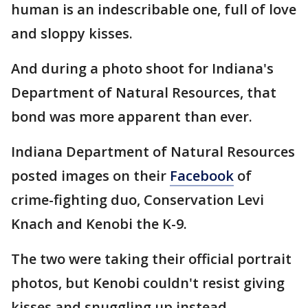
human is an indescribable one, full of love
and sloppy kisses.
And during a photo shoot for Indiana's
Department of Natural Resources, that
bond was more apparent than ever.
Indiana Department of Natural Resources
posted images on their
Facebook
of
crime-fighting duo, Conservation Levi
Knach and Kenobi the K-9.
The two were taking their official portrait
photos, but Kenobi couldn't resist giving
kisses and snuggling up instead.