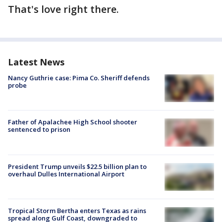
That's love right there.
Latest News
Nancy Guthrie case: Pima Co. Sheriff defends
probe
Father of Apalachee High School shooter
sentenced to prison
President Trump unveils $22.5 billion plan to
overhaul Dulles International Airport
Tropical Storm Bertha enters Texas as rains
spread along Gulf Coast, downgraded to