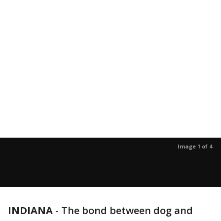
Image 1 of 4
INDIANA
-
The bond between dog and