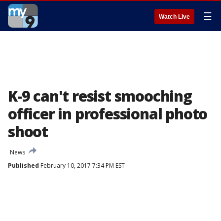
☰
Watch Live
K-9 can't resist smooching
officer in professional photo
shoot
News
Published
February 10, 2017 7:34 PM EST