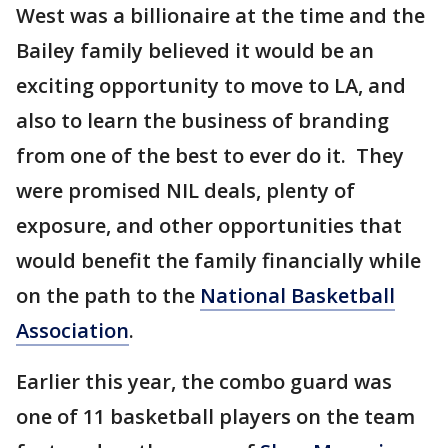
West was a billionaire at the time and the
Bailey family believed it would be an
exciting opportunity to move to LA, and
also to learn the business of branding
from one of the best to ever do it. They
were promised NIL deals, plenty of
exposure, and other opportunities that
would benefit the family financially while
on the path to the
National Basketball
Association
.
Earlier this year, the combo guard was
one of 11 basketball players on the team