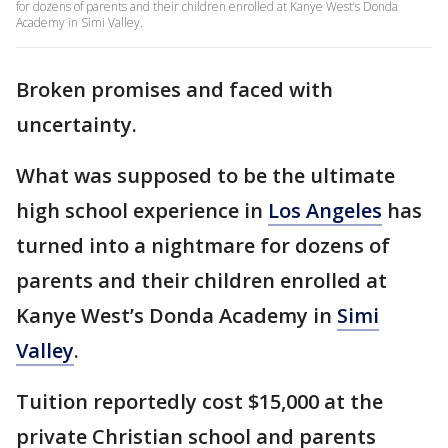
for dozens of parents and their children enrolled at Kanye West’s Donda
Academy in Simi Valley.
Broken promises and faced with
uncertainty.
What was supposed to be the ultimate
high school experience in
Los Angeles
has
turned into a nightmare for dozens of
parents and their children enrolled at
Kanye West’s Donda Academy in
Simi
Valley
.
Tuition reportedly cost $15,000 at the
private Christian school and parents