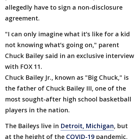
allegedly have to sign a non-disclosure
agreement.
"I can only imagine what it’s like for a kid
not knowing what’s going on," parent
Chuck Bailey said in an exclusive interview
with FOX 11.
Chuck Bailey Jr., known as "Big Chuck," is
the father of Chuck Bailey III, one of the
most sought-after high school basketball
players in the nation.
The Baileys live in
Detroit, Michigan
, but
at the height of the
COVID-19
pandemic,