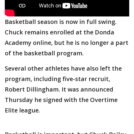
Basketball season is now in full swing.
Chuck remains enrolled at the Donda
Academy online, but he is no longer a part
of the basketball program.
Several other athletes have also left the
program, including five-star recruit,
Robert Dillingham. It was announced
Thursday he signed with the Overtime
Elite league.