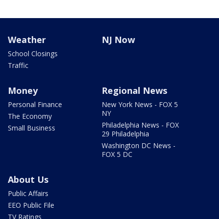
Weather
NJ Now
School Closings
Traffic
Money
Regional News
Personal Finance
New York News - FOX 5
NY
The Economy
Philadelphia News - FOX
Small Business
29 Philadelphia
Washington DC News -
FOX 5 DC
About Us
Public Affairs
EEO Public File
TV Ratings