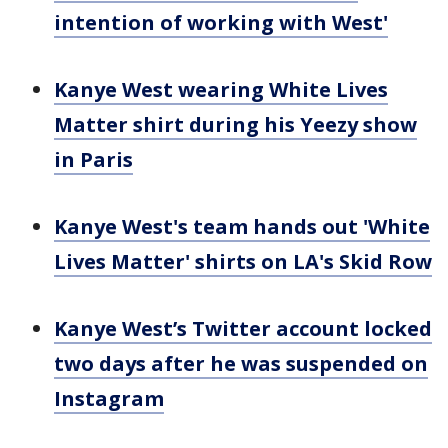
intention of working with West'
Kanye West wearing White Lives
Matter shirt during his Yeezy show
in Paris
Kanye West's team hands out 'White
Lives Matter' shirts on LA's Skid Row
Kanye West’s Twitter account locked
two days after he was suspended on
Instagram