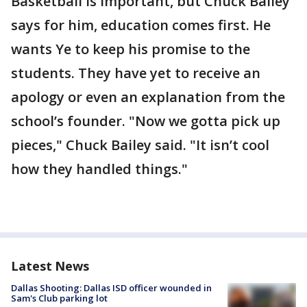
Basketball is important, but Chuck Bailey
says for him, education comes first. He
wants Ye to keep his promise to the
students. They have yet to receive an
apology or even an explanation from the
school’s founder. "Now we gotta pick up
pieces," Chuck Bailey said. "It isn’t cool
how they handled things."
Latest News
Dallas Shooting: Dallas ISD officer wounded in
Sam's Club parking lot