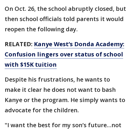
On Oct. 26, the school abruptly closed, but
then school officials told parents it would
reopen the following day.
RELATED:
Kanye West’s Donda Academy:
Confusion lingers over status of school
with $15K tuition
Despite his frustrations, he wants to
make it clear he does not want to bash
Kanye or the program. He simply wants to
advocate for the children.
"I want the best for my son’s future…not