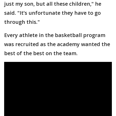
just my son, but all these children," he
said. "It’s unfortunate they have to go
through this."
Every athlete in the basketball program
was recruited as the academy wanted the
best of the best on the team.