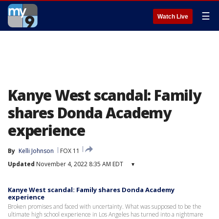
☰
Watch Live
Kanye West scandal: Family
shares Donda Academy
experience
By
Kelli Johnson
FOX 11
Updated
November 4, 2022 8:35 AM EDT
▾
Kanye West scandal: Family shares Donda Academy
experience
Broken promises and faced with uncertainty. What was supposed to be the
ultimate high school experience in Los Angeles has turned into a nightmare