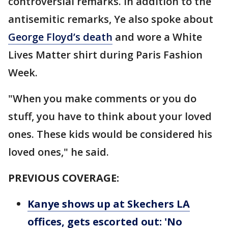
controversial remarks. In addition to the
antisemitic remarks, Ye also spoke about
George Floyd’s death
and wore a White
Lives Matter shirt during Paris Fashion
Week.
"When you make comments or you do
stuff, you have to think about your loved
ones. These kids would be considered his
loved ones," he said.
PREVIOUS COVERAGE:
Kanye shows up at Skechers LA
offices, gets escorted out: 'No