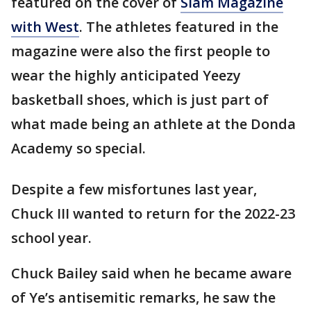
featured on the cover of
Slam Magazine
with West
. The athletes featured in the
magazine were also the first people to
wear the highly anticipated Yeezy
basketball shoes, which is just part of
what made being an athlete at the Donda
Academy so special.
Despite a few misfortunes last year,
Chuck III wanted to return for the 2022-23
school year.
Chuck Bailey said when he became aware
of Ye’s antisemitic remarks, he saw the