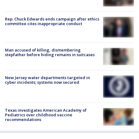
Rep. Chuck Edwards ends campaign after ethics
committee cites inappropriate conduct
Man accused of killing, dismembering
stepfather before hiding remains in suitcases
New Jersey water departments targeted in
cyber incidents; systems now secured
Texas investigates American Academy of
Pediatrics over childhood vaccine
recommendations