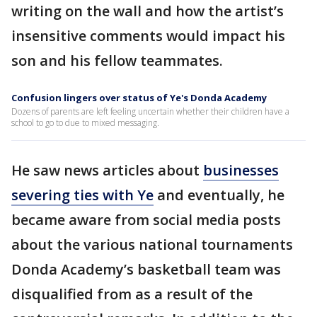
writing on the wall and how the artist’s
insensitive comments would impact his
son and his fellow teammates.
Confusion lingers over status of Ye's Donda Academy
Dozens of parents are left feeling uncertain whether their children have a
school to go to due to mixed messaging.
He saw news articles about
businesses
severing ties with Ye
and eventually, he
became aware from social media posts
about the various national tournaments
Donda Academy’s basketball team was
disqualified from as a result of the