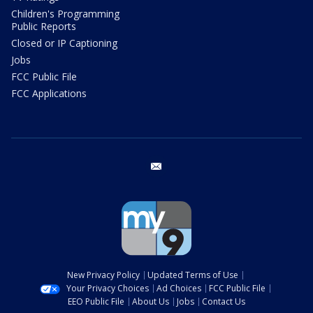
Children's Programming
Public Reports
Closed or IP Captioning
Jobs
FCC Public File
FCC Applications
email
New Privacy Policy
Updated Terms of Use
Your Privacy Choices
Ad Choices
FCC Public File
EEO Public File
About Us
Jobs
Contact Us