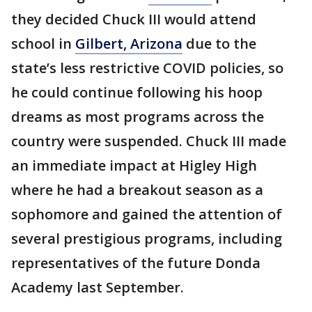
they decided Chuck III would attend
school in
Gilbert, Arizona
due to the
state’s less restrictive COVID policies, so
he could continue following his hoop
dreams as most programs across the
country were suspended. Chuck III made
an immediate impact at Higley High
where he had a breakout season as a
sophomore and gained the attention of
several prestigious programs, including
representatives of the future Donda
Academy last September.