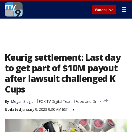
☰
Watch Live
Keurig settlement: Last day
to get part of $10M payout
after lawsuit challenged K
Cups
By
Megan Ziegler
FOX TV Digital Team
Food and Drink
Updated
January 9, 2023 9:30 AM EST
▾