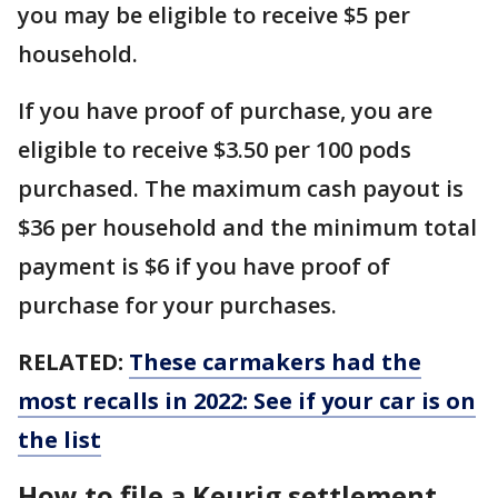
you may be eligible to receive $5 per
household.
If you have proof of purchase, you are
eligible to receive $3.50 per 100 pods
purchased. The maximum cash payout is
$36 per household and the minimum total
payment is $6 if you have proof of
purchase for your purchases.
RELATED:
These carmakers had the
most recalls in 2022: See if your car is on
the list
How to file a Keurig settlement