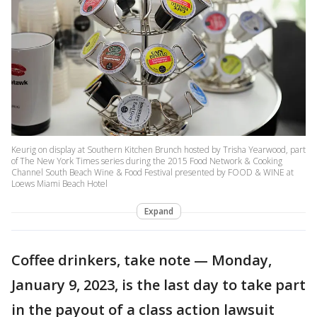
Keurig on display at Southern Kitchen Brunch hosted by Trisha Yearwood, part
of The New York Times series during the 2015 Food Network & Cooking
Channel South Beach Wine & Food Festival presented by FOOD & WINE at
Loews Miami Beach Hotel
Expand
Coffee drinkers, take note — Monday,
January 9, 2023, is the last day to take part
in the payout of a class action lawsuit