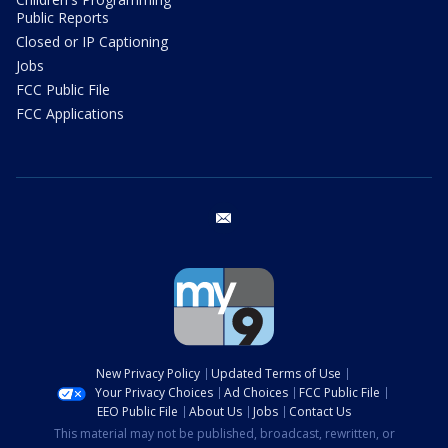
Public Reports
Closed or IP Captioning
Jobs
FCC Public File
FCC Applications
email
New Privacy Policy
Updated Terms of Use
Your Privacy Choices
Ad Choices
FCC Public File
EEO Public File
About Us
Jobs
Contact Us
This material may not be published, broadcast, rewritten, or