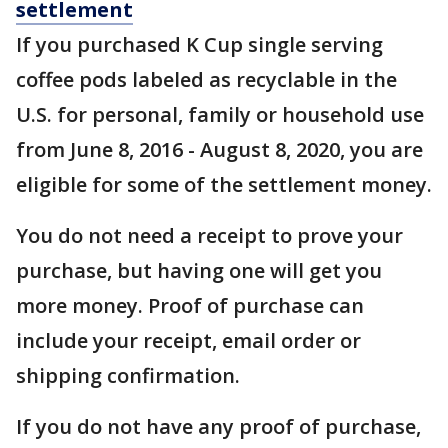
settlement
If you purchased K Cup single serving
coffee pods labeled as recyclable in the
U.S. for personal, family or household use
from June 8, 2016 - August 8, 2020, you are
eligible for some of the settlement money.
You do not need a receipt to prove your
purchase, but having one will get you
more money. Proof of purchase can
include your receipt, email order or
shipping confirmation.
If you do not have any proof of purchase,