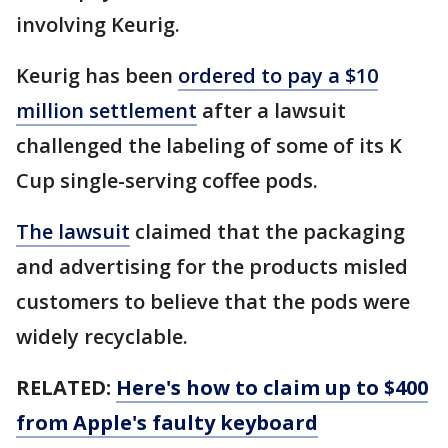
involving Keurig.
Keurig has been
ordered to pay a $10
million settlement
after a lawsuit
challenged the labeling of some of its K
Cup single-serving coffee pods.
The lawsuit
claimed that the packaging
and advertising for the products misled
customers to believe that the pods were
widely recyclable.
RELATED:
Here's how to claim up to $400
from Apple's faulty keyboard