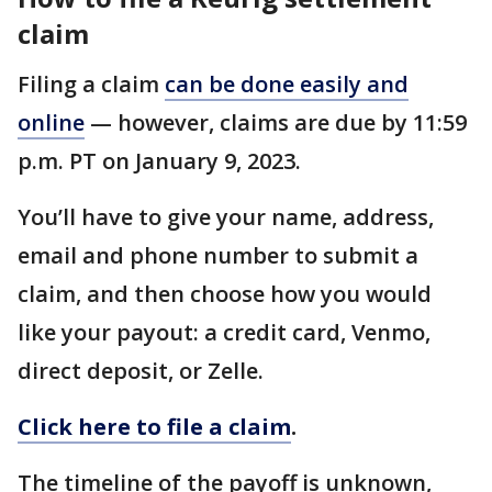
claim
Filing a claim
can be done easily and
online
— however, claims are due by 11:59
p.m. PT on January 9, 2023.
You’ll have to give your name, address,
email and phone number to submit a
claim, and then choose how you would
like your payout: a credit card, Venmo,
direct deposit, or Zelle.
Click here to file a claim
.
The timeline of the payoff is unknown,