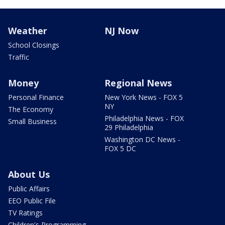
Weather
NJ Now
School Closings
Traffic
Money
Regional News
Personal Finance
New York News - FOX 5
NY
The Economy
Philadelphia News - FOX
Small Business
29 Philadelphia
Washington DC News -
FOX 5 DC
About Us
Public Affairs
EEO Public File
TV Ratings
Children's Programming