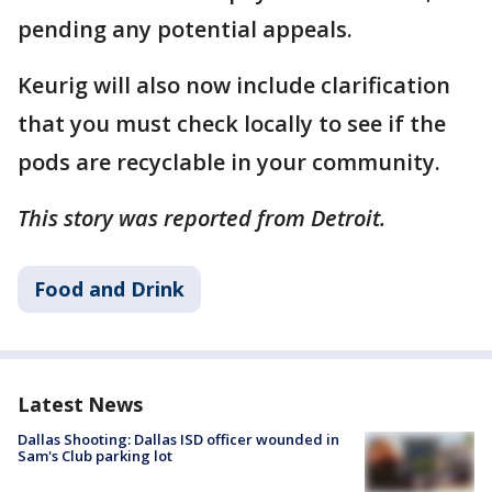
pending any potential appeals.
Keurig will also now include clarification
that you must check locally to see if the
pods are recyclable in your community.
This story was reported from Detroit.
Food and Drink
Latest News
Dallas Shooting: Dallas ISD officer wounded in
Sam's Club parking lot