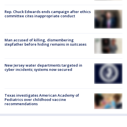
Rep. Chuck Edwards ends campaign after ethics
committee cites inappropriate conduct
Man accused of killing, dismembering
stepfather before hiding remains in suitcases
New Jersey water departments targeted in
cyber incidents; systems now secured
Texas investigates American Academy of
Pediatrics over childhood vaccine
recommendations