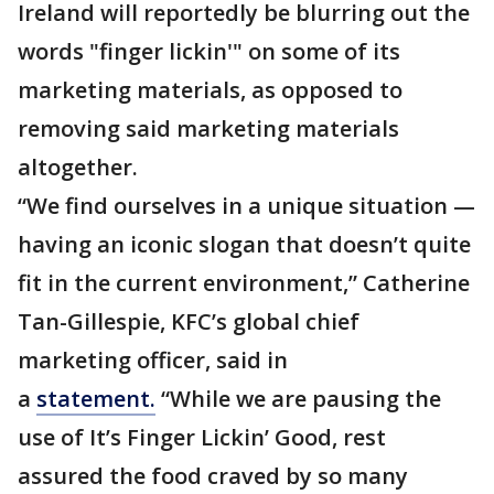
Ireland will reportedly be blurring out the
words "finger lickin'" on some of its
marketing materials, as opposed to
removing said marketing materials
altogether.
“We find ourselves in a unique situation —
having an iconic slogan that doesn’t quite
fit in the current environment,” Catherine
Tan-Gillespie, KFC’s global chief
marketing officer, said in
a
statement.
“While we are pausing the
use of It’s Finger Lickin’ Good, rest
assured the food craved by so many