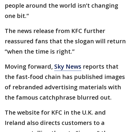
people around the world isn’t changing
one bit.”
The news release from KFC further
reassured fans that the slogan will return
“when the time is right.”
Moving forward,
Sky News
reports that
the fast-food chain has published images
of rebranded advertising materials with
the famous catchphrase blurred out.
The website for KFC in the U.K. and
Ireland also directs customers to a