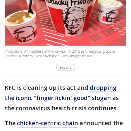
Promotional Atmosphere at KFC on April 4, 2018 in Orangeburg, South
Carolina. (Photo by Moses Robinson/Getty Images for KFC)
Expand
KFC is cleaning up its act and
dropping
the iconic "finger lickin' good" slogan
as
the coronavirus health crisis continues.
The
chicken-centric chain
announced the