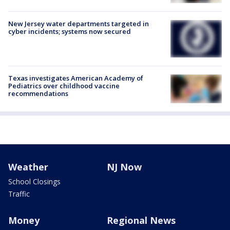
New Jersey water departments targeted in
cyber incidents; systems now secured
Texas investigates American Academy of
Pediatrics over childhood vaccine
recommendations
Weather
NJ Now
School Closings
Traffic
Money
Regional News