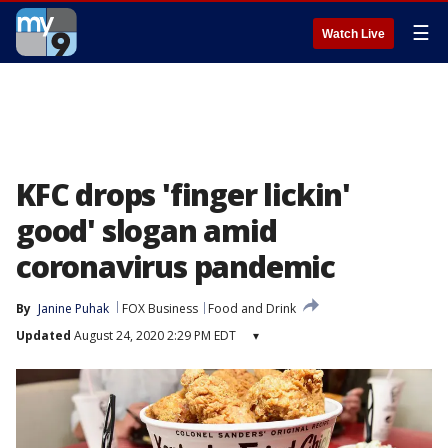
☰
Watch Live
KFC drops 'finger lickin'
good' slogan amid
coronavirus pandemic
By
Janine Puhak
FOX Business
Food and Drink
Updated
August 24, 2020 2:29 PM EDT
▾