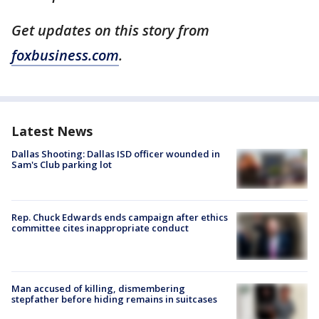
Get updates on this story from
foxbusiness.com
.
Latest News
Dallas Shooting: Dallas ISD officer wounded in
Sam's Club parking lot
Rep. Chuck Edwards ends campaign after ethics
committee cites inappropriate conduct
Man accused of killing, dismembering
stepfather before hiding remains in suitcases