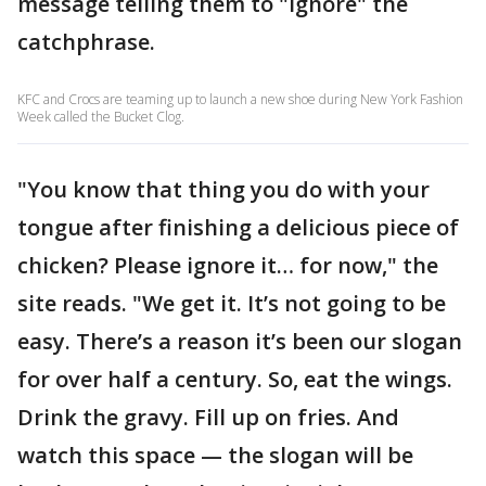
message telling them to "ignore" the
catchphrase.
KFC and Crocs are teaming up to launch a new shoe during New York Fashion
Week called the Bucket Clog.
"You know that thing you do with your
tongue after finishing a delicious piece of
chicken? Please ignore it… for now," the
site reads. "We get it. It’s not going to be
easy. There’s a reason it’s been our slogan
for over half a century. So, eat the wings.
Drink the gravy. Fill up on fries. And
watch this space — the slogan will be