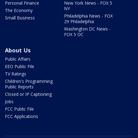
Personal Finance
New York News - FOX 5
NY
The Economy
Philadelphia News - FOX
Small Business
29 Philadelphia
Washington DC News -
FOX 5 DC
About Us
Public Affairs
EEO Public File
TV Ratings
Children's Programming
Public Reports
Closed or IP Captioning
Jobs
FCC Public File
FCC Applications