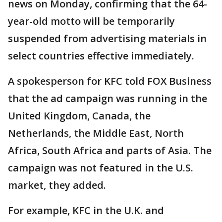
news on Monday, confirming that the 64-
year-old motto will be temporarily
suspended from advertising materials in
select countries effective immediately.
A spokesperson for KFC told FOX Business
that the ad campaign was running in the
United Kingdom, Canada, the
Netherlands, the Middle East, North
Africa, South Africa and parts of Asia. The
campaign was not featured in the U.S.
market, they added.
For example, KFC in the U.K. and