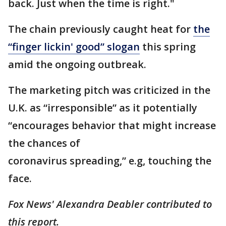
back. Just when the time is right."
The chain previously caught heat for
the
“finger lickin' good” slogan
this spring
amid the ongoing outbreak.
The marketing pitch was criticized in the
U.K. as “irresponsible” as it potentially
“encourages behavior that might increase
the chances of
coronavirus spreading,” e.g, touching the
face.
Fox News' Alexandra Deabler contributed to
this report.