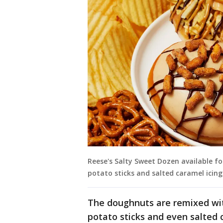
Reese's Salty Sweet Dozen available fo
potato sticks and salted caramel icing
The doughnuts are remixed with
potato sticks and even salted 