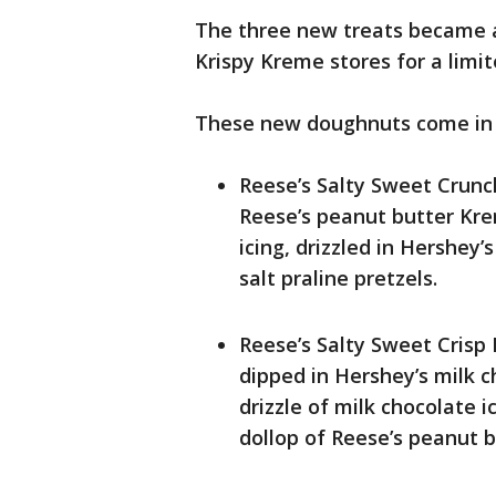
The three new treats became av
Krispy Kreme stores for a limi
These new doughnuts come in t
Reese’s Salty Sweet Crunc
Reese’s peanut butter Krem
icing, drizzled in Hershey
salt praline pretzels.
Reese’s Salty Sweet Crisp
dipped in Hershey’s milk c
drizzle of milk chocolate 
dollop of Reese’s peanut b