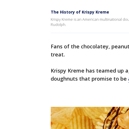
The History of Krispy Kreme
Krispy Kreme is an American multinational 
Rudolph.
Fans of the chocolatey, peanut
treat.
Krispy Kreme has teamed up aga
doughnuts that promise to be