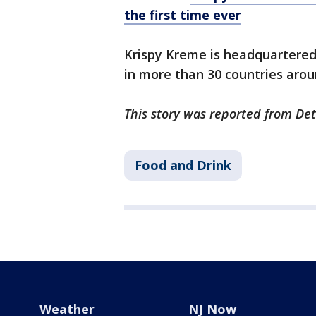
the first time ever
Krispy Kreme is headquartered 
in more than 30 countries arou
This story was reported from Det
Food and Drink
Weather
NJ Now