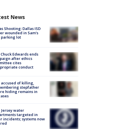
test News
as Shooting: Dallas ISD
cer wounded in Sam's
 parking lot
 Chuck Edwards ends
aign after ethics
ittee cites
propriate conduct
accused of killing,
membering stepfather
re hiding remains in
cases
Jersey water
rtments targeted in
r incidents; systems now
ured