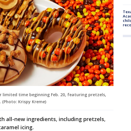
Texa
Acad
chil
rec
r limited time beginning Feb. 20, featuring pretzels,
. (Photo: Krispy Kreme)
 all-new ingredients, including pretzels,
caramel icing.