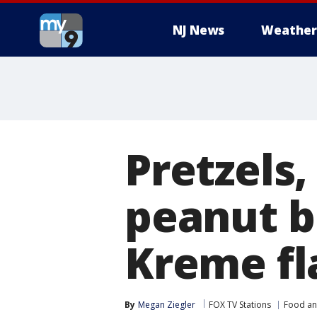
NJ News
Weather
Pretzels,
peanut bu
Kreme fl
By
Megan Ziegler
FOX TV Stations
Food an