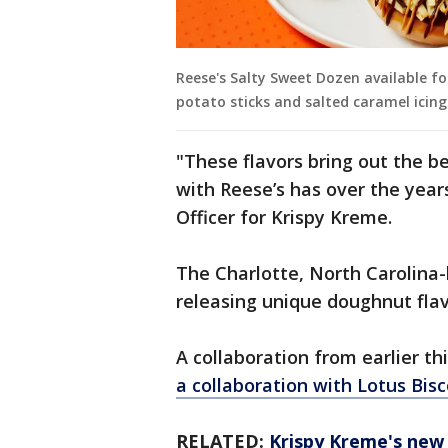
Reese's Salty Sweet Dozen available fo
potato sticks and salted caramel icing
"These flavors bring out the be
with Reese’s has over the year
Officer for Krispy Kreme.
The Charlotte, North Carolina
releasing unique doughnut flav
A collaboration from earlier th
a collaboration with Lotus Bisc
RELATED:
Krispy Kreme's new 