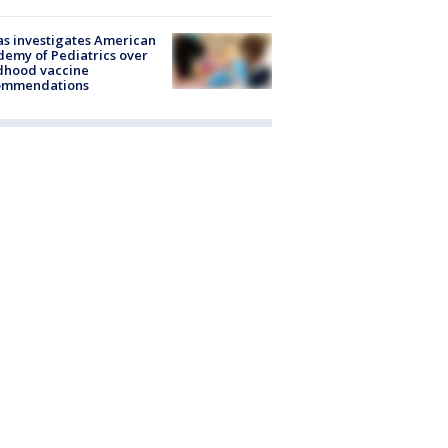
s investigates American
emy of Pediatrics over
dhood vaccine
ommendations