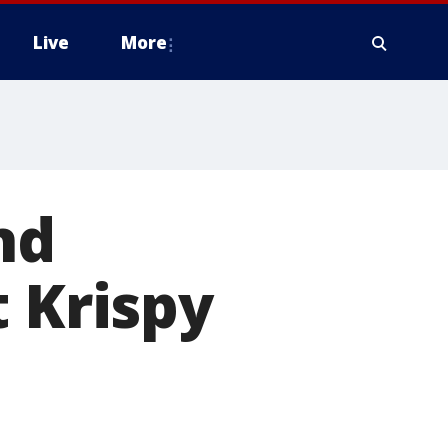
Live
More
nd
t Krispy