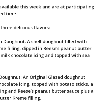
ailable this week and are at participating
ted time.
hree delicious flavors:
h Doughnut: A shell doughnut filled with
e filling, dipped in Reese’s peanut butter
’s milk chocolate icing and topped with sea
 Doughnut: An Original Glazed doughnut
hocolate icing, topped with potato sticks, a
icing and Reese’s peanut butter sauce plus a
utter Kreme filling.