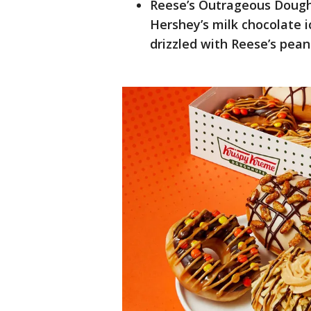
Reese’s Outrageous Dough
Hershey’s milk chocolate i
drizzled with Reese’s pean