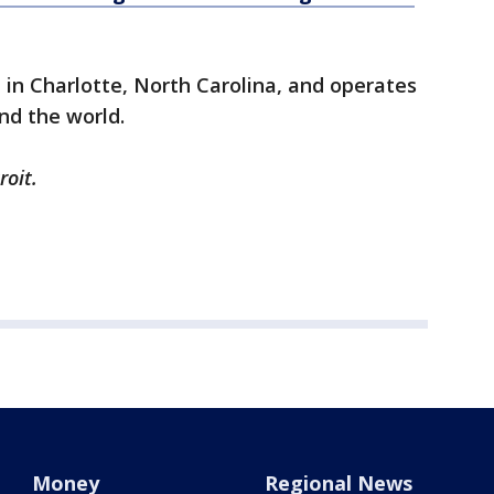
in Charlotte, North Carolina, and operates
nd the world.
roit.
Money
Regional News