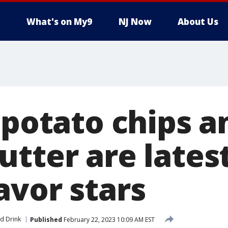
What's on My9
NJ Now
About Us
 potato chips a
tter are lates
avor stars
d Drink
Published
February 22, 2023 10:09 AM EST