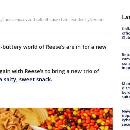
La
doughnut company and coffeehouse chain founded by Vernon
Dall
offi
Club
-buttery world of Reese’s are in for a new
Rep.
camp
comm
inap
in with Reese’s to bring a new trio of
a salty, sweet snack
.
Man 
dis
befo
suit
New 
depa
cybe
sec