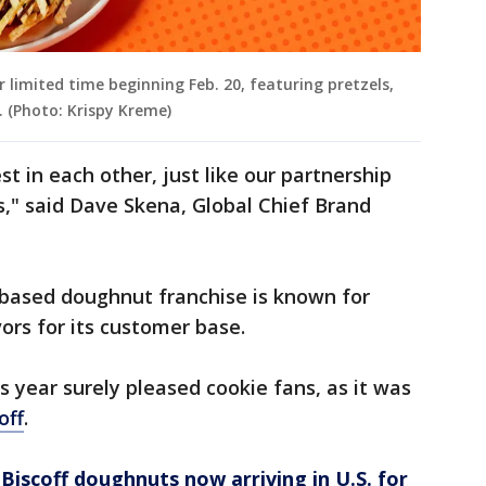
r limited time beginning Feb. 20, featuring pretzels,
. (Photo: Krispy Kreme)
st in each other, just like our partnership
s," said Dave Skena, Global Chief Brand
-based doughnut franchise is known for
ors for its customer base.
is year surely pleased cookie fans, as it was
off
.
Biscoff doughnuts now arriving in U.S. for