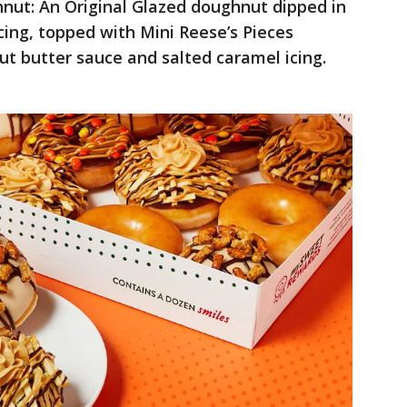
nut: An Original Glazed doughnut dipped in
cing, topped with Mini Reese’s Pieces
ut butter sauce and salted caramel icing.