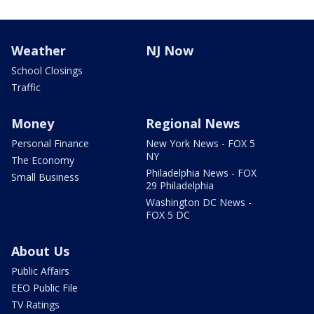
Weather
NJ Now
School Closings
Traffic
Money
Regional News
Personal Finance
New York News - FOX 5
NY
The Economy
Philadelphia News - FOX
Small Business
29 Philadelphia
Washington DC News -
FOX 5 DC
About Us
Public Affairs
EEO Public File
TV Ratings