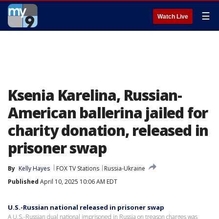
☰
Watch Live
Ksenia Karelina, Russian-
American ballerina jailed for
charity donation, released in
prisoner swap
By
Kelly Hayes
FOX TV Stations
Russia-Ukraine
Published
April 10, 2025 10:06 AM EDT
U.S.-Russian national released in prisoner swap
A U.S.-Russian dual national imprisoned in Russia on treason charges was