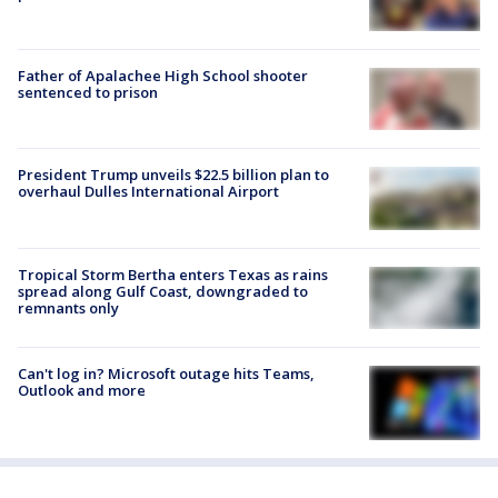
Father of Apalachee High School shooter
sentenced to prison
President Trump unveils $22.5 billion plan to
overhaul Dulles International Airport
Tropical Storm Bertha enters Texas as rains
spread along Gulf Coast, downgraded to
remnants only
Can't log in? Microsoft outage hits Teams,
Outlook and more