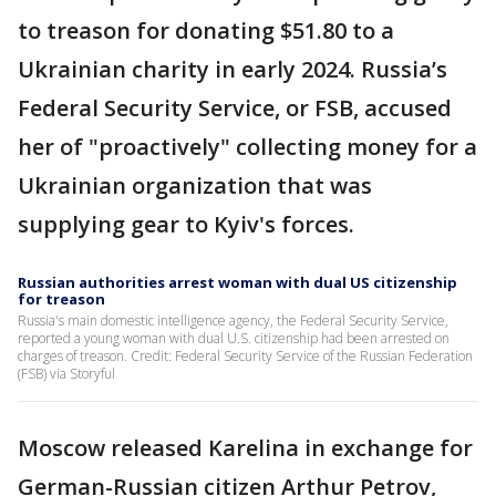
to treason for donating $51.80 to a
Ukrainian charity in early 2024. Russia’s
Federal Security Service, or FSB, accused
her of "proactively" collecting money for a
Ukrainian organization that was
supplying gear to Kyiv's forces.
Russian authorities arrest woman with dual US citizenship
for treason
Russia's main domestic intelligence agency, the Federal Security Service,
reported a young woman with dual U.S. citizenship had been arrested on
charges of treason. Credit: Federal Security Service of the Russian Federation
(FSB) via Storyful
Moscow released Karelina in exchange for
German-Russian citizen Arthur Petrov,