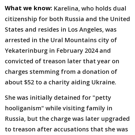
What we know:
Karelina, who holds dual
citizenship for both Russia and the United
States and resides in Los Angeles, was
arrested in the Ural Mountains city of
Yekaterinburg in February 2024 and
convicted of treason later that year on
charges stemming from a donation of
about $52 to a charity aiding Ukraine.
She was initially detained for "petty
hooliganism" while visiting family in
Russia, but the charge was later upgraded
to treason after accusations that she was