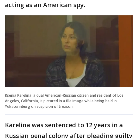
acting as an American spy.
Ksenia Karelina, a dual American-Russian citizen and resident of Los
Angeles, California, is pictured in a file image while being held in
Yekaterinburg on suspicion of treason.
Karelina was sentenced to 12 years in a
Russian penal colony after pleading guilty