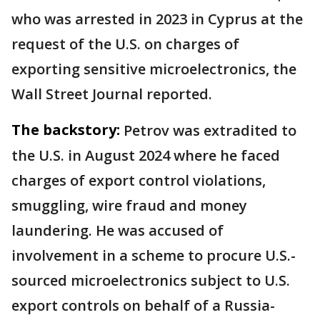
who was arrested in 2023 in Cyprus at the
request of the U.S. on charges of
exporting sensitive microelectronics, the
Wall Street Journal reported.
The backstory:
Petrov was extradited to
the U.S. in August 2024 where he faced
charges of export control violations,
smuggling, wire fraud and money
laundering. He was accused of
involvement in a scheme to procure U.S.-
sourced microelectronics subject to U.S.
export controls on behalf of a Russia-