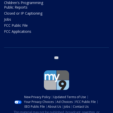
Children's Programming
Public Reports
Closed or IP Captioning
Jobs
FCC Public File
FCC Applications
email
New Privacy Policy
Updated Terms of Use
Your Privacy Choices
Ad Choices
FCC Public File
EEO Public File
About Us
Jobs
Contact Us
This material may not be published, broadcast, rewritten, or