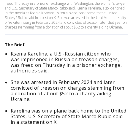
freed Thursday in a prisoner exchange with Washington, the woman’s lawyer
and U.S. Secretary of State Marco Rubio said. Ksenia Karelina, also identified
in the media as Ksenia Khavana, is "on a plane back home to the United
States," Rubio said in a post on X. She was arrested in the Ural Mountains city
of Yekaterinburg in February 2024 and convicted of treason later that year on
charges stemming from a donation of about $52 to a charity aiding Ukraine.
The Brief
Ksenia Karelina, a U.S.-Russian citizen who
was imprisoned in Russia on treason charges,
was freed on Thursday in a prisoner exchange,
authorities said.
She was arrested in February 2024 and later
convicted of treason on charges stemming from
a donation of about $52 to a charity aiding
Ukraine.
Karelina was on a plane back home to the United
States, U.S. Secretary of State Marco Rubio said
in a statement on X.