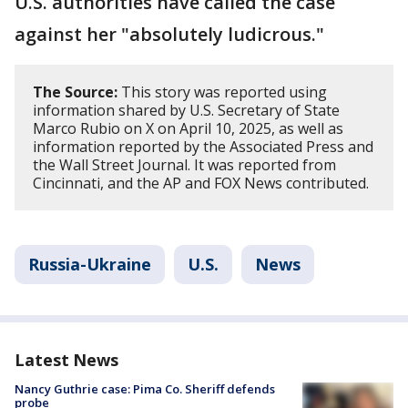
U.S. authorities have called the case
against her "absolutely ludicrous."
The Source:
This story was reported using
information shared by U.S. Secretary of State
Marco Rubio on X on April 10, 2025, as well as
information reported by the Associated Press and
the Wall Street Journal. It was reported from
Cincinnati, and the AP and FOX News contributed.
Russia-Ukraine
U.S.
News
Latest News
Nancy Guthrie case: Pima Co. Sheriff defends
probe