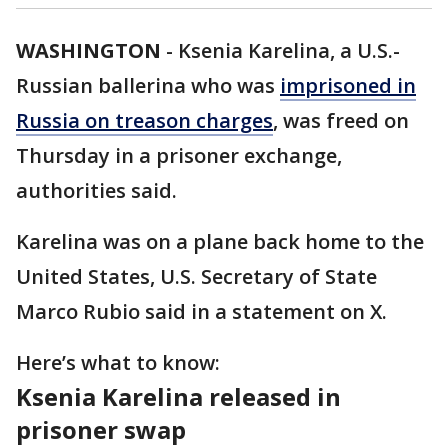
WASHINGTON
-
Ksenia Karelina, a U.S.-
Russian ballerina who was
imprisoned in
Russia on treason charges
, was freed on
Thursday in a prisoner exchange,
authorities said.
Karelina was on a plane back home to the
United States, U.S. Secretary of State
Marco Rubio said in a statement on X.
Here’s what to know:
Ksenia Karelina released in
prisoner swap