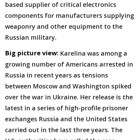
based supplier of critical electronics
components for manufacturers supplying
weaponry and other equipment to the
Russian military.
Big picture view:
Karelina was among a
growing number of Americans arrested in
Russia in recent years as tensions
between Moscow and Washington spiked
over the war in Ukraine. Her release is the
latest in a series of high-profile prisoner
exchanges Russia and the United States
carried out in the last three years. The