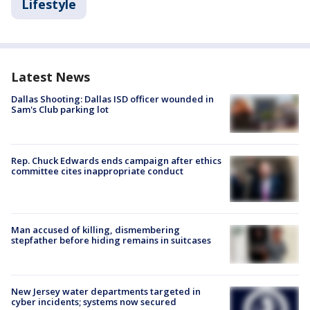
Lifestyle
Latest News
Dallas Shooting: Dallas ISD officer wounded in
Sam's Club parking lot
Rep. Chuck Edwards ends campaign after ethics
committee cites inappropriate conduct
Man accused of killing, dismembering
stepfather before hiding remains in suitcases
New Jersey water departments targeted in
cyber incidents; systems now secured