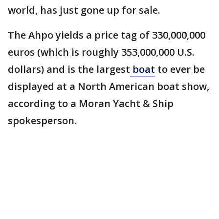
world, has just gone up for sale.
The Ahpo yields a price tag of 330,000,000
euros (which is roughly 353,000,000 U.S.
dollars) and is the largest
boat
to ever be
displayed at a North American boat show,
according to a Moran Yacht & Ship
spokesperson.