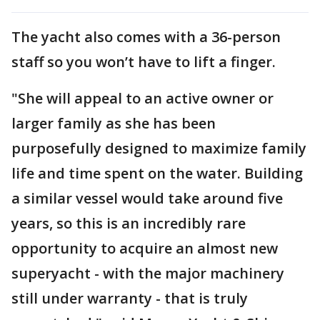
The yacht also comes with a 36-person
staff so you won’t have to lift a finger.
"She will appeal to an active owner or
larger family as she has been
purposefully designed to maximize family
life and time spent on the water. Building
a similar vessel would take around five
years, so this is an incredibly rare
opportunity to acquire an almost new
superyacht - with the major machinery
still under warranty - that is truly