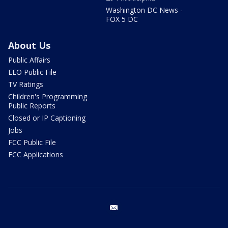
Washington DC News -
FOX 5 DC
About Us
Public Affairs
EEO Public File
TV Ratings
Children's Programming
Public Reports
Closed or IP Captioning
Jobs
FCC Public File
FCC Applications
email