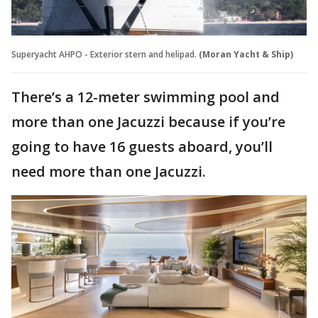
Superyacht AHPO - Exterior stern and helipad.
(Moran Yacht & Ship)
There’s a 12-meter swimming pool and
more than one Jacuzzi because if you’re
going to have 16 guests aboard, you’ll
need more than one Jacuzzi.