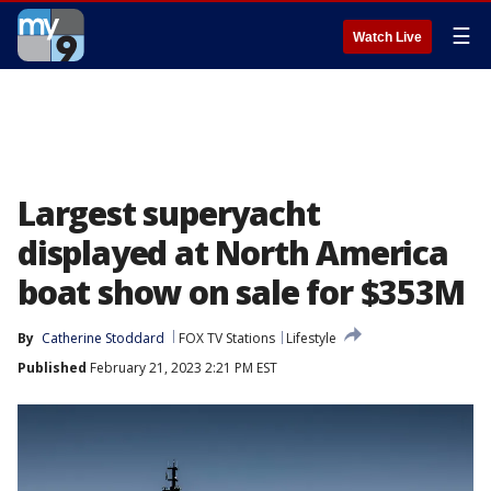
☰
Watch Live
Largest superyacht
displayed at North America
boat show on sale for $353M
By
Catherine Stoddard
FOX TV Stations
Lifestyle
Published
February 21, 2023 2:21 PM EST