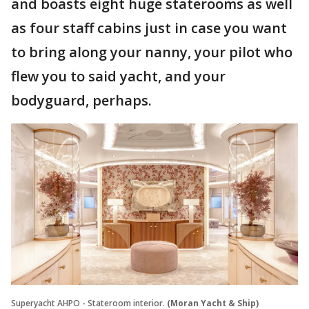
and boasts eight huge staterooms as well
as four staff cabins just in case you want
to bring along your nanny, your pilot who
flew you to said yacht, and your
bodyguard, perhaps.
Superyacht AHPO - Stateroom interior.
(Moran Yacht & Ship)