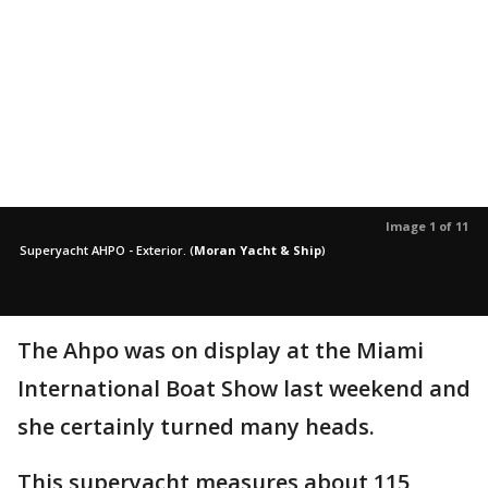
Image 1 of 11
Superyacht AHPO - Exterior.
(
Moran Yacht & Ship
)
The Ahpo was on display at the Miami
International Boat Show last weekend and
she certainly turned many heads.
This superyacht measures about 115