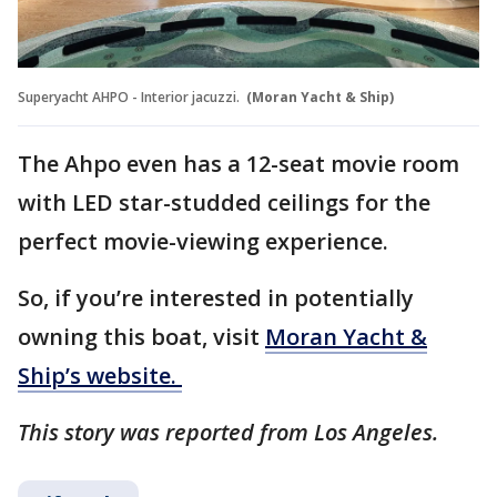
Superyacht AHPO - Interior jacuzzi.
(Moran Yacht & Ship)
The Ahpo even has a 12-seat movie room
with LED star-studded ceilings for the
perfect movie-viewing experience.
So, if you’re interested in potentially
owning this boat, visit
Moran Yacht &
Ship’s website.
This story was reported from Los Angeles.