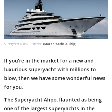
Superyacht AHPO - Exterior.
(Moran Yacht & Ship)
If you’re in the market for a new and
luxurious superyacht with millions to
blow, then we have some wonderful news
for you.
The Superyacht Ahpo, flaunted as being
one of the largest superyachts in the