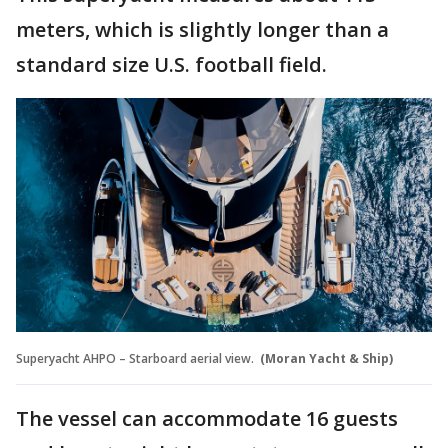
meters, which is slightly longer than a
standard size U.S. football field.
Superyacht AHPO – Starboard aerial view.
(Moran Yacht & Ship)
The vessel can accommodate 16 guests