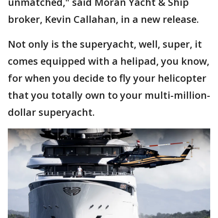
unmatched," said Moran Yacht & Ship
broker, Kevin Callahan, in a new release.
Not only is the superyacht, well, super, it
comes equipped with a helipad, you know,
for when you decide to fly your helicopter
that you totally own to your multi-million-
dollar superyacht.