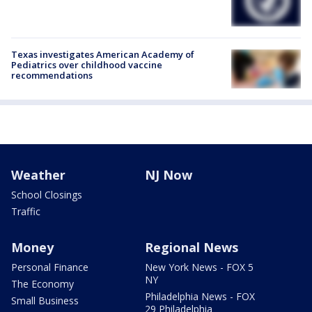
Texas investigates American Academy of
Pediatrics over childhood vaccine
recommendations
Weather
NJ Now
School Closings
Traffic
Money
Regional News
Personal Finance
New York News - FOX 5
NY
The Economy
Philadelphia News - FOX
Small Business
29 Philadelphia