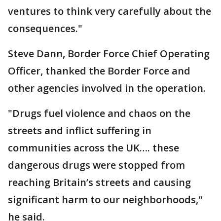
ventures to think very carefully about the
consequences."
Steve Dann, Border Force Chief Operating
Officer, thanked the Border Force and
other agencies involved in the operation.
"Drugs fuel violence and chaos on the
streets and inflict suffering in
communities across the UK…. these
dangerous drugs were stopped from
reaching Britain’s streets and causing
significant harm to our neighborhoods,"
he said.