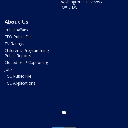
Washington DC News -
FOX 5 DC
About Us
Public Affairs
EEO Public File
TV Ratings
Children's Programming
Public Reports
Closed or IP Captioning
Jobs
FCC Public File
FCC Applications
email