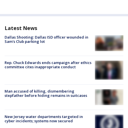
Latest News
Dallas Shooting: Dallas ISD officer wounded in
Sam's Club parking lot
Rep. Chuck Edwards ends campaign after ethics
committee cites inappropriate conduct
Man accused of killing, dismembering
stepfather before hiding remains in suitcases
New Jersey water departments targeted in
cyber incidents; systems now secured