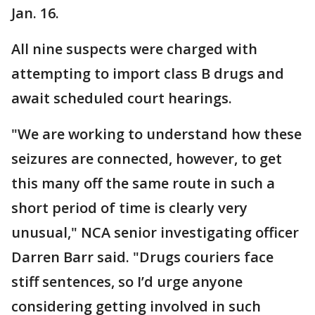
Jan. 16.
All nine suspects were charged with
attempting to import class B drugs and
await scheduled court hearings.
"We are working to understand how these
seizures are connected, however, to get
this many off the same route in such a
short period of time is clearly very
unusual," NCA senior investigating officer
Darren Barr said. "Drugs couriers face
stiff sentences, so I’d urge anyone
considering getting involved in such