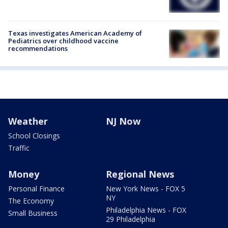
Texas investigates American Academy of
Pediatrics over childhood vaccine
recommendations
Weather
NJ Now
School Closings
Traffic
Money
Regional News
Personal Finance
New York News - FOX 5
NY
The Economy
Philadelphia News - FOX
Small Business
29 Philadelphia