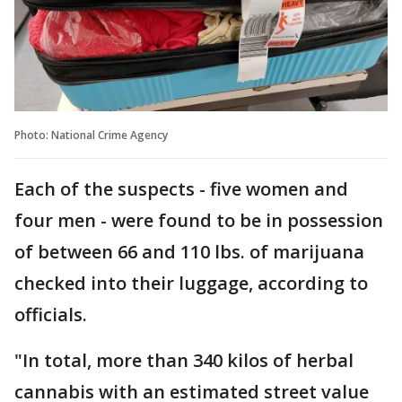
Photo: National Crime Agency
Each of the suspects - five women and
four men - were found to be in possession
of between 66 and 110 lbs. of marijuana
checked into their luggage, according to
officials.
"In total, more than 340 kilos of herbal
cannabis with an estimated street value