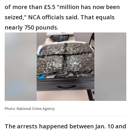
of more than £5.5 "million has now been
seized," NCA officials said. That equals
nearly 750 pounds.
Photo: National Crime Agency
The arrests happened between Jan. 10 and