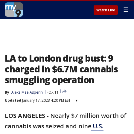
☰
Watch Live
LA to London drug bust: 9
charged in $6.7M cannabis
smuggling operation
By
Alexa Mae Asperin
FOX 11
Updated
January 17, 2023 4:20 PM EST
▾
LOS ANGELES
-
Nearly $7 million worth of
cannabis was seized and nine
U.S.