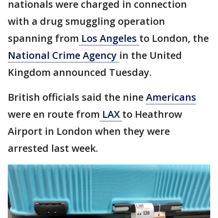
nationals were charged in connection
with a drug smuggling operation
spanning from
Los Angeles
to London, the
National Crime Agency
in the United
Kingdom announced Tuesday.
British officials said the nine
Americans
were en route from
LAX
to Heathrow
Airport in London when they were
arrested last week.