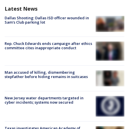
Latest News
Dallas Shooting: Dallas ISD officer wounded in
Sam's Club parking lot
Rep. Chuck Edwards ends campaign after ethics
committee cites inappropriate conduct
Man accused of killing, dismembering
stepfather before hiding remains in suitcases
New Jersey water departments targeted in
cyber incidents; systems now secured
Texas investigates American Academy of