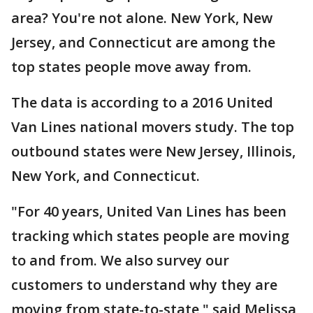
area? You're not alone. New York, New
Jersey, and Connecticut are among the
top states people move away from.
The data is according to a 2016 United
Van Lines national movers study. The top
outbound states were New Jersey, Illinois,
New York, and Connecticut.
"For 40 years, United Van Lines has been
tracking which states people are moving
to and from. We also survey our
customers to understand why they are
moving from state-to-state," said Melissa