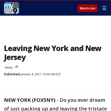
☰
Watch Live
Leaving New York and New
Jersey
News
Published
January 4, 2017 10:43 AM EST
NEW YORK (FOX5NY)
-
Do you ever dream
of just packing up and leaving the tristate