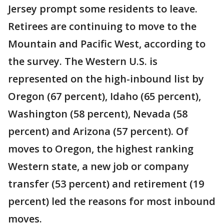
Jersey prompt some residents to leave.
Retirees are continuing to move to the
Mountain and Pacific West, according to
the survey. The Western U.S. is
represented on the high-inbound list by
Oregon (67 percent), Idaho (65 percent),
Washington (58 percent), Nevada (58
percent) and Arizona (57 percent). Of
moves to Oregon, the highest ranking
Western state, a new job or company
transfer (53 percent) and retirement (19
percent) led the reasons for most inbound
moves.