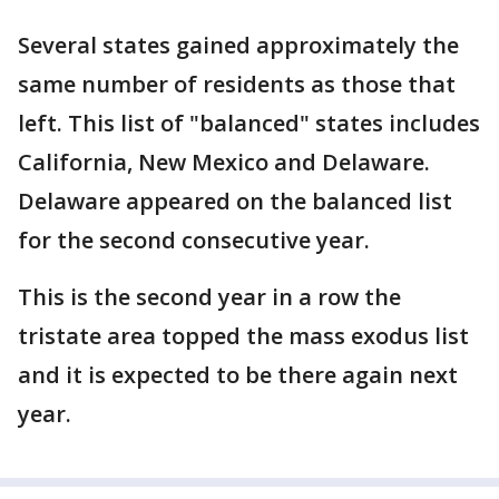
Several states gained approximately the
same number of residents as those that
left. This list of "balanced" states includes
California, New Mexico and Delaware.
Delaware appeared on the balanced list
for the second consecutive year.
This is the second year in a row the
tristate area topped the mass exodus list
and it is expected to be there again next
year.