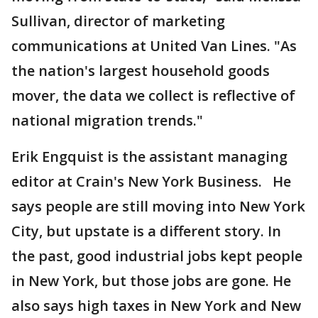
Sullivan, director of marketing
communications at United Van Lines. "As
the nation's largest household goods
mover, the data we collect is reflective of
national migration trends."
Erik Engquist is the assistant managing
editor at Crain's New York Business. He
says people are still moving into New York
City, but upstate is a different story. In
the past, good industrial jobs kept people
in New York, but those jobs are gone. He
also says high taxes in New York and New