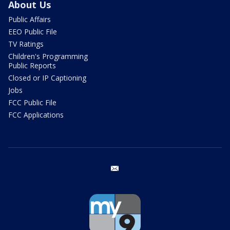
About Us
Public Affairs
EEO Public File
TV Ratings
Children's Programming
Public Reports
Closed or IP Captioning
Jobs
FCC Public File
FCC Applications
email