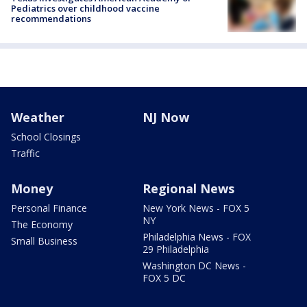
Pediatrics over childhood vaccine
recommendations
Weather
NJ Now
School Closings
Traffic
Money
Regional News
Personal Finance
New York News - FOX 5
NY
The Economy
Philadelphia News - FOX
Small Business
29 Philadelphia
Washington DC News -
FOX 5 DC