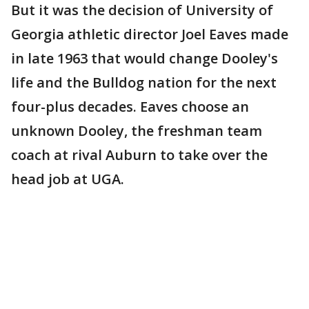
But it was the decision of University of
Georgia athletic director Joel Eaves made
in late 1963 that would change Dooley's
life and the Bulldog nation for the next
four-plus decades. Eaves choose an
unknown Dooley, the freshman team
coach at rival Auburn to take over the
head job at UGA.