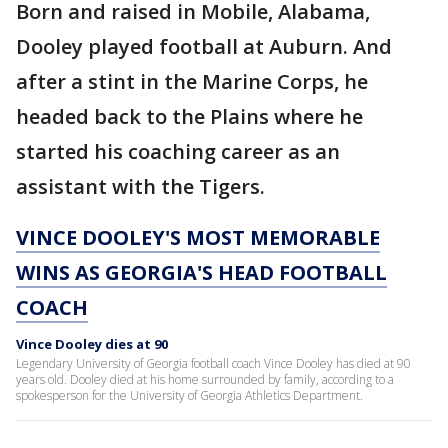
Born and raised in Mobile, Alabama,
Dooley played football at Auburn. And
after a stint in the Marine Corps, he
headed back to the Plains where he
started his coaching career as an
assistant with the Tigers.
VINCE DOOLEY'S MOST MEMORABLE
WINS AS GEORGIA'S HEAD FOOTBALL
COACH
Vince Dooley dies at 90
Legendary University of Georgia football coach Vince Dooley has died at 90
years old. Dooley died at his home surrounded by family, according to a
spokesperson for the University of Georgia Athletics Department.