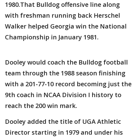
1980.That Bulldog offensive line along
with freshman running back Herschel
Walker helped Georgia win the National
Championship in January 1981.
Dooley would coach the Bulldog football
team through the 1988 season finishing
with a 201-77-10 record becoming just the
9th coach in NCAA Division I history to
reach the 200 win mark.
Dooley added the title of UGA Athletic
Director starting in 1979 and under his