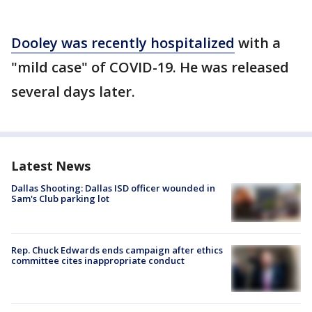
Dooley was recently hospitalized
with a
"mild case" of COVID-19. He was released
several days later.
Latest News
Dallas Shooting: Dallas ISD officer wounded in
Sam's Club parking lot
Rep. Chuck Edwards ends campaign after ethics
committee cites inappropriate conduct