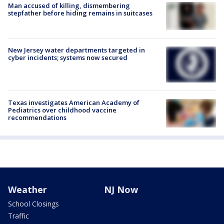
Man accused of killing, dismembering
stepfather before hiding remains in suitcases
New Jersey water departments targeted in
cyber incidents; systems now secured
Texas investigates American Academy of
Pediatrics over childhood vaccine
recommendations
Weather
NJ Now
School Closings
Traffic