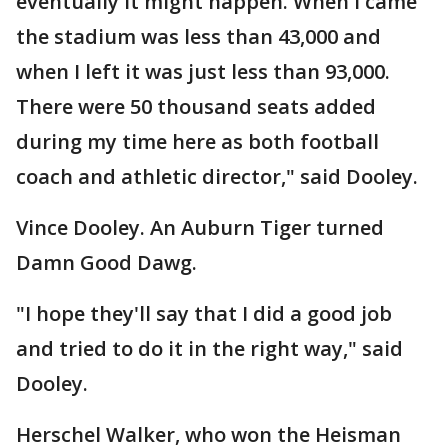
eventually it might happen. When I came
the stadium was less than 43,000 and
when I left it was just less than 93,000.
There were 50 thousand seats added
during my time here as both football
coach and athletic director," said Dooley.
Vince Dooley. An Auburn Tiger turned
Damn Good Dawg.
"I hope they'll say that I did a good job
and tried to do it in the right way," said
Dooley.
Herschel Walker, who won the Heisman