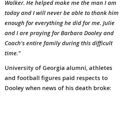
Walker. He helped make me the man I am
today and I will never be able to thank him
enough for everything he did for me. Julie
and I are praying for Barbara Dooley and
Coach's entire family during this difficult
time."
University of Georgia alumni, athletes
and football figures paid respects to
Dooley when news of his death broke: