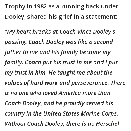
Trophy in 1982 as a running back under
Dooley, shared his grief in a statement:
"My heart breaks at Coach Vince Dooley's
passing. Coach Dooley was like a second
father to me and his family became my
family. Coach put his trust in me and I put
my trust in him. He taught me about the
values of hard work and perseverance. There
is no one who loved America more than
Coach Dooley, and he proudly served his
country in the United States Marine Corps.
Without Coach Dooley, there is no Herschel