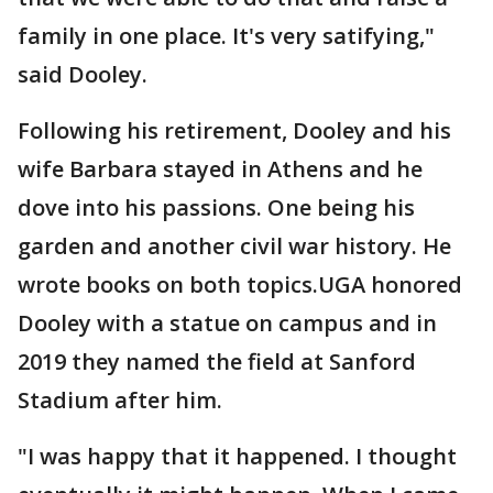
family in one place. It's very satifying,"
said Dooley.
Following his retirement, Dooley and his
wife Barbara stayed in Athens and he
dove into his passions. One being his
garden and another civil war history. He
wrote books on both topics.UGA honored
Dooley with a statue on campus and in
2019 they named the field at Sanford
Stadium after him.
"I was happy that it happened. I thought