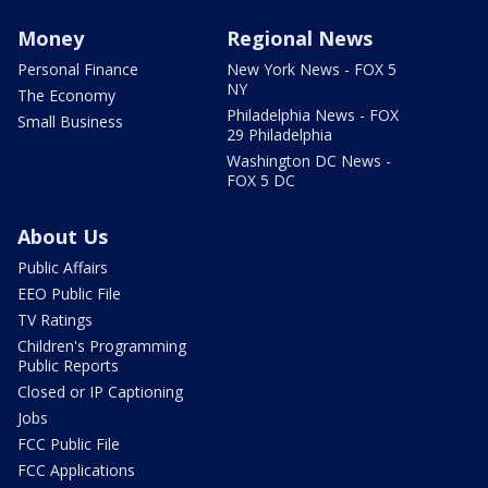
Money
Regional News
Personal Finance
New York News - FOX 5
NY
The Economy
Philadelphia News - FOX
Small Business
29 Philadelphia
Washington DC News -
FOX 5 DC
About Us
Public Affairs
EEO Public File
TV Ratings
Children's Programming
Public Reports
Closed or IP Captioning
Jobs
FCC Public File
FCC Applications