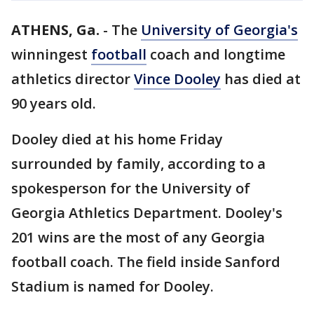
ATHENS, Ga.
-
The
University of Georgia's
winningest
football
coach and longtime
athletics director
Vince Dooley
has died at
90 years old.
Dooley died at his home Friday
surrounded by family, according to a
spokesperson for the University of
Georgia Athletics Department. Dooley's
201 wins are the most of any Georgia
football coach. The field inside Sanford
Stadium is named for Dooley.