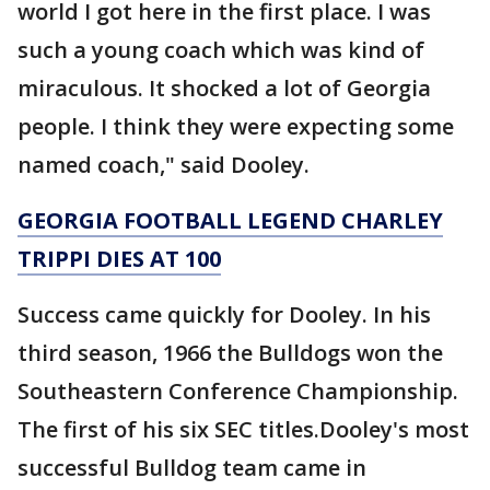
world I got here in the first place. I was
such a young coach which was kind of
miraculous. It shocked a lot of Georgia
people. I think they were expecting some
named coach," said Dooley.
GEORGIA FOOTBALL LEGEND CHARLEY
TRIPPI DIES AT 100
Success came quickly for Dooley. In his
third season, 1966 the Bulldogs won the
Southeastern Conference Championship.
The first of his six SEC titles.Dooley's most
successful Bulldog team came in