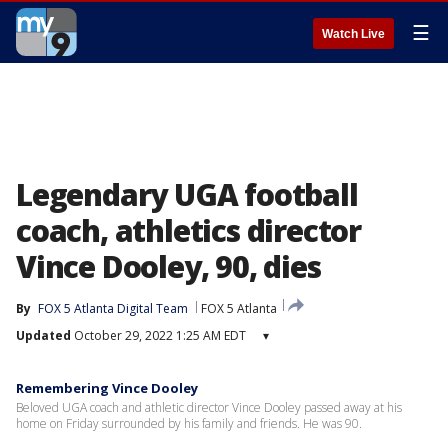
☰
Watch Live
Legendary UGA football
coach, athletics director
Vince Dooley, 90, dies
By
FOX 5 Atlanta Digital Team
FOX 5 Atlanta
Updated
October 29, 2022 1:25 AM EDT
▾
Remembering Vince Dooley
Beloved UGA coach and athletic director Vince Dooley passed away at his
home on Friday surrounded by his family and friends. He was 90.