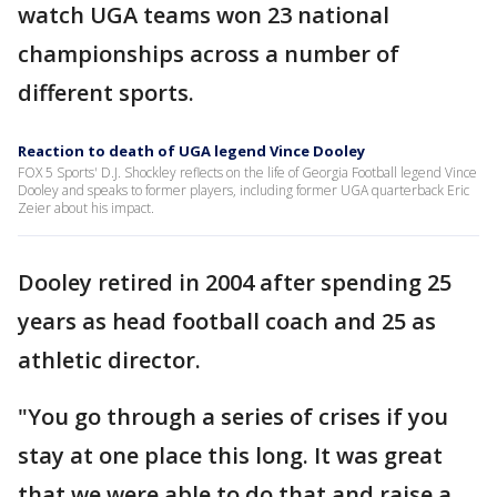
watch UGA teams won 23 national
championships across a number of
different sports.
Reaction to death of UGA legend Vince Dooley
FOX 5 Sports' D.J. Shockley reflects on the life of Georgia Football legend Vince
Dooley and speaks to former players, including former UGA quarterback Eric
Zeier about his impact.
Dooley retired in 2004 after spending 25
years as head football coach and 25 as
athletic director.
"You go through a series of crises if you
stay at one place this long. It was great
that we were able to do that and raise a