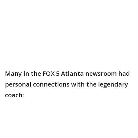
Many in the FOX 5 Atlanta newsroom had
personal connections with the legendary
coach: