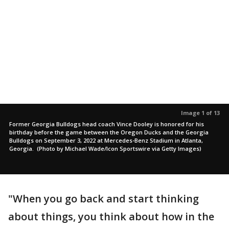
Image 1 of 13
Former Georgia Bulldogs head coach Vince Dooley is honored for his
birthday before the game between the Oregon Ducks and the Georgia
Bulldogs on September 3, 2022 at Mercedes-Benz Stadium in Atlanta,
Georgia. (Photo by Michael Wade/Icon Sportswire via Getty Images)
"When you go back and start thinking
about things, you think about how in the